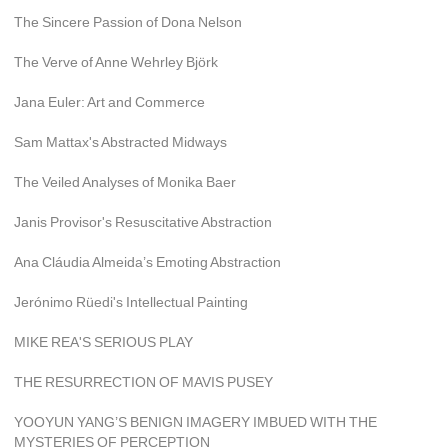
The Sincere Passion of Dona Nelson
The Verve of Anne Wehrley Björk
Jana Euler: Art and Commerce
Sam Mattax's Abstracted Midways
The Veiled Analyses of Monika Baer
Janis Provisor's Resuscitative Abstraction
Ana Cláudia Almeida’s Emoting Abstraction
Jerónimo Rüedi's Intellectual Painting
MIKE REA'S SERIOUS PLAY
THE RESURRECTION OF MAVIS PUSEY
YOOYUN YANG’S BENIGN IMAGERY IMBUED WITH THE 
MYSTERIES OF PERCEPTION