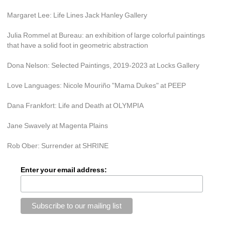
Margaret Lee: Life Lines Jack Hanley Gallery
Julia Rommel at Bureau: an exhibition of large colorful paintings 
that have a solid foot in geometric abstraction
Dona Nelson: Selected Paintings, 2019-2023 at Locks Gallery
Love Languages: Nicole Mouriño "Mama Dukes" at PEEP
Dana Frankfort: Life and Death at OLYMPIA
Jane Swavely at Magenta Plains
Rob Ober: Surrender at SHRINE
Enter your email address: