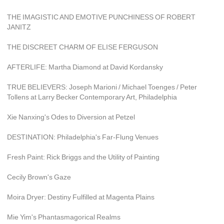
THE IMAGISTIC AND EMOTIVE PUNCHINESS OF ROBERT 
JANITZ
THE DISCREET CHARM OF ELISE FERGUSON
AFTERLIFE: Martha Diamond at David Kordansky
TRUE BELIEVERS: Joseph Marioni / Michael Toenges / Peter 
Tollens at Larry Becker Contemporary Art, Philadelphia
Xie Nanxing's Odes to Diversion at Petzel
DESTINATION: Philadelphia's Far-Flung Venues
Fresh Paint: Rick Briggs and the Utility of Painting
Cecily Brown's Gaze
Moira Dryer: Destiny Fulfilled at Magenta Plains
Mie Yim's Phantasmagorical Realms