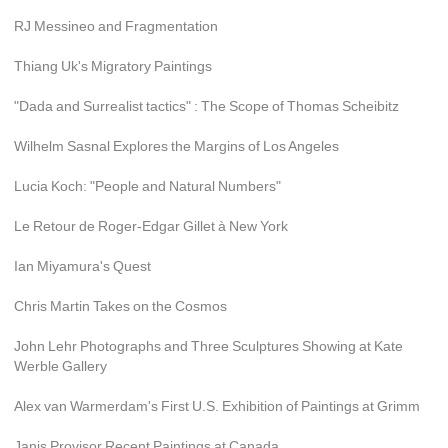
RJ Messineo and Fragmentation
Thiang Uk's Migratory Paintings
"Dada and Surrealist tactics" : The Scope of Thomas Scheibitz
Wilhelm Sasnal Explores the Margins of Los Angeles
Lucia Koch: "People and Natural Numbers"
Le Retour de Roger-Edgar Gillet à New York
Ian Miyamura's Quest
Chris Martin Takes on the Cosmos
John Lehr Photographs and Three Sculptures Showing at Kate 
Werble Gallery
Alex van Warmerdam's First U.S. Exhibition of Paintings at Grimm
Janis Provisor Recent Paintings at Canada