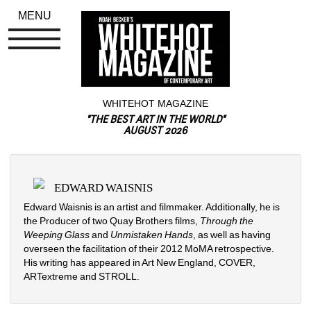
MENU
WHITEHOT MAGAZINE
"THE BEST ART IN THE WORLD"
AUGUST 2026
EDWARD WAISNIS
Edward Waisnis is an artist and filmmaker. Additionally, he is 
the Producer of two Quay Brothers films, 
Through the 
Weeping Glass 
and 
Unmistaken Hands
, as well as having 
overseen the facilitation of their 2012 MoMA retrospective. 
His writing has appeared in Art New England, COVER, 
ARTextreme and STROLL.