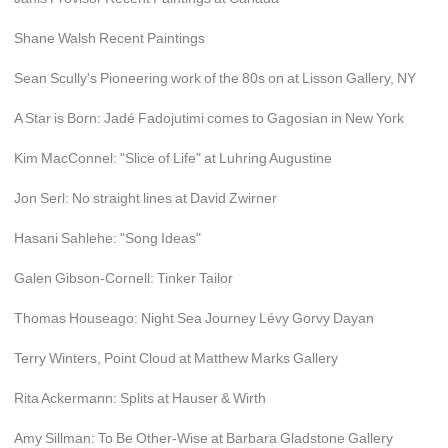
Shane Walsh Recent Paintings
Sean Scully's Pioneering work of the 80s on at Lisson Gallery, NY
A Star is Born: Jadé Fadojutimi comes to Gagosian in New York
Kim MacConnel: "Slice of Life" at Luhring Augustine
Jon Serl: No straight lines at David Zwirner
Hasani Sahlehe: "Song Ideas"
Galen Gibson-Cornell: Tinker Tailor
Thomas Houseago: Night Sea Journey Lévy Gorvy Dayan
Terry Winters, Point Cloud at Matthew Marks Gallery
Rita Ackermann: Splits at Hauser & Wirth
Amy Sillman: To Be Other-Wise at Barbara Gladstone Gallery