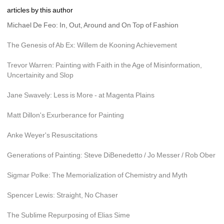
articles by this author
Michael De Feo: In, Out, Around and On Top of Fashion
The Genesis of Ab Ex: Willem de Kooning Achievement
Trevor Warren: Painting with Faith in the Age of Misinformation, 
Uncertainity and Slop
Jane Swavely: Less is More - at Magenta Plains
Matt Dillon's Exurberance for Painting
Anke Weyer's Resuscitations
Generations of Painting: Steve DiBenedetto / Jo Messer / Rob Ober
Sigmar Polke: The Memorialization of Chemistry and Myth
Spencer Lewis: Straight, No Chaser
The Sublime Repurposing of Elias Sime