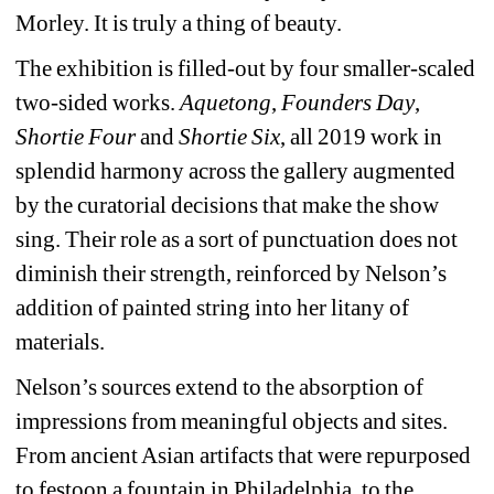
Morley. It is truly a thing of beauty. 
The exhibition is filled-out by four smaller-scaled 
two-sided works. 
Aquetong
, 
Founders Day
, 
Shortie Four
and 
Shortie Six
, all 2019 work in 
splendid harmony across the gallery augmented 
by the curatorial decisions that make the show 
sing. Their role as a sort of punctuation does not 
diminish their strength, reinforced by Nelson’s 
addition of painted string into her litany of 
materials.
Nelson’s sources extend to the absorption of 
impressions from meaningful objects and sites. 
From ancient Asian artifacts that were repurposed 
to festoon a fountain in Philadelphia, to the 