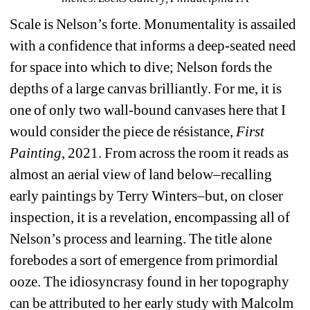
Scale is Nelson’s forte. Monumentality is assailed 
with a confidence that informs a deep-seated need 
for space into which to dive; Nelson fords the 
depths of a large canvas brilliantly. For me, it is 
one of only two wall-bound canvases here that I 
would consider the piece de résistance, 
First 
Painting
, 2021. From across the room it reads as 
almost an aerial view of land below–recalling 
early paintings by Terry Winters–but, on closer 
inspection, it is a revelation, encompassing all of 
Nelson’s process and learning. 
The title alone 
forebodes a sort of emergence from primordial 
ooze.
The idiosyncrasy found in her topography 
can be attributed to her early study with Malcolm 