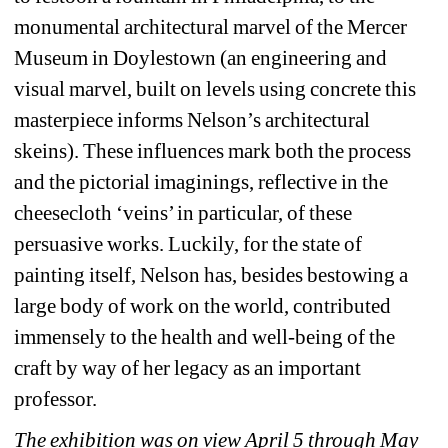
monumental architectural marvel of the Mercer 
Museum in Doylestown (an engineering and 
visual marvel, built on levels using concrete this 
masterpiece informs Nelson’s architectural 
skeins). These influences mark both the process 
and the pictorial imaginings, reflective in the 
cheesecloth ‘veins’ in particular, of these 
persuasive works. Luckily, for the state of 
painting itself, Nelson has, besides bestowing a 
large body of work on the world, contributed 
immensely to the health and well-being of the 
craft by way of her legacy as an important 
professor.
The exhibition was on view April 5 through May 