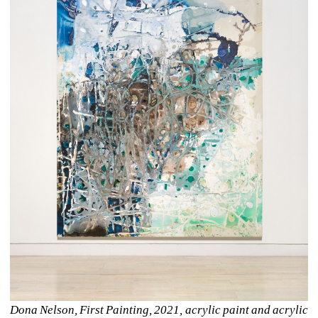
Dona Nelson, First Painting, 2021, acrylic paint and acrylic 