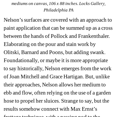
mediums on canvas, 106 x 88 inches. 
Locks Gallery
, 
Philadelphia PA
Nelson’s surfaces are covered with an approach to 
paint application that can be summed up as a cross 
between the hands of Pollock and Frankenthaler. 
Elaborating on the pour and stain work by 
Olitski, Barnard and Poons, but adding swank. 
Foundationally, or maybe it is more appropriate 
to say historically, Nelson emerges from the work 
of Joan Mitchell and Grace Hartigan. But, unlike 
their approaches, Nelson allows her medium to 
ebb and flow, often relying on the use of a garden 
hose to propel her sluices. Strange to say, but the 
results somehow connect with Max Ernst’s 