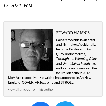
17, 2024.
WM
EDWARD WAISNIS
Edward Waisnis is an artist 
and filmmaker. Additionally, 
he is the Producer of two 
Quay Brothers films, 
Through the Weeping Glass 
and 
Unmistaken Hands
, as 
well as having overseen the 
facilitation of their 2012 
MoMA retrospective. His writing has appeared in Art New 
England, COVER, ARTextreme and STROLL.
view all articles from this author