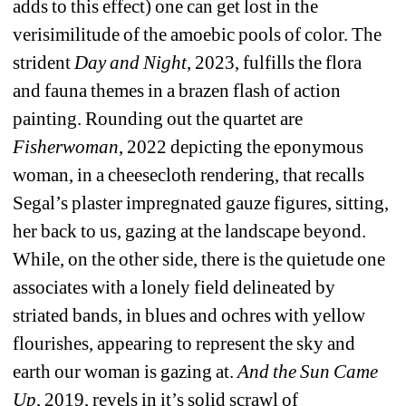
adds to this effect) one can get lost in the 
verisimilitude of the amoebic pools of color. The 
strident 
Day and Night
, 2023, fulfills the flora 
and fauna themes in a brazen flash of action 
painting. Rounding out the quartet are 
Fisherwoman
, 2022 depicting the eponymous 
woman, in a cheesecloth rendering, that recalls 
Segal’s plaster impregnated gauze figures, sitting, 
her back to us, gazing at the landscape beyond. 
While, on the other side, there is the quietude one 
associates with a lonely field delineated by 
striated bands, in blues and ochres with yellow 
flourishes, appearing to represent the sky and 
earth our woman is gazing at. 
And the Sun Came 
Up
, 2019, revels in it’s solid scrawl of 