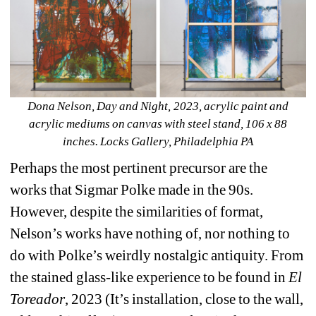
Dona Nelson, Day and Night, 2023, acrylic paint and 
acrylic mediums on canvas with steel stand, 106 x 88 
inches. 
Locks Gallery
, Philadelphia PA
Perhaps the most pertinent precursor are the 
works that Sigmar Polke made in the 90s. 
However, despite the similarities of format, 
Nelson’s works have nothing of, nor nothing to 
do with Polke’s weirdly nostalgic antiquity. From 
the stained glass-like experience to be found in 
El 
Toreador
, 2023 (It’s installation, close to the wall, 