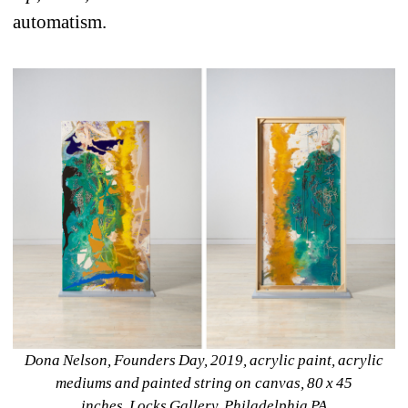
automatism.
Dona Nelson, Founders Day, 2019, acrylic paint, acrylic 
mediums and painted string on canvas, 80 x 45 
inches. 
Locks Gallery
, Philadelphia PA