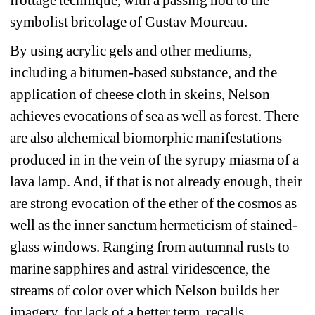
frottage technique, with a passing nod to the 
symbolist bricolage of Gustav Moureau.
By using acrylic gels and other mediums, 
including a bitumen-based substance, and the 
application of cheese cloth in skeins, Nelson 
achieves evocations of sea as well as forest. There 
are also alchemical biomorphic manifestations 
produced in in the vein of the syrupy miasma of a 
lava lamp. And, if that is not already enough, their 
are strong evocation of the ether of the cosmos as 
well as the inner sanctum hermeticism of stained-
glass windows. Ranging from autumnal rusts to 
marine sapphires and astral viridescence, the 
streams of color over which Nelson builds her 
imagery, for lack of a better term, recalls 