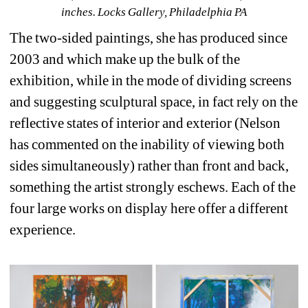
inches. 
Locks Gallery
, Philadelphia PA
The two-sided paintings, she has produced since 
2003 and which make up the bulk of the 
exhibition, while in the mode of dividing screens 
and suggesting sculptural space, in fact rely on the 
reflective states of interior and exterior (Nelson 
has commented on the inability of viewing both 
sides simultaneously) rather than front and back, 
something the artist strongly eschews. Each of the 
four large works on display here offer a different 
experience.