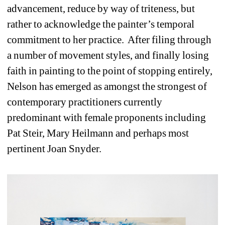
advancement, reduce by way of triteness, but 
rather to acknowledge the painter’s temporal 
commitment to her practice.
After filing through 
a number of movement styles, and finally losing 
faith in painting to the point of stopping entirely, 
Nelson has emerged as amongst the strongest of 
contemporary practitioners currently 
predominant with female proponents including 
Pat Steir, Mary Heilmann and perhaps most 
pertinent Joan Snyder.