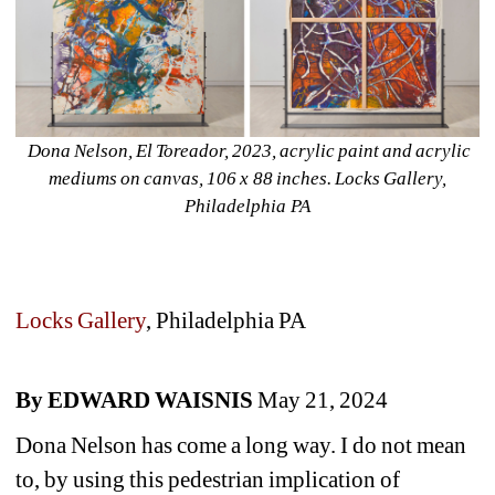
Dona Nelson, El Toreador, 2023, acrylic paint and acrylic 
mediums on canvas, 106 x 88 inches. Locks Gallery, 
Philadelphia PA
Locks Gallery
, Philadelphia PA
By EDWARD WAISNIS 
May 21, 2024
Dona Nelson has come a long way. I do not mean 
to, by using this pedestrian implication of 