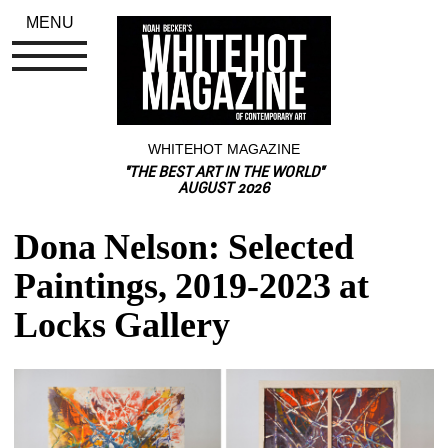
MENU
WHITEHOT MAGAZINE
"THE BEST ART IN THE WORLD"
AUGUST 2026
Dona Nelson: Selected 
Paintings, 2019-2023 at 
Locks Gallery