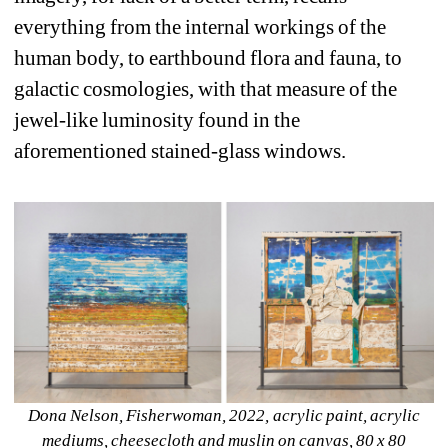
everything from the internal workings of the 
human body, to earthbound flora and fauna, to 
galactic cosmologies, with that measure of the 
jewel-like luminosity found in the 
aforementioned stained-glass windows.
Dona Nelson, Fisherwoman, 2022, acrylic paint, acrylic 
mediums, cheesecloth and muslin on canvas, 80 x 80 