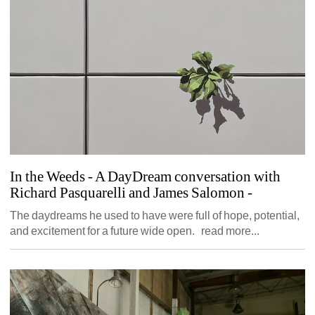
In the Weeds - A DayDream conversation with 
Richard Pasquarelli and James Salomon
- 
The daydreams he used to have were full of hope, potential, 
and excitement for a future wide open. read more...