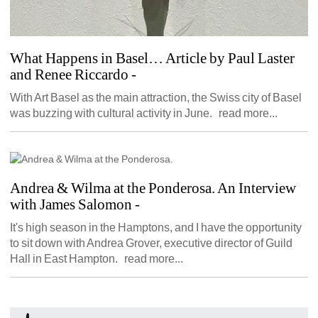
What Happens in Basel… Article by Paul Laster 
and Renee Riccardo
- 
With Art Basel as the main attraction, the Swiss city of Basel 
was buzzing with cultural activity in June. read more...
Andrea & Wilma at the Ponderosa. An Interview 
with James Salomon
- 
It's high season in the Hamptons, and I have the opportunity 
to sit down with Andrea Grover, executive director of Guild 
Hall in East Hampton. read more...