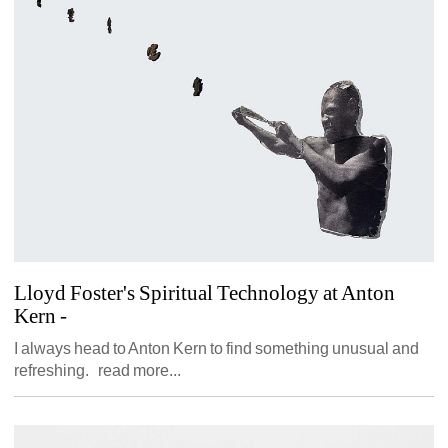
Lloyd Foster's Spiritual Technology at Anton 
Kern
- 
I always head to Anton Kern to find something unusual and 
refreshing. read more...