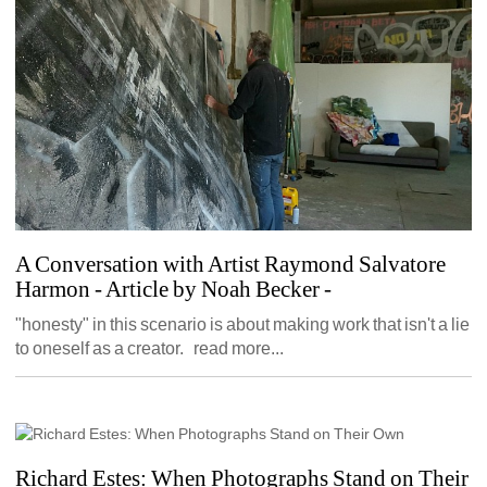
A Conversation with Artist Raymond Salvatore 
Harmon - Article by Noah Becker
- 
"honesty" in this scenario is about making work that isn't a lie 
to oneself as a creator. read more...
Richard Estes: When Photographs Stand on Their 