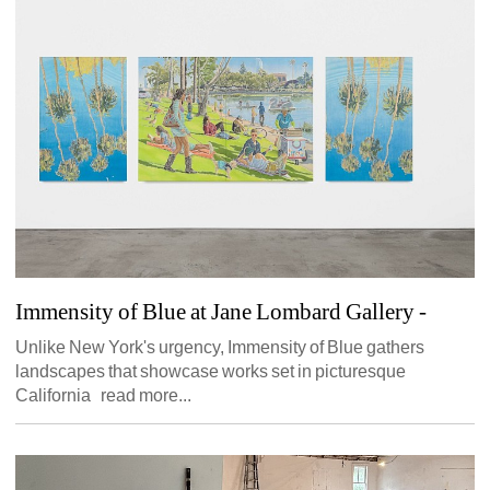
Immensity of Blue at Jane Lombard Gallery
- 
Unlike New York's urgency, Immensity of Blue gathers 
landscapes that showcase works set in picturesque 
California read more...