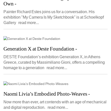
Own
- 
Painter Richard Estes joins us for a conversation. His 
exhibition "My Camera Is My Sketchbook" is at Schoelkopf 
Gallery read more...
Generation X at Deste Foundation
- 
DESTE Foundation’s exhibition Generation X, in Athens 
Greece, curated by Massimiliano Gioni, offers a compelling 
homage to a generation read more...
Naomi Livia’s Embodied Photo-Weaves
- 
Now more than ever, art contends with an age of mechanical 
and digital reproduction. read more...