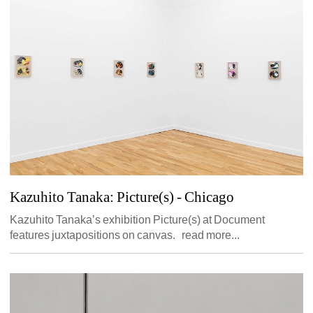
Kazuhito Tanaka: Picture(s)
- Chicago 
Kazuhito Tanaka’s exhibition Picture(s) at Document 
features juxtapositions on canvas. read more...