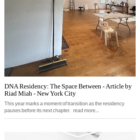
DNA Residency: The Space Between - Article by 
Riad Miah
- New York City 
This year marks a moment of transition as the residency 
pauses before its next chapter. read more...