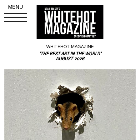
MENU
WHITEHOT MAGAZINE
"THE BEST ART IN THE WORLD"
AUGUST 2026