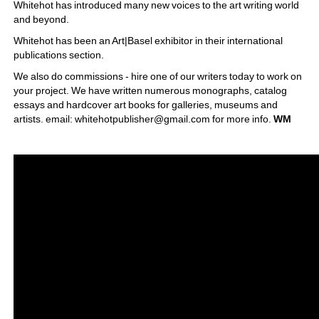
Whitehot has introduced many new voices to the art writing world 
and beyond. 
Whitehot has been an Art|Basel exhibitor in their international 
publications section.
We also do commissions - hire one of our writers today to work on 
your project. We have written numerous monographs, catalog 
essays and hardcover art books for galleries, museums and 
artists. email: whitehotpublisher@gmail.com for more info. 
WM