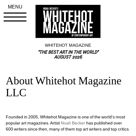
MENU
WHITEHOT MAGAZINE
"THE BEST ART IN THE WORLD"
AUGUST 2026
About Whitehot Magazine 
LLC
Founded in 2005, Whitehot Magazine is one of the world's most 
popular art magazines. Artist 
Noah Becker
has published over 
600 writers since then, many of them top art writers and top critics.