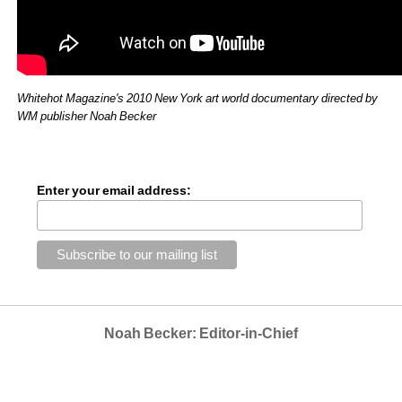
Whitehot Magazine's 2010 New York art world documentary directed by 
WM publisher Noah Becker
Enter your email address:
Noah Becker: Editor-in-Chief