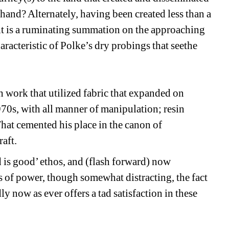
thand? Alternately, having been created less than a 
 it is a ruminating summation on the approaching 
racteristic of Polke’s dry probings that seethe 
work that utilized fabric that expanded on 
0s, with all manner of manipulation; resin 
hat cemented his place in the canon of 
aft. 
d is good’ ethos, and (flash forward) now 
 of power, though somewhat distracting, the fact 
y now as ever offers a tad satisfaction in these 
__