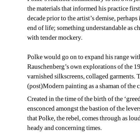
the materials that informed his practice firs
decade prior to the artist’s demise, perhaps
end of life; something understandable as cha
with tender mockery.
Polke would go on to expand his range with 
Rauschenberg’s own explorations of the 197
varnished silkscreens, collaged garments. T
(post)Modern painting as a shaman of the cr
Created in the time of the birth of the ‘gree
ensconced amongst the bastion of the levers
that Polke, the rebel, comes through as loudl
heady and concerning times.
________________________________