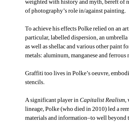
weighted with history and myth, bereft of n
of photography’s role in/against painting. 
To achieve his effects Polke relied on an ar
particular, labelled dispersion, an umbrella 
as well as shellac and various other paint for
metals: aluminum, manganese and ferrous 
Graffiti too lives in Polke’s oeuvre, embodi
stencils.
A significant player in 
Capitalist Realism
,
lineage, Polke (who died in 2010) led a re
materials and information–to well beyond th