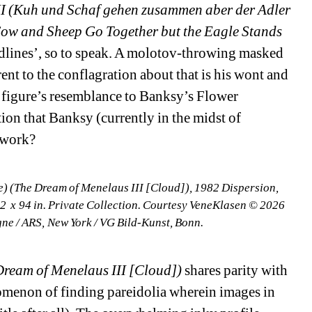
II (Kuh und Schaf gehen zusammen aber der Adler 
[Cow and Sheep Go Together but the Eagle Stands 
adlines’, so to speak. A molotov-throwing masked 
ent to the conflagration about that is his wont and 
 figure’s resemblance to Banksy’s Flower 
ion that Banksy (currently in the midst of 
 work?
) (The Dream of Menelaus III [Cloud]), 1982 Dispersion, 
 x 94 in. Private Collection. Courtesy VeneKlasen © 2026 
gne / ARS, New York / VG Bild-Kunst, Bonn.
Dream of Menelaus III [Cloud])
shares parity with 
menon of finding pareidolia wherein images in 