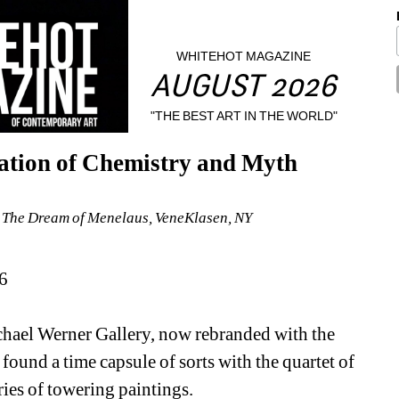
WHITEHOT MAGAZINE
AUGUST 2026
"THE BEST ART IN THE WORLD"
ation of Chemistry and Myth
: The Dream of Menelaus, VeneKlasen, NY
6
chael Werner Gallery, now rebranded with the 
und a time capsule of sorts with the quartet of 
ries of towering paintings.