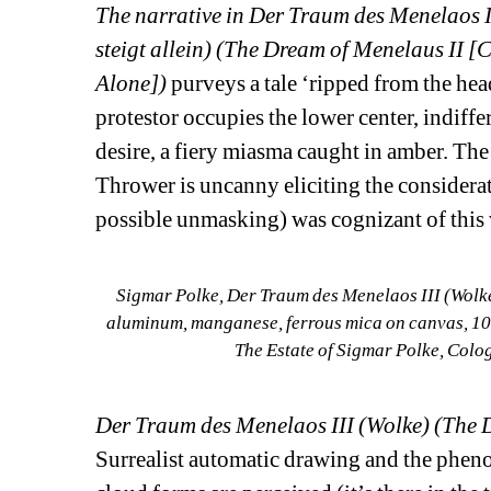
The narrative in Der Traum des Menelaos 
steigt allein) (The Dream of Menelaus II 
Alone])
purveys a tale ‘ripped from the he
protestor occupies the lower center, indiffer
desire, a fiery miasma caught in amber. The
Thrower is uncanny eliciting the considerat
possible unmasking) was cognizant of this
Sigmar Polke, Der Traum des Menelaos III (Wolke
aluminum, manganese, ferrous mica on canvas, 102
The Estate of Sigmar Polke, Colo
Der Traum des Menelaos III (Wolke) (The 
Surrealist automatic drawing and the pheno