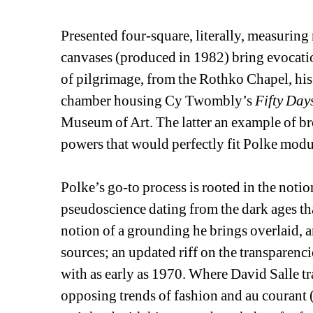
Presented four-square, literally, measuring n
canvases (produced in 1982) bring evocatio
of pilgrimage, from the Rothko Chapel, his
chamber housing Cy Twombly’s 
Fifty Days
Museum of Art. The latter an example of br
powers that would perfectly fit Polke modu
Polke’s go-to process is rooted in the noti
pseudoscience dating from the dark ages tha
notion of a grounding he brings overlaid, a
sources; an updated riff on the transparenc
with as early as 1970. Where David Salle tr
opposing trends of fashion and au courant (