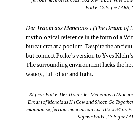
ferrous mica on canvas, 102 x 94 in. Private Col
Polke, Cologne / ARS, 
Der Traum des Menelaos I (The Dream of 
mythological reference in the form of a Wi
bureaucrat at a podium. Despite the ancient 
but connect Polke’s version to Yves Klein’s
The surrounding environment lacks the heav
watery, full of air and light.
Sigmar Polke, Der Traum des Menelaos II (Kuh und
Dream of Menelaus II [Cow and Sheep Go Together 
manganese, ferrous mica on canvas, 102 x 94 in. Pr
Sigmar Polke, Cologne / A