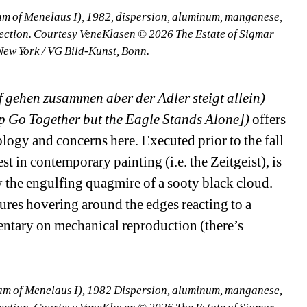
m of Menelaus I), 1982, dispersion, aluminum, manganese, 
lection. Courtesy VeneKlasen © 2026 The Estate of Sigmar 
New York / VG Bild-Kunst, Bonn.
gehen zusammen aber der Adler steigt allein) 
 Go Together but the Eagle Stands Alone])
offers 
ology and concerns here. Executed prior to the fall 
st in contemporary painting (i.e. the Zeitgeist), is 
 the engulfing quagmire of a sooty black cloud. 
res hovering around the edges reacting to a 
entary on mechanical reproduction (there’s 
m of Menelaus I), 1982 Dispersion, aluminum, manganese, 