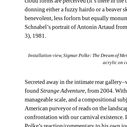
cloud forms are perceived (it’s there in the 
donning either a fuzzy hairdo or a beaver sk
benevolent, less forlorn but equally monumen
Schnabel’s portrait of Antonin Artaud from 
3), 1981.
Installation view, Sigmar Polke: The Dream of Me
acrylic on c
Secreted away in the intimate rear gallery
found 
Strange Adventure
, from 2004. With 
manageable scale, and a compositional subje
American purveyor of reads on the landscape
confrontation with our carnival existence. 
Polke’s reaction/commentary to his own jour