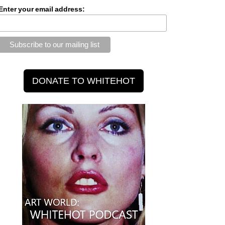
Enter your email address: