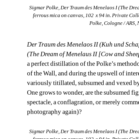
Sigmar Polke, Der Traum des Menelaos I (The Drea
ferrous mica on canvas, 102 x 94 in. Private Col
Polke, Cologne / ARS, 
Der Traum des Menelaos II (Kuh und Schaf 
(The Dream of Menelaus II [Cow and Sheep
a perfect distillation of the Polke’s method
of the Wall, and during the upswell of intere
variously titillated, subsumed and vexed by
One grows to wonder, are the subsumed figu
spectacle, a conflagration, or merely comm
photography again)?
Sigmar Polke, Der Traum des Menelaos I (The Drea