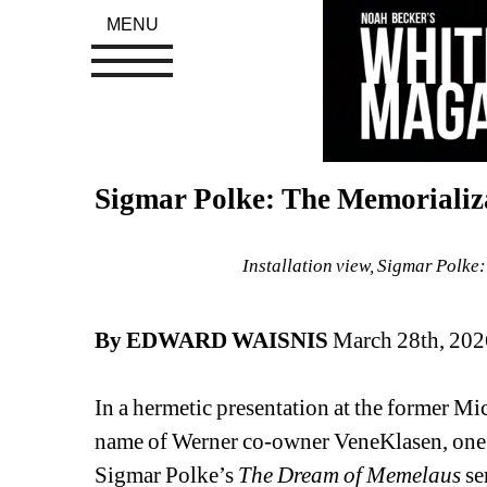
MENU
Sigmar Polke: The Memorializ
Installation view, Sigmar Polke
By EDWARD WAISNIS
March 28th, 202
In a hermetic presentation at the former Mi
name of Werner co-owner VeneKlasen, one fo
Sigmar Polke’s 
The Dream of Memelaus
se