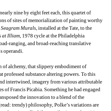
early nine by eight feet each, this quartet of 
ns of sites of memorialization of painting worthy 
 
Seagram Murals
, installed at the Tate, to the 
 at Illiam
, 1978 cycle at the Philadelphia 
oad-ranging, and broad-reaching translative 
s operandi.
on of alchemy, that slippery embodiment of 
t professed substance altering powers. To this 
nd intertwined, imagery from various attributable 
ies of Francis Picabia. Something he had engaged 
ansposed the innovation to a blend of the 
read: trendy) philosophy, Polke’s variations are 