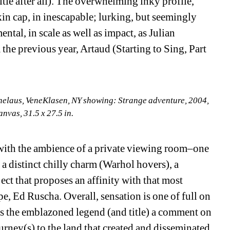
title after all). The overwhelming inky profile, 
in cap, in inescapable; lurking, but seemingly 
tal, in scale as well as impact, as Julian 
the previous year, Artaud (Starting to Sing, Part 
nelaus, VeneKlasen, NY showing: Strange adventure, 2004, 
anvas, 31.5 x 27.5 in.
–with the ambience of a private viewing room–one 
a distinct chilly charm (Warhol hovers), a 
ct that proposes an affinity with that most 
, Ed Ruscha. Overall, sensation is one of full on 
Is the emblazoned legend (and title) a comment on 
ney(s) to the land that created and disseminated 