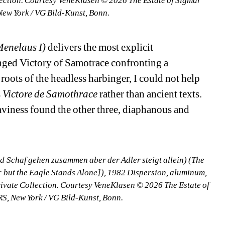
lection. Courtesy VeneKlasen © 2026 The Estate of Sigmar 
New York / VG Bild-Kunst, Bonn.
Menelaus I)
delivers the most explicit 
nged Victory of Samotrace confronting a 
roots of the headless harbinger, I could not help 
 
Victore de Samothrace
rather than ancient texts. 
iness found the other three, diaphanous and 
 Schaf gehen zusammen aber der Adler steigt allein) (The 
but the Eagle Stands Alone]), 1982 Dispersion, aluminum, 
ivate Collection. Courtesy VeneKlasen © 2026 The Estate of 
RS, New York / VG Bild-Kunst, Bonn.