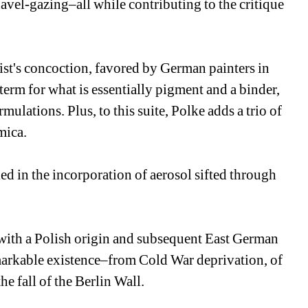
avel-gazing–all while contributing to the critique 
tist's concoction, favored by German painters in 
term for what is essentially pigment and a binder, 
mulations. Plus, to this suite, Polke adds a trio of 
mica.
ed in the incorporation of aerosol sifted through 
 with a Polish origin and subsequent East German 
markable existence–from Cold War deprivation, of 
e fall of the Berlin Wall.