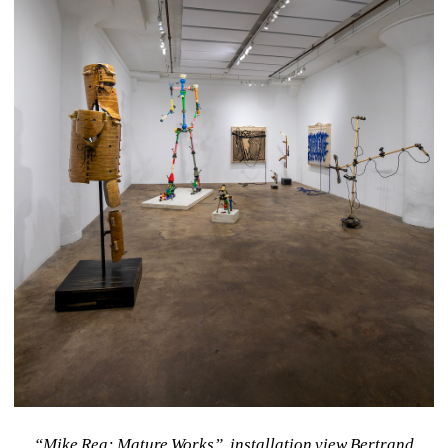
“Mike Rea: Mature Works”, installation view Bertrand 