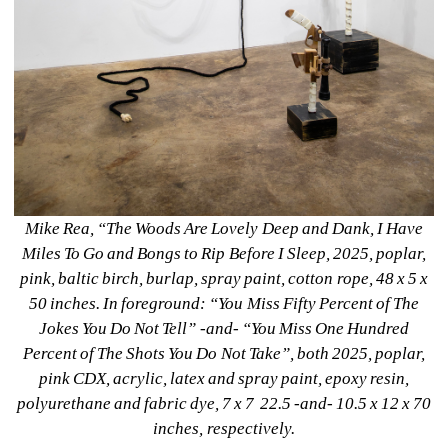
Mike Rea, “The Woods Are Lovely Deep and Dank, I Have 
Miles To Go and Bongs to Rip Before I Sleep, 2025, poplar, 
pink, baltic birch, burlap, spray paint, cotton rope, 48 x 5 x 
50 inches. In foreground: “You Miss Fifty Percent of The 
Jokes You Do Not Tell” -and- “You Miss One Hundred 
Percent of The Shots You Do Not Take”, both 2025, poplar, 
pink CDX, acrylic, latex and spray paint, epoxy resin, 
polyurethane and fabric dye, 7 x 7 22.5 -and- 10.5 x 12 x 70 
inches, respectively.