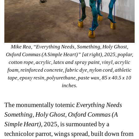
Mike Rea, “Everything Needs, Something, Holy Ghost, 
Oxford Commas (A Simple Heart)” [at right), 2025, poplar, 
cotton rope, acrylic, latex and spray paint, vinyl, acrylic 
foam, reinforced concrete, fabric dye, nylon cord, athletic 
tape, epoxy resin, polyurethane, paste wax, 85 x 40.5 x 10 
inches.
The monumentally totemic 
Everything Needs 
Something, Holy Ghost, Oxford Commas (A 
Simple Heart)
, 2025, is surmounted by a 
technicolor parrot, wings spread, built down from 