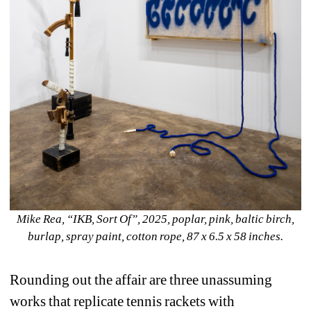
Mike Rea, “IKB, Sort Of”, 2025, poplar, pink, baltic birch, 
burlap, spray paint, cotton rope, 87 x 6.5 x 58 inches.
Rounding out the affair are three unassuming 
works that replicate tennis rackets with 