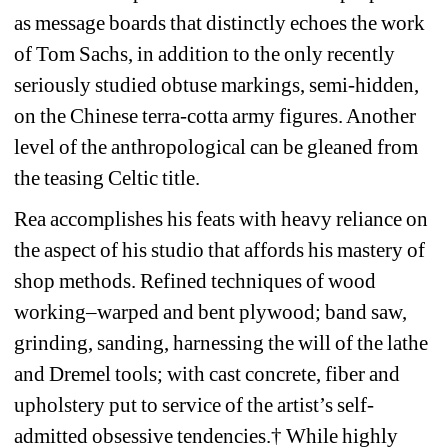
as message boards that distinctly echoes the work 
of Tom Sachs, in addition to the only recently 
seriously studied obtuse markings, semi-hidden, 
on the Chinese terra-cotta army figures. Another 
level of the anthropological can be gleaned from 
the teasing Celtic title.
Rea accomplishes his feats with heavy reliance on 
the aspect of his studio that affords his mastery of 
shop methods. Refined techniques of wood 
working–warped and bent plywood; band saw, 
grinding, sanding, harnessing the will of the lathe 
and Dremel tools; with cast concrete, fiber and 
upholstery put to service of the artist’s self-
admitted obsessive tendencies.† While highly 