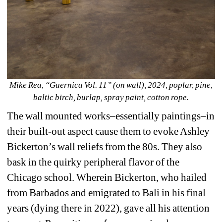
Mike Rea, “Guernica Vol. 11” (on wall), 2024, poplar, pine, 
baltic birch, burlap, spray paint, cotton rope.
The wall mounted works–essentially paintings–in 
their built-out aspect cause them to evoke Ashley 
Bickerton’s wall reliefs from the 80s. They also 
bask in the quirky peripheral flavor of the 
Chicago school. Wherein Bickerton, who hailed 
from Barbados and emigrated to Bali in his final 
years (dying there in 2022), gave all his attention 