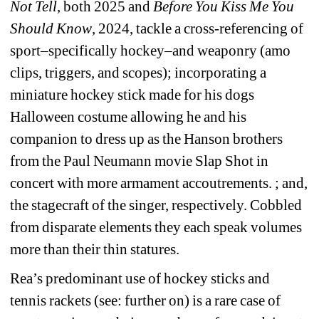
Not Tell
, both 2025 and 
Before You Kiss Me You 
Should Know
, 2024, tackle a cross-referencing of 
sport–specifically hockey–and weaponry (amo 
clips, triggers, and scopes); incorporating a 
miniature hockey stick made for his dogs 
Halloween costume allowing he and his 
companion to dress up as the Hanson brothers 
from the Paul Neumann movie Slap Shot in 
concert with more armament accoutrements. ; and, 
the stagecraft of the singer, respectively. Cobbled 
from disparate elements they each speak volumes 
more than their thin statures.
Rea’s predominant use of hockey sticks and 
tennis rackets (see: further on) is a rare case of 