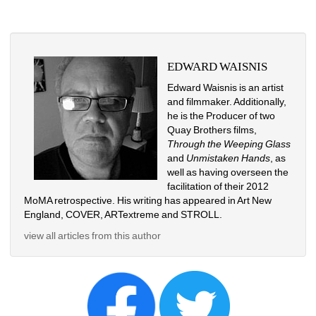
EDWARD WAISNIS
Edward Waisnis is an artist 
and filmmaker. Additionally, 
he is the Producer of two 
Quay Brothers films, 
Through the Weeping Glass 
and 
Unmistaken Hands
, as 
well as having overseen the 
facilitation of their 2012 
MoMA retrospective. His writing has appeared in Art New 
England, COVER, ARTextreme and STROLL.
view all articles from this author