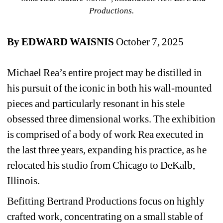
Productions.
By EDWARD WAISNIS
October 7, 2025
Michael Rea’s entire project may be distilled in 
his pursuit of the iconic in both his wall-mounted 
pieces and particularly resonant in his stele 
obsessed three dimensional works. The exhibition 
is comprised of a body of work Rea executed in 
the last three years, expanding his practice, as he 
relocated his studio from Chicago to DeKalb, 
Illinois.
Befitting Bertrand Productions focus on highly 
crafted work, concentrating on a small stable of 