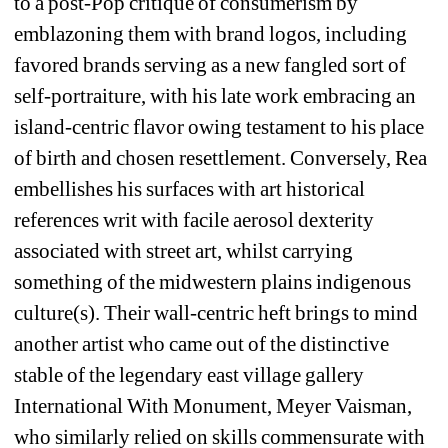
to a post-Pop critique of consumerism by 
emblazoning them with brand logos, including 
favored brands serving as a new fangled sort of 
self-portraiture, with his late work embracing an 
island-centric flavor owing testament to his place 
of birth and chosen resettlement. Conversely, Rea 
embellishes his surfaces with art historical 
references writ with facile aerosol dexterity 
associated with street art, whilst carrying 
something of the midwestern plains indigenous 
culture(s). Their wall-centric heft brings to mind 
another artist who came out of the distinctive 
stable of the legendary east village gallery 
International With Monument, Meyer Vaisman, 
who similarly relied on skills commensurate with 