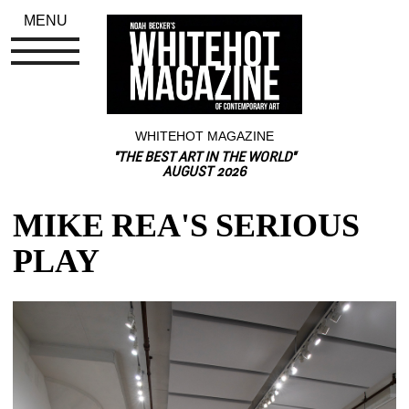
MENU
WHITEHOT MAGAZINE
"THE BEST ART IN THE WORLD"
AUGUST 2026
MIKE REA'S SERIOUS 
PLAY