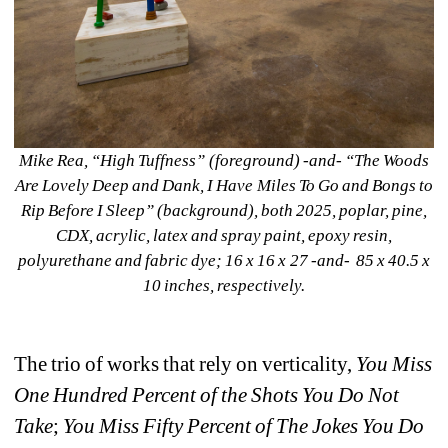
Mike Rea, “High Tuffness” (foreground) -and- “The Woods 
Are Lovely Deep and Dank, I Have Miles To Go and Bongs to 
Rip Before I Sleep” (background), both 2025, poplar, pine, 
CDX, acrylic, latex and spray paint, epoxy resin, 
polyurethane and fabric dye; 16 x 16 x 27 -and- 85 x 40.5 x 
10 inches, respectively.
The trio of works that rely on verticality, 
Y
ou Miss 
One Hundred Percent of the Shots You Do Not 
Take
; 
You Miss Fifty Percent of The Jokes You Do 