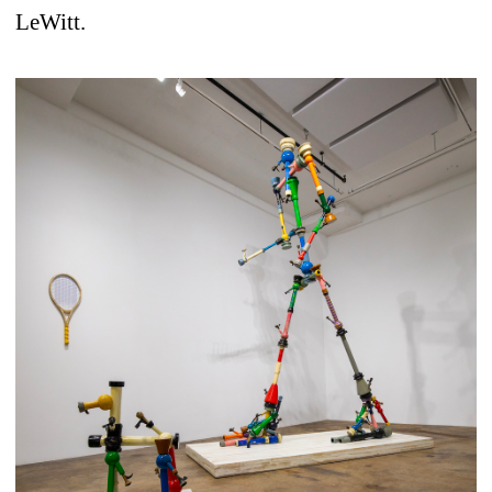
LeWitt.