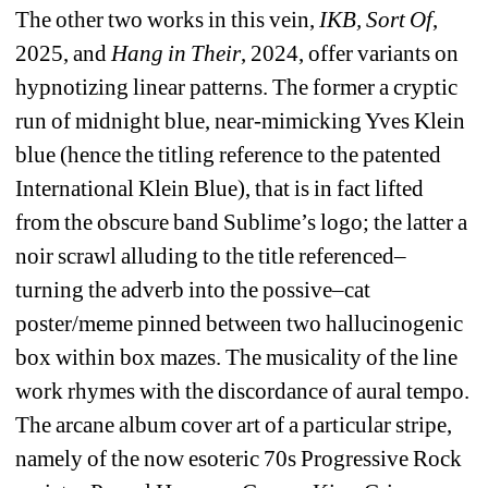
The other two works in this vein, 
IKB, Sort Of
, 
2025, and 
Hang in Their
, 2024, offer variants on 
hypnotizing linear patterns. The former a cryptic 
run of midnight blue, near-mimicking Yves Klein 
blue (hence the titling reference to the patented 
International Klein Blue), that is in fact lifted 
from the obscure band Sublime’s logo; the latter a 
noir scrawl alluding to the title referenced–
turning the adverb into the possive–cat 
poster/meme pinned between two hallucinogenic 
box within box mazes. The musicality of the line 
work rhymes with the discordance of aural tempo. 
The arcane album cover art of a particular stripe, 
namely of the now esoteric 70s Progressive Rock 