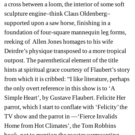
a cross between a loom, the interior of some soft 
sculpture engine–think Claus Oldenberg–
supported upon a saw horse, finishing in a 
foundation of four-square mannequin leg forms, 
reeking of Allen Jones homages to his wife 
Deirdre’s physique transposed to a more tropical 
outpost. The parenthetical element of the title 
hints at spiritual grace courtesy of Flaubert’s story 
from which it is cribbed: “I like literature, perhaps 
the only overt reference in this show is to ‘A 
Simple Heart’, by Gustave Flaubert. Felicite Her 
parrot, which I start to conflate with ‘Felicity’ the 
TV show and the parrot in —‘Fierce Invalids 
Home from Hot Climates’, the Tom Robbins 