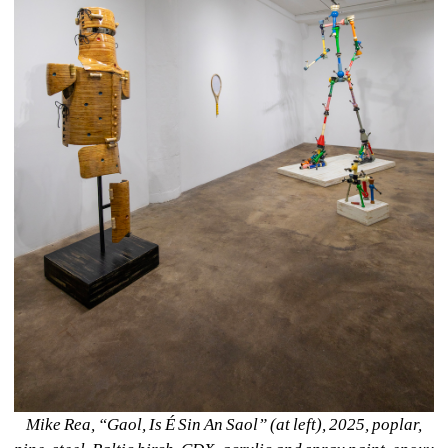
Mike Rea, “Gaol, Is É Sin An Saol” (at left), 2025, poplar, 