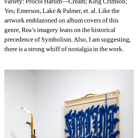
variety: Procol Harum—Cream; King Crimson; 
Yes; Emerson, Lake & Palmer, et. al. Like the 
artwork emblazoned on album covers of this 
genre, Rea’s imagery leans on the historical 
precedence of Symbolism. Also, I am suggesting, 
there is a strong whiff of nostalgia in the work.