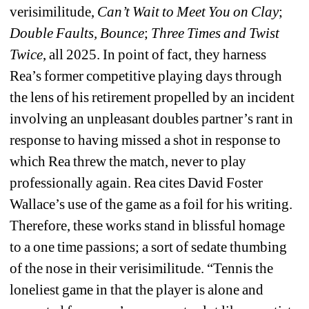
verisimilitude,
Can’t Wait to Meet You on Clay
;
Double Faults, Bounce
;
T
hree Times and Twist 
Twice
, all 2025. In point of fact, they harness 
Rea’s former competitive playing days through 
the lens of his retirement propelled by an incident 
involving an unpleasant doubles partner’s rant in 
response to having missed a shot in response to 
which Rea threw the match, never to play 
professionally again. Rea cites David Foster 
Wallace’s use of the game as a foil for his writing. 
Therefore, these works stand in blissful homage 
to a one time passions; a sort of sedate thumbing 
of the nose in their verisimilitude. “Tennis the 
loneliest game in that the player is alone and 