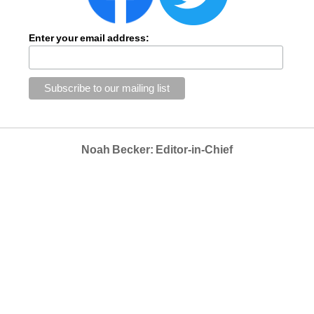
Enter your email address:
Noah Becker: Editor-in-Chief