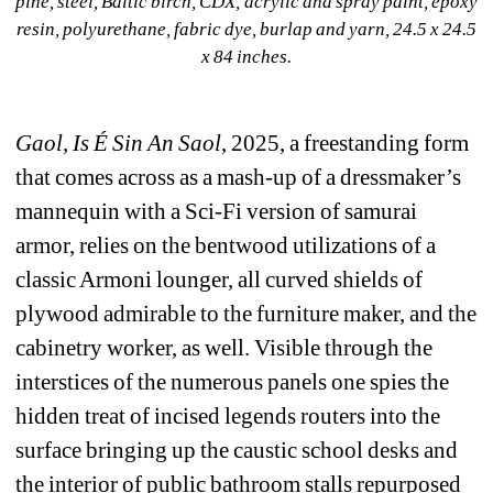
pine, steel, Baltic birch, CDX, acrylic and spray paint, epoxy 
resin, polyurethane, fabric dye, burlap and yarn, 24.5 x 24.5 
x 84 inches.
Gaol, Is É Sin An Saol
, 2025, a freestanding form 
that comes across as a mash-up of a dressmaker’s 
mannequin with a Sci-Fi version of samurai 
armor, relies on the bentwood utilizations of a 
classic Armoni lounger, all curved shields of 
plywood admirable to the furniture maker, and the 
cabinetry worker, as well. Visible through the 
interstices of the numerous panels one spies the 
hidden treat of incised legends routers into the 
surface bringing up the caustic school desks and 
the interior of public bathroom stalls repurposed 