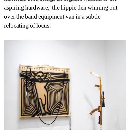
aspiring hardware; the hippie den winning out 
over the band equipment van in a subtle 
relocating of locus.