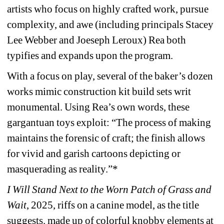
artists who focus on highly crafted work, pursue 
complexity, and awe (including principals Stacey 
Lee Webber and Joeseph Leroux) Rea both 
typifies and expands upon the program.
With a focus on play, several of the baker’s dozen 
works mimic construction kit build sets writ 
monumental. Using Rea’s own words, these 
gargantuan toys exploit: “The process of making 
maintains the forensic of craft; the finish allows 
for vivid and garish cartoons depicting or 
masquerading as reality.”*
I Will Stand Next to the Worn Patch of Grass and 
Wait
, 2025, riffs on a canine model, as the title 
suggests. made up of colorful knobby elements at 