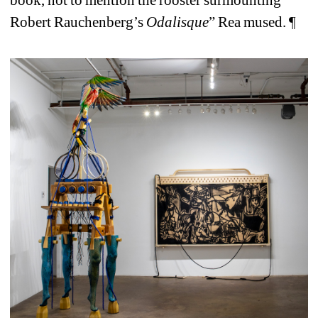
book, not to mention the rooster surmounting 
Robert Rauchenberg’s
Odalisque
” Rea mused. ¶