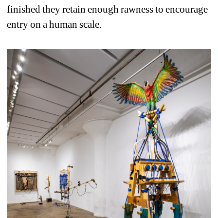
finished they retain enough rawness to encourage 
entry on a human scale.