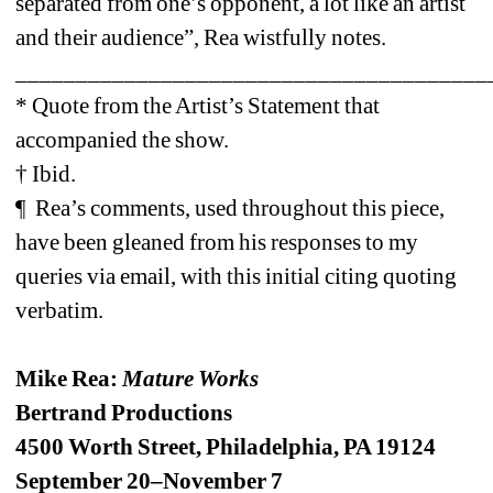
separated from one’s opponent, a lot like an artist 
and their audience”, Rea wistfully notes. 
_______________________________________
* Quote from the Artist’s Statement that 
accompanied the show.
† Ibid.
¶ Rea’s comments, used throughout this piece, 
have been gleaned from his responses to my 
queries via email, with this initial citing quoting 
verbatim.
Mike Rea: 
Mature Works
Bertrand Productions
4500 Worth Street, Philadelphia, PA 19124
September 20–November 7