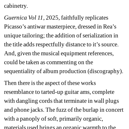
cabinetry.
Guernica Vol 11
, 2025, faithfully replicates 
Picasso’s antiwar masterpiece, dressed in Rea’s 
unique tailoring; the addition of serialization in 
the title adds respectfully distance to it’s source. 
And, given the musical equipment references, 
could be taken as commenting on the 
sequentiality of album production (discography).
Then there is the aspect of these works 
resemblance to tarted-up guitar ams, complete 
with dangling cords that terminate in wall plugs 
and phone jacks. The fuzz of the burlap in concert 
with a panoply of soft, primarily organic, 
materials used brings an organic warmth to the 