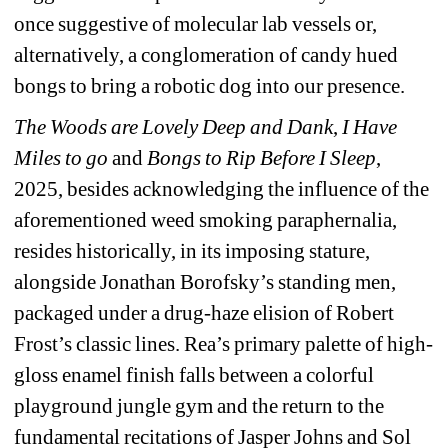
once suggestive of molecular lab vessels or, 
alternatively, a conglomeration of candy hued 
bongs to bring a robotic dog into our presence.
The Woods are Lovely Deep and Dank
, 
I Have 
Miles to go
and
Bongs to Rip Before I Sleep
, 
2025, besides acknowledging the influence of the 
aforementioned weed smoking paraphernalia, 
resides historically, in its imposing stature, 
alongside Jonathan Borofsky’s standing men, 
packaged under a drug-haze elision of Robert 
Frost’s classic lines. Rea’s primary palette of high-
gloss enamel finish falls between a colorful 
playground jungle gym and the return to the 
fundamental recitations of Jasper Johns and Sol 