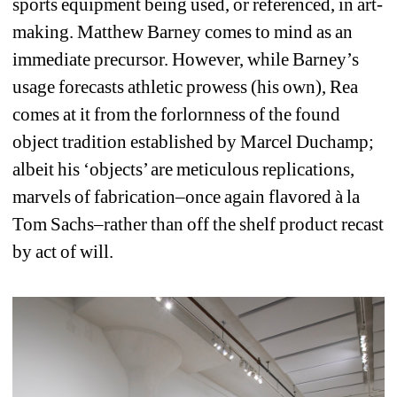
sports equipment being used, or referenced, in art-
making. Matthew Barney comes to mind as an 
immediate precursor. However, while Barney’s 
usage forecasts athletic prowess (his own), Rea 
comes at it from the forlornness of the found 
object tradition established by Marcel Duchamp; 
albeit his ‘objects’ are meticulous replications, 
marvels of fabrication–once again flavored à la 
Tom Sachs–rather than off the shelf product recast 
by act of will.