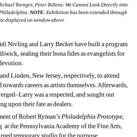
Michael Toenges, Peter Tollens: We Cannot Look Directly into 
Philadelphia. 
NOTE
: Exhibition has been extended through 
date displayed on window above
eidi Nivling and Larry Becker have built a program 
iwick, sealing their bona fides as evangelists for 
 devotion.
nd Linden, New Jersey, respectively, to attend 
 towards careers as artists themselves. Afterwards, 
verged–Larry was a respected, and sought out 
g upon their fate as dealers.
ment of Robert Ryman’s 
Philadelphia Prototype
, 
 at the Pennsylvania Academy of the Fine Arts, 
turned temporary studio for the purpose.