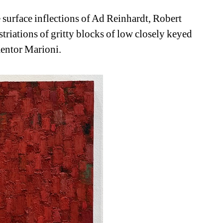
surface inflections of Ad Reinhardt, Robert 
striations of gritty blocks of low closely keyed 
mentor Marioni.