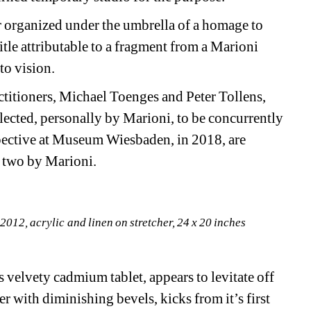
ir organized under the umbrella of a homage to 
itle attributable to a fragment from a Marioni 
to vision.
titioners, Michael Toenges and Peter Tollens, 
lected, personally by Marioni, to be concurrently 
spective at Museum Wiesbaden, in 2018, are 
y two by Marioni.
012, acrylic and linen on stretcher, 24 x 20 inches
 velvety cadmium tablet, appears to levitate off 
er with diminishing bevels, kicks from it’s first 