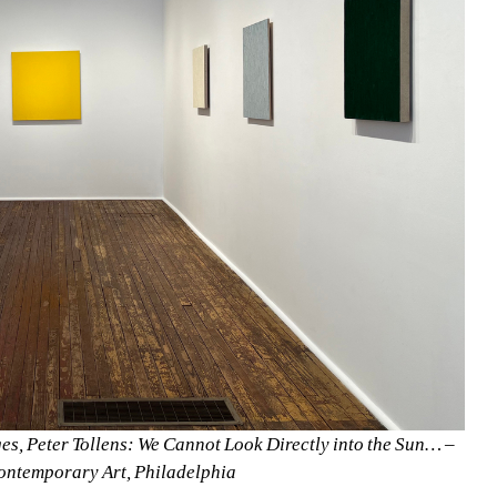
es, Peter Tollens: We Cannot Look Directly into the Sun… –
ontemporary Art, Philadelphia