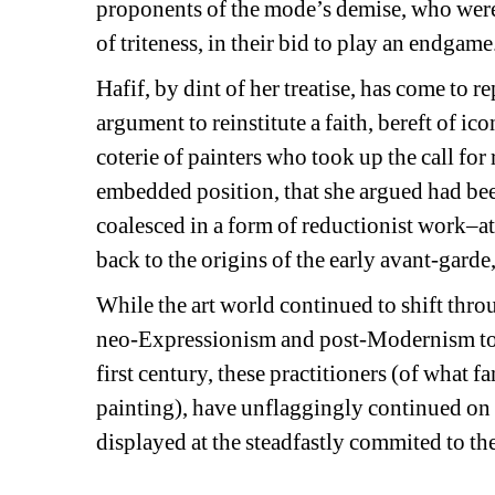
proponents of the mode’s demise, who were a
of triteness, in their bid to play an endgame
Hafif, by dint of her treatise, has come to re
argument to reinstitute a faith, bereft of ic
coterie of painters who took up the call for
embedded position, that she argued had been 
coalesced in a form of reductionist work–a
back to the origins of the early avant-gard
While the art world continued to shift thro
neo-Expressionism and post-Modernism to t
first century, these practitioners (of what f
painting), have unflaggingly continued on 
displayed at the steadfastly commited to t