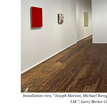
Installation view, “Joseph Marioni, Michael Toeng
J.M.”, Larry Becker C