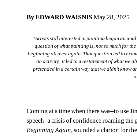
By EDWARD WAISNIS
May 28, 2025
“Artists still interested in painting began an an
question of what painting is, not so much for the p
beginning all over again. That question led to examin
an activity; it led to a restatement of what we a
pretended in a certain way that we didn’t know an
o
–Marc
Coming at a time when there was–to use Ji
speech–a crisis of confidence roaming the g
Beginning Again
, sounded a clarion for th