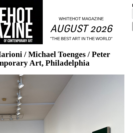
WHITEHOT MAGAZINE
AUGUST 2026
"THE BEST ART IN THE WORLD"
ni / Michael Toenges / Peter 
mporary Art, Philadelphia