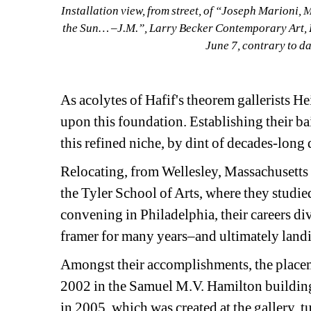
Installation view, from street, of “Joseph Marioni, 
the Sun… –J.M.”, Larry Becker Contemporary Art, 
June 7, contrary to 
As acolytes of Hafif's theorem gallerists H
upon this foundation. Establishing their bail
this refined niche, by dint of decades-long
Relocating, from Wellesley, Massachusetts a
the Tyler School of Arts, where they studied
convening in Philadelphia, their careers di
framer for many years–and ultimately landin
Amongst their accomplishments, the place
2002 in the Samuel M.V. Hamilton building
in 2005, which was created at the gallery, 