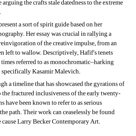
rguing the crafts stale datedness to the extreme 
.
present a sort of spirit guide based on her 
onography. Her essay was crucial in rallying a 
 reinvigoration of the creative impulse, from an 
left to wallow. Descriptively, Hafif's tenets 
t times referred to as monochromatic–harking 
e, specifically Kasamir Malevich.
ugh a timeline that has showcased the gyrations of 
he fractured inclusiveness of the early twenty-
ans have been known to refer to as serious 
the path. Their work can ceaselessly be found 
he cause Larry Becker Contemporary Art.