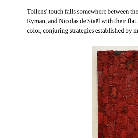
Tollens' touch falls somewhere between the 
Ryman, and Nicolas de Staël with their flat 
color, conjuring strategies established by 