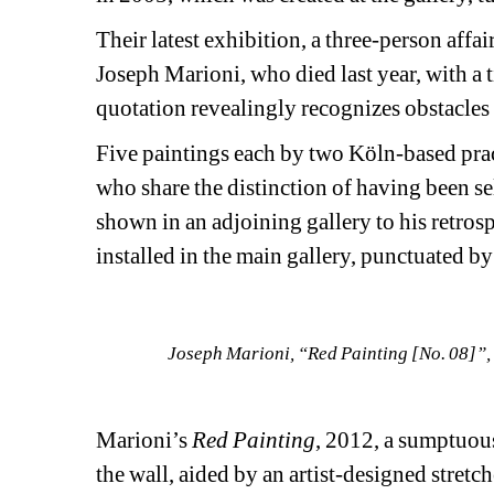
Their latest exhibition, a three-person affa
Joseph Marioni, who died last year, with a t
quotation revealingly recognizes obstacles 
Five paintings each by two Köln-based prac
who share the distinction of having been se
shown in an adjoining gallery to his retro
installed in the main gallery, punctuated b
Joseph Marioni, “Red Painting [No. 08]”, 2
Marioni’s 
Red Painting
, 2012, a sumptuous
the wall, aided by an artist-designed stretch