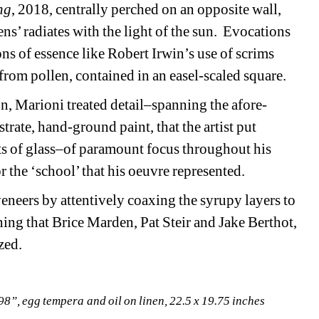
ng
, 2018, centrally perched on an opposite wall, 
s’ radiates with the light of the sun. Evocations 
s of essence like Robert Irwin’s use of scrims 
om pollen, contained in an easel-scaled square.
on, Marioni treated detail–spanning the afore-
rate, hand-ground paint, that the artist put 
ts of glass–of paramount focus throughout his 
r the ‘school’ that his oeuvre represented.
veneers by attentively coaxing the syrupy layers to 
hing that Brice Marden, Pat Steir and Jake Berthot, 
zed.
98”, egg tempera and oil on linen, 22.5 x 19.75 inches