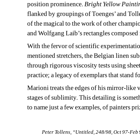
position prominence. 
Bright Yellow Painti
flanked by groupings of Toenges’ and Tollen
of the magical to the work of other champion
and Wolfgang Laib’s rectangles composed fr
With the fervor of scientific experimentati
mentioned stretchers, the Belgian linen subst
through rigorous viscosity tests using shee
practice; a legacy of exemplars that stand fo
Marioni treats the edges of his mirror-like 
stages of sublimity. This detailing is somet
to name just a few examples, of painters pri
Peter Tollens, “Untitled, 248/98, Oct 97-Feb 