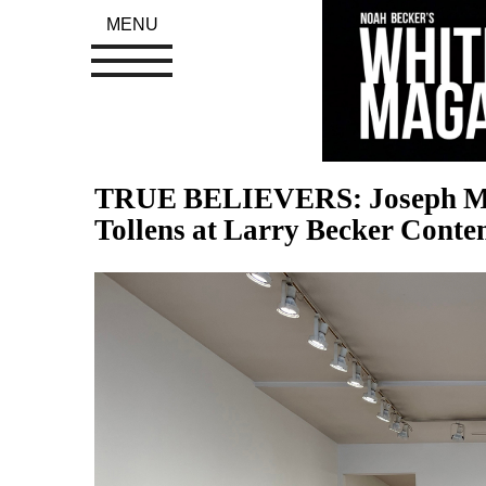
MENU
TRUE BELIEVERS: Joseph Mario
Tollens at Larry Becker Conte