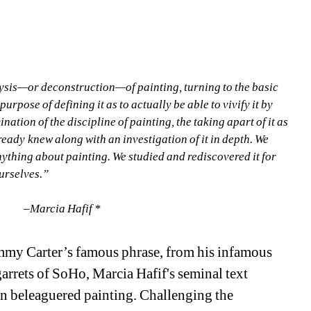
alysis—or deconstruction—of painting, turning to the basic 
urpose of defining it as to actually be able to vivify it by 
ation of the discipline of painting, the taking apart of it as 
lready knew along with an investigation of it in depth. We 
ything about painting. We studied and rediscovered it for 
urselves.”
ia Hafif * 
mmy Carter’s famous phrase, from his infamous 
arrets of SoHo, Marcia Hafif's seminal text 
en beleaguered painting. Challenging the 