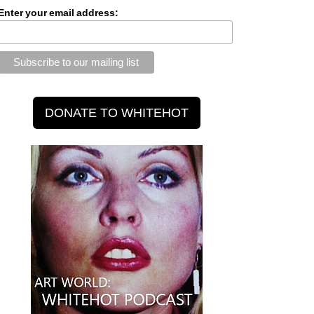
Enter your email address: