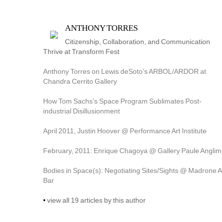
ANTHONY TORRES
Citizenship, Collaboration, and Communication 
Thrive at Transform Fest
Anthony Torres on Lewis deSoto’s ARBOL/ARDOR at 
Chandra Cerrito Gallery
How Tom Sachs's Space Program Sublimates Post-
industrial Disillusionment
April 2011, Justin Hoover @ Performance Art Institute
February, 2011: Enrique Chagoya @ Gallery Paule Anglim
Bodies in Space(s): Negotiating Sites/Sights @ Madrone Ar
Bar
• 
view all 19 articles by this author