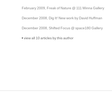
February 2009, Freak of Nature @ 111 Minna Gallery
December 2008, Dig It! New work by David Huffman
December 2008, Shifted Focus @ space180 Gallery
• 
view all 10 articles by this author