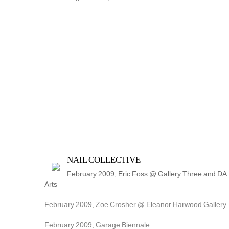
NAIL COLLECTIVE
February 2009, Eric Foss @ Gallery Three and DA 
Arts
February 2009, Zoe Crosher @ Eleanor Harwood Gallery
February 2009, Garage Biennale