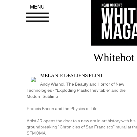
MENU
Whitehot 
MELANIE DESLIENS FLINT
Andy Warhol, The Beauty and Horror of New 
Technologies - “Exploding Plastic Inevitable” and the 
Modern Sublime
Francis Bacon and the Physics of Life
Artist JR opens the door to a new era in art history with his 
groundbreaking “Chronicles of San Francisco” mural at the
SFMOMA