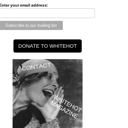
Enter your email address: