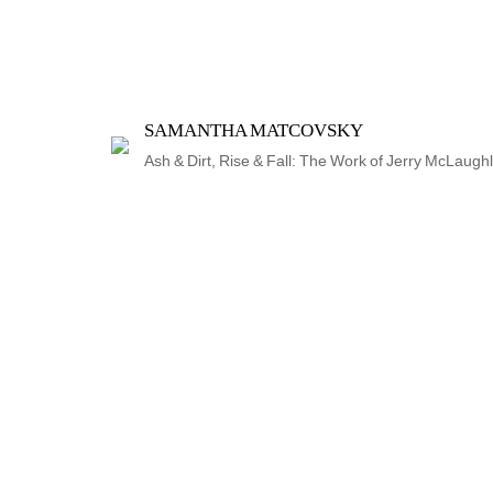
SAMANTHA MATCOVSKY
Ash & Dirt, Rise & Fall: The Work of Jerry McLaughl