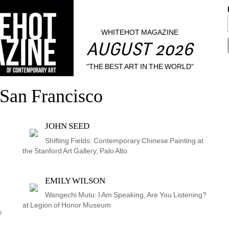
WHITEHOT MAGAZINE
AUGUST 2026
"THE BEST ART IN THE WORLD"
San Francisco
JOHN SEED
Shifting Fields: Contemporary Chinese Painting at 
the Stanford Art Gallery, Palo Alto
EMILY WILSON
Wangechi Mutu: I Am Speaking, Are You Listening? 
at Legion of Honor Museum
 