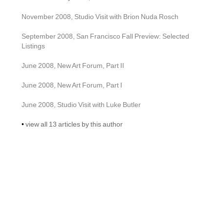
November 2008, Studio Visit with Brion Nuda Rosch
September 2008, San Francisco Fall Preview: Selected 
Listings
June 2008, New Art Forum, Part II
June 2008, New Art Forum, Part I
June 2008, Studio Visit with Luke Butler
• 
view all 13 articles by this author