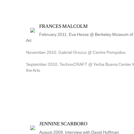
FRANCES MALCOLM
February 2011, Eva Hesse @ Berkeley Museum of 
Art
November 2010, Gabriel Orozco @ Centre Pompidou
September 2010, TechnoCRAFT @ Yerba Buena Center fo
the Arts
JENNINE SCARBORO
August 2009, Interview with David Huffman