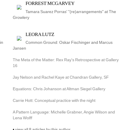
FORREST MCGARVEY
Tamara Suarez Porras' "(re)arrangements" at The 
Growlery
LEORA LUTZ
in
Common Ground: Oskar Fischinger and Marcus 
Jansen
The Meta of the Matter: Rex Ray's Retrospective at Gallery 
16
Jay Nelson and Rachel Kaye at Chandran Gallery, SF
Equations: Chris Johanson at Altman Siegel Gallery
Carrie Hott: Conceptual practice with the night
A Pattern Language: Michelle Grabner, Angie Wilson and 
Lena Wolff
• 
view all 8 articles by this author