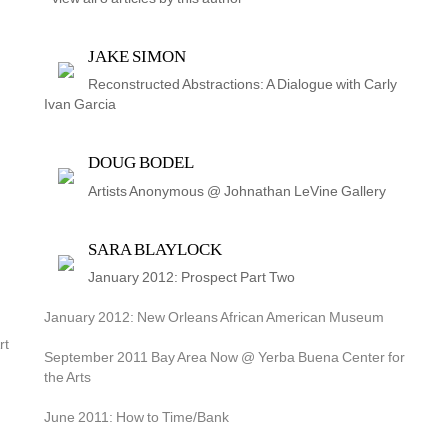
JAKE SIMON
Reconstructed Abstractions: A Dialogue with Carly 
Ivan Garcia
DOUG BODEL
Artists Anonymous @ Johnathan LeVine Gallery
SARA BLAYLOCK
January 2012: Prospect Part Two
January 2012: New Orleans African American Museum
t 
September 2011 Bay Area Now @ Yerba Buena Center for 
the Arts
June 2011: How to Time/Bank