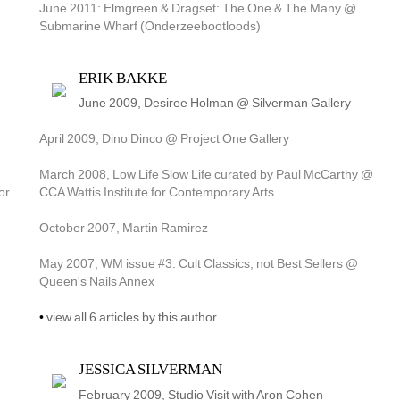
June 2011: Elmgreen & Dragset: The One & The Many @ 
Submarine Wharf (Onderzeebootloods)
ERIK BAKKE
June 2009, Desiree Holman @ Silverman Gallery
April 2009, Dino Dinco @ Project One Gallery
March 2008, Low Life Slow Life curated by Paul McCarthy @ 
r 
CCA Wattis Institute for Contemporary Arts
October 2007, Martin Ramirez
May 2007, WM issue #3: Cult Classics, not Best Sellers @ 
Queen's Nails Annex
• 
view all 6 articles by this author
JESSICA SILVERMAN
February 2009, Studio Visit with Aron Cohen