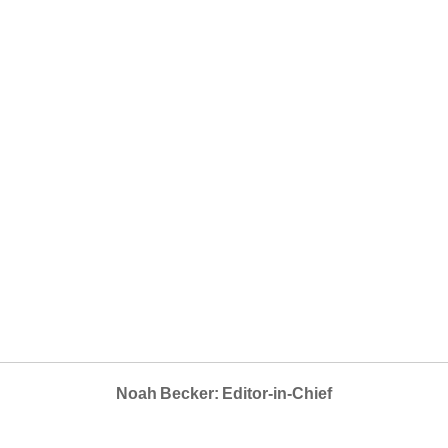
Noah Becker: Editor-in-Chief