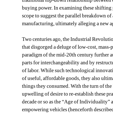
traditional top-down relationship between 
buying power. In examining these shifting p
scope to suggest the parallel breakdown of a
manufacturing, ultimately alleging a new 
Two centuries ago, the Industrial Revoluti
that disgorged a deluge of low-cost, mass
paradigm of the mid-20th century further a
parts for interchangeability and by restruct
of labor. While such technological innovatio
of useful, affordable goods, they also ultim
things they consumed. With the turn of the 
upwelling of desire to re-establish these prac
decade or so as the “Age of Individuality” a
empowering vehicles (henceforth described