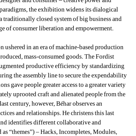
designer and consumer – creative power and 
aradigms, the exhibition widens its dialogical 
 traditionally closed system of big business and 
age of consumer liberation and empowerment. 
on ushered in an era of machine-based production 
-produced, mass-consumed goods. The Fordist 
ugmented productive efficiency by standardizing 
uring the assembly line to secure the expendability 
ns gave people greater access to a greater variety 
ately uprooted craft and alienated people from the 
last century, however, Béhar observes an 
tices and relationships. He christens this last 
nd identifies different collaborative and 
 as “themes”) – Hacks, Incompletes, Modules, 