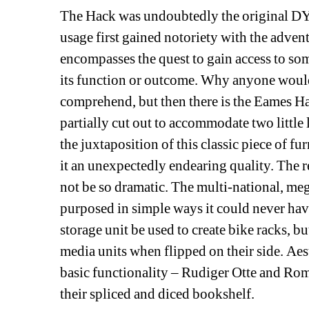
The Hack was undoubtedly the original DYI
usage first gained notoriety with the adven
encompasses the quest to gain access to som
its function or outcome. Why anyone would 
comprehend, but then there is the Eames Ha
partially cut out to accommodate two little l
the juxtaposition of this classic piece of fu
it an unexpectedly endearing quality. The 
not be so dramatic. The multi-national, me
purposed in simple ways it could never have
storage unit be used to create bike racks, b
media units when flipped on their side. Aes
basic functionality – Rudiger Otte and Ro
their spliced and diced bookshelf. 