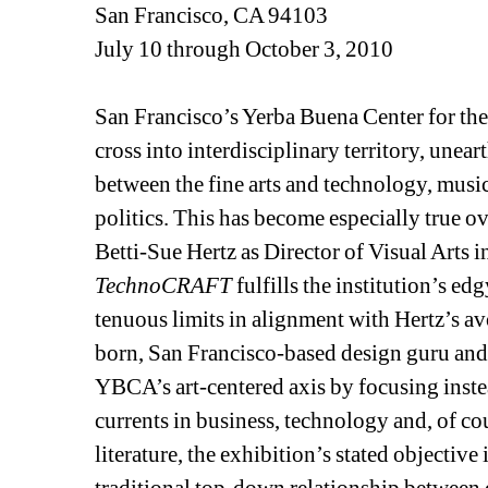
San Francisco, CA 94103
July 10 through October 3, 2010 
San Francisco’s Yerba Buena Center for the 
cross into interdisciplinary territory, unea
between the fine arts and technology, music,
politics. This has become especially true ov
Betti-Sue Hertz as Director of Visual Arts 
TechnoCRAFT
fulfills the institution’s e
tenuous limits in alignment with Hertz’s a
born, San Francisco-based design guru and 
YBCA’s art-centered axis by focusing inst
currents in business, technology and, of cou
literature, the exhibition’s stated objective 