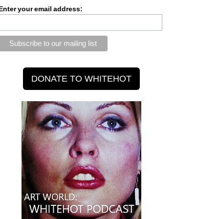
Enter your email address: