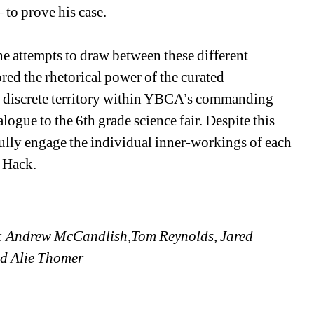
to prove his case. 
e attempts to draw between these different 
red the rhetorical power of the curated 
n discrete territory within YBCA’s commanding 
logue to the 6th grade science fair. Despite this 
ully engage the individual inner-workings of each 
 Hack. 
: Andrew McCandlish,Tom Reynolds, Jared 
nd Alie Thomer