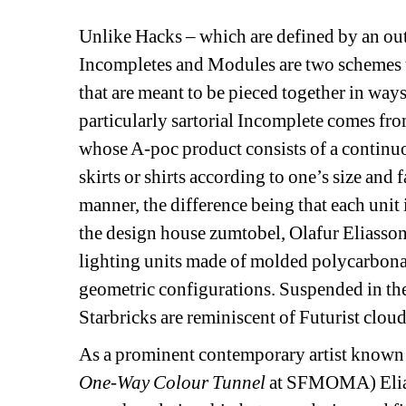
Unlike Hacks – which are defined by an outsi
Incompletes and Modules are two schemes t
that are meant to be pieced together in ways 
particularly sartorial Incomplete comes fr
whose A-poc product consists of a continuous
skirts or shirts according to one’s size and 
manner, the difference being that each unit i
the design house zumtobel, Olafur Eliasso
lighting units made of molded polycarbonat
geometric configurations. Suspended in the
Starbricks are reminiscent of Futurist clou
As a prominent contemporary artist known f
One-Way Colour Tunnel
at SFMOMA) Eliass