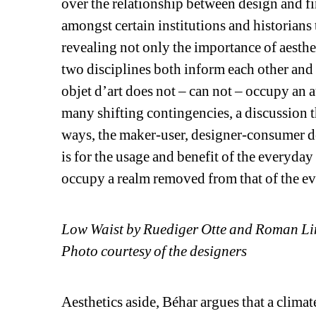
over the relationship between design and fin
amongst certain institutions and historians to
revealing not only the importance of aesthe
two disciplines both inform each other and 
objet d’art does not – can not – occupy an 
many shifting contingencies, a discussion 
ways, the maker-user, designer-consumer de
is for the usage and benefit of the everyday
occupy a realm removed from that of the e
Low Waist by Ruediger Otte and Roman 
Photo courtesy of the designers
Aesthetics aside, Béhar argues that a clima