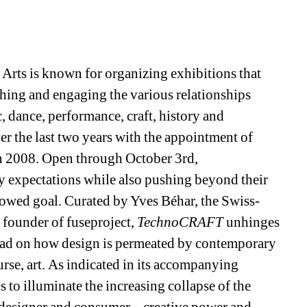
Arts is known for organizing exhibitions that 
rthing and engaging the various relationships 
 dance, performance, craft, history and 
er the last two years with the appointment of 
in 2008. Open through October 3rd, 
dgy expectations while also pushing beyond their 
vowed goal. Curated by Yves Béhar, the Swiss-
founder of fuseproject, 
TechnoCRAFT
unhinges 
ead on how design is permeated by contemporary 
rse, art. As indicated in its accompanying 
is to illuminate the increasing collapse of the 