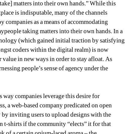
ke] matters into their own hands.” While this 
tplace is indisputable, many of the channels 
 by companies as a means of accommodating 
ypeople taking matters into their own hands. In a 
logy (which gained initial traction by satisfying 
st coders within the digital realm) is now 
 value in new ways in order to stay afloat. As 
rnessing people’s sense of agency under the 
way companies leverage this desire for 
ess, a web-based company predicated on open 
by inviting users to upload designs with the 
 t-shirts if the community “elects” it for that 
k of a certain opium-laced aroma – the 