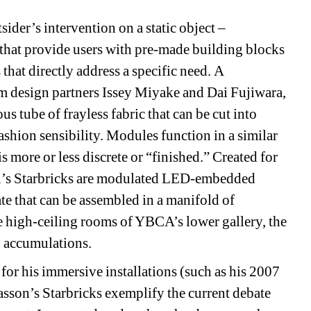
der’s intervention on a static object – 
hat provide users with pre-made building blocks 
that directly address a specific need. A 
om design partners Issey Miyake and Dai Fujiwara, 
 tube of frayless fabric that can be cut into 
fashion sensibility. Modules function in a similar 
s more or less discrete or “finished.” Created for 
n’s Starbricks are modulated LED-embedded 
e that can be assembled in a manifold of 
 high-ceiling rooms of YBCA’s lower gallery, the 
d accumulations. 
or his immersive installations (such as his 2007 
on’s Starbricks exemplify the current debate 