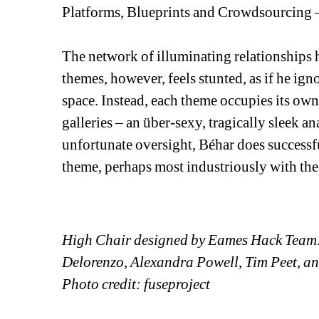
Platforms, Blueprints and Crowdsourcing – 
The network of illuminating relationships h
themes, however, feels stunted, as if he igno
space. Instead, each theme occupies its ow
galleries – an über-sexy, tragically sleek ana
unfortunate oversight, Béhar does successf
theme, perhaps most industriously with the
High Chair designed by Eames Hack Team
Delorenzo, Alexandra Powell, Tim Peet, a
Photo credit: fuseproject