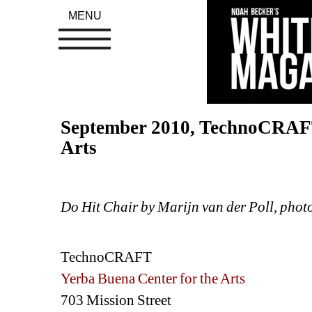
MENU
September 2010, TechnoCRAFT 
Arts
Do Hit Chair by Marijn van der Poll, phot
TechnoCRAFT
Yerba Buena Center for the Arts
703 Mission Street