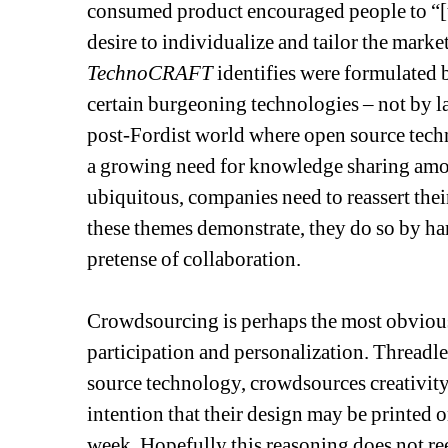
consumed product encouraged people to “[ta
desire to individualize and tailor the marke
TechnoCRAFT
identifies were formulated
certain burgeoning technologies – not by la
post-Fordist world where open source techno
a growing need for knowledge sharing among
ubiquitous, companies need to reassert their
these themes demonstrate, they do so by ha
pretense of collaboration. 
Crowdsourcing is perhaps the most obvious 
participation and personalization. Threadl
source technology, crowdsources creativity 
intention that their design may be printed on
week. Hopefully this reasoning does not ree