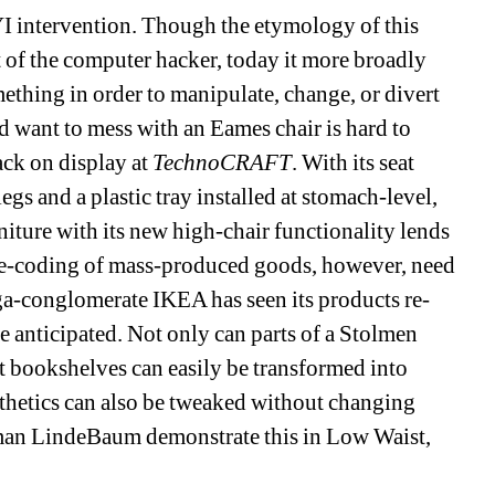
 intervention. Though the etymology of this 
t of the computer hacker, today it more broadly 
ething in order to manipulate, change, or divert 
want to mess with an Eames chair is hard to 
ck on display at 
TechnoCRAFT
. With its seat 
egs and a plastic tray installed at stomach-level, 
rniture with its new high-chair functionality lends 
re-coding of mass-produced goods, however, need 
ga-conglomerate IKEA has seen its products re-
 anticipated. Not only can parts of a Stolmen 
ut bookshelves can easily be transformed into 
thetics can also be tweaked without changing 
man LindeBaum demonstrate this in Low Waist, 