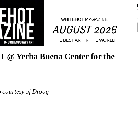
WHITEHOT MAGAZINE
AUGUST 2026
"THE BEST ART IN THE WORLD"
@ Yerba Buena Center for the 
o courtesy of Droog