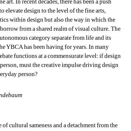
e art. In recent decades, there has been a push 
 elevate design to the level of the fine arts, 
tics within design but also the way in which the 
borrow from a shared realm of visual culture. The 
autonomous category separate from life and its 
the YBCA has been having for years. In many 
bate functions at a commensurate level: if design 
 person, must the creative impulse driving design 
veryday person? 
Lindebaum
te of cultural sameness and a detachment from the 