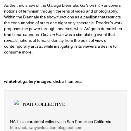
As the third show of the Garage Biennale, 
Girls on Film
uncovers 
notions of feminism through the lens of video and photography. 
Within the Biennale the show functions as a pavilion that restricts 
the consumption of art to one night only spectacle. Reeder’s work 
proposes the power through theatrics, while Arágona demolishes 
traditional cannons. 
Girls on Film 
was a stimulating event that 
reveals notions of female identity from the point of view of 
contemporary artists, while instigating in its viewers a desire to 
consume more. 
whitehot gallery images
, click a thumbnail.
NAIL COLLECTIVE
NAIL is a curatorial collective in San Francisco California.
http://notalwaysinlocation.
blogspot.com 