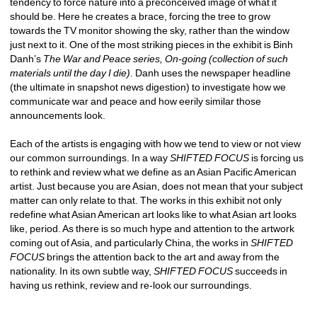
tendency to force nature into a preconceived image of what it 
should be. Here he creates a brace, forcing the tree to grow 
towards the TV monitor showing the sky, rather than the window 
just next to it. One of the most striking pieces in the exhibit is Binh 
Danh’s 
The War and Peace series, On-going (collection of such 
materials until the day I die)
. Danh uses the newspaper headline 
(the ultimate in snapshot news digestion) to investigate how we 
communicate war and peace and how eerily similar those 
announcements look. 
Each of the artists is engaging with how we tend to view or not view 
our common surroundings. In a way 
SHIFTED FOCUS
is forcing us 
to rethink and review what we define as an Asian Pacific American 
artist. Just because you are Asian, does not mean that your subject 
matter can only relate to that. The works in this exhibit not only 
redefine what Asian American art looks like to what Asian art looks 
like, period. As there is so much hype and attention to the artwork 
coming out of Asia, and particularly China, the works in 
SHIFTED 
FOCUS
brings the attention back to the art and away from the 
nationality. In its own subtle way, 
SHIFTED FOCUS
succeeds in 
having us rethink, review and re-look our surroundings. 