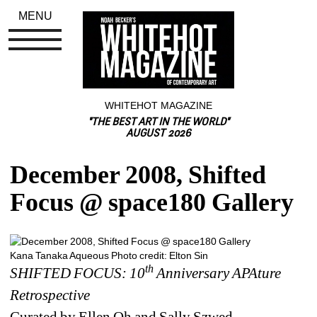
MENU
WHITEHOT MAGAZINE
"THE BEST ART IN THE WORLD"
AUGUST 2026
December 2008, Shifted 
Focus @ space180 Gallery
Kana Tanaka Aqueous Photo credit: Elton Sin
th
SHIFTED FOCUS: 10
Anniversary APAture 
Retrospective
Curated by Ellen Oh and Sally Szwed 