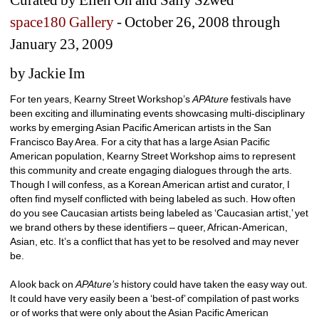
space180 Gallery
- October 26, 2008 through 
January 23, 2009 
by Jackie Im
For ten years, Kearny Street Workshop’s 
APAture 
festivals have 
been exciting and illuminating events showcasing multi-disciplinary 
works by emerging Asian Pacific American artists in the San 
Francisco Bay Area. For a city that has a large Asian Pacific 
American population, Kearny Street Workshop aims to represent 
this community and create engaging dialogues through the arts. 
Though I will confess, as a Korean American artist and curator, I 
often find myself conflicted with being labeled as such. How often 
do you see Caucasian artists being labeled as ‘Caucasian artist,’ yet 
we brand others by these identifiers – queer, African-American, 
Asian, etc. It’s a conflict that has yet to be resolved and may never 
be. 
A look back on 
APAture’s 
history could have taken the easy way out. 
It could have very easily been a ‘best-of’ compilation of past works 
or of works that were only about the Asian Pacific American 