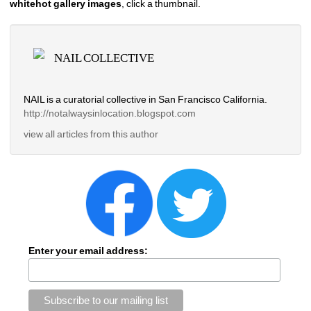
whitehot gallery images
, click a thumbnail.
NAIL COLLECTIVE
NAIL is a curatorial collective in San Francisco California.
http://notalwaysinlocation.
blogspot.com 
view all articles from this author
Enter your email address: