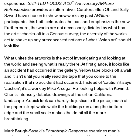
th
experience. 
SHIFTED FOCUS: A 10
Anniversary APAture 
Retrospective
provides an alternative. Curators Ellen Oh and Sally 
Szwed have chosen to show new works by past 
APAture
participants, this both celebrates the past and emphasizes the new. 
Furthermore, the works are not necessarily dictated by what box 
the artist checks-off in a Census survey; the diversity of the works 
act to shake up any preconceived notions of what “Asian art” should 
look like. 
What unites the artworks is the act of investigating and looking at 
the world and seeing what is really there. At first glance, it looks like 
an accident had occurred in the gallery. Yellow tape blocks off a wall 
and it isn’t until you really read the tape that you come to the 
realization that no accident had occurred. Instead of ‘caution’ it says 
‘auction’; it’s a work by Mike Arcega. Re-looking helps with Kevin B. 
Chen’s intensely detailed drawings of the urban California 
landscape. A quick look can hardly do justice to the piece; much of 
the paper is kept white while the buildings run along the bottom 
edge and the small scale makes the detail all the more 
breathtaking. 
Mark Baugh-Sasaki’s 
Phototropic Response
examines man’s 