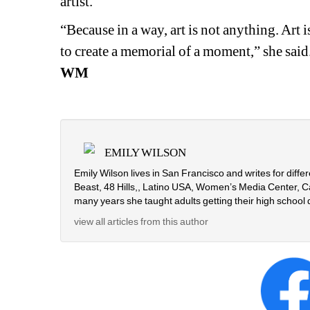
artist.
“Because in a way, art is not anything. Art is
to create a memorial of a moment,” she said.
WM
EMILY WILSON
Emily Wilson lives in San Francisco and writes for diffe
Beast, 48 Hills,, Latino USA, Women’s Media Center, Ca
many years she taught adults getting their high school 
view all articles from this author