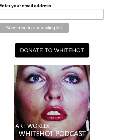
Enter your email address: