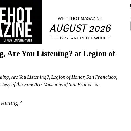
WHITEHOT MAGAZINE
AUGUST 2026
"THE BEST ART IN THE WORLD"
 Are You Listening? at Legion of 
ing, Are You Listening?, Legion of Honor, San Francisco, 
esy of the Fine Arts Museums of San Francisco. 
istening?