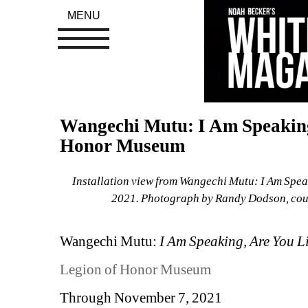
MENU
Wangechi Mutu: I Am Speaking,
Honor Museum
Installation view from Wangechi Mutu: I Am Speak
2021. Photograph by Randy Dodson, court
Wangechi Mutu:
I Am Speaking, Are You L
Legion of Honor Museum
Through November 7, 2021