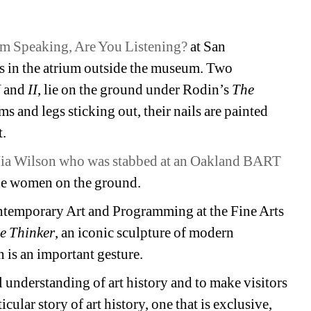
Am Speaking, Are You Listening?
at San 
ts in the atrium outside the museum. Two 
 
and
II
, lie on the ground under Rodin’s 
The 
s and legs sticking out, their nails are painted 
t.
ia Wilson who was stabbed at an Oakland BART 
the women on the ground.
temporary Art and Programming at the Fine Arts 
e Thinker
, an iconic sculpture of modern 
is an important gesture.
 understanding of art history and to make visitors 
cular story of art history, one that is exclusive, 