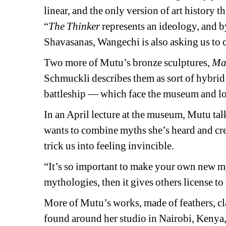
linear, and the only version of art history 
“
The Thinker
represents an ideology, and by
Shavasanas, Wangechi is also asking us to c
Two more of Mutu’s bronze sculptures,
Ma
Schmuckli
describes them as sort of hybrid
battleship — which face the museum and 
l
In an April lecture at the museum, Mutu tal
wants to combine myths she’s heard and cre
trick us into feeling invincible.
“It’s so important to make your own new my
mythologies, then it gives others license to 
More of Mutu’s works, made of feathers, cla
found around her studio in Nairobi, Kenya, 