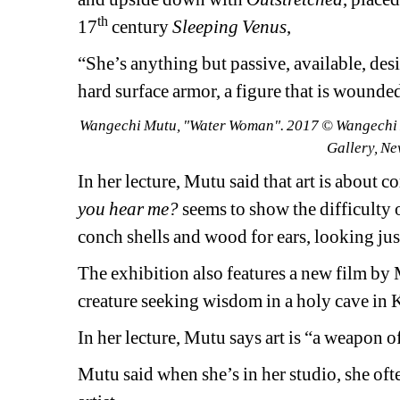
th
17
century 
Sleeping Venus
,
“She’s anything but 
passive, available, des
hard surface armor, a figure that is wounded
Wangechi Mutu, "Water Woman". 2017 © Wangechi Mut
Gallery, Ne
In her lecture, Mutu said that art is about
you hear me?
seems to show the difficulty 
conch shells and wood for ears, looking jus
The exhibition also features a new film by 
creature seeking wisdom in a holy cave in K
In her lecture, Mutu says art is “a weapon 
Mutu said when she’s in her studio, she ofte