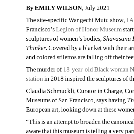
By EMILY WILSON
, July 2021
The site-specific Wangechi Mutu show
, 
I 
Francisco’s 
Legion of Honor Museum
star
sculptures of women’s bodies, 
Shavasana I
Thinker
. Covered by a blanket with their arm
and colored stilettos are falling off their fee
The murder of 
18-year-old Black woman N
station
in 2018 inspired the sculptures of 
Claudia Schmuckli, Curator in Charge, Con
Museums of San Francisco, says having 
Th
European art, looking down at these women 
“This is an attempt to broaden the canonical
aware that this museum is telling a very parti