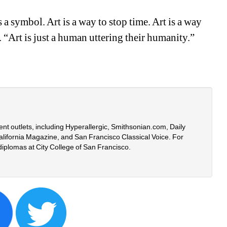
 a symbol. Art is a way to stop time. Art is a way 
 “Art is just a human uttering their humanity.” 
rent outlets, including Hyperallergic, Smithsonian.com, Daily 
lifornia Magazine, and San Francisco Classical Voice. For 
diplomas at City College of San Francisco.