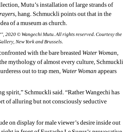
ction, Mutu’s installation of large strands of 
rayers
, hang. Schmuckli points out that in the 
 idea of a museum as church.
 2020 © Wangechi Mutu. All rights reserved. Courtesy the 
Gallery, New York and Brussels.
 confronted with the bare breasted 
Water Woman
, 
the mythology of almost every culture, 
Schmuckli
urderess out to trap men, 
Water Woman
appears 
ng spirit,” Schmuckli said. “Rather Wangechi has 
ort of alluring but not consciously seductive 
ude on display for male viewer’s desire inside out 
 right in front of 
Eustache Le Sueur’s provocative 