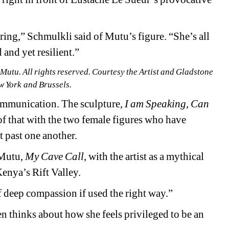
iring,” Schmulkli said of Mutu’s figure. “She’s all 
 and yet resilient.”
u. All rights reserved. Courtesy the Artist and Gladstone 
w York and Brussels.
 communication. The 
sculpture, 
I am Speaking, Can 
of that with the two female figures who have 
t past one another.
Mutu, 
My Cave Call
, with the artist as a
mythical 
enya’s Rift Valley.
of deep compassion if used the right way.”
n thinks about how she feels privileged to be an 