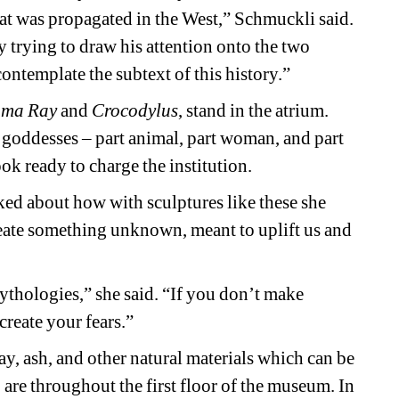
that was propagated in the West,” Schmuckli said. 
 trying to draw his attention onto the two 
ontemplate the subtext of this history.”
ma Ray
and
Crocodylus
, stand in the atrium. 
 goddesses – part animal, part woman, and part 
ook ready to charge the institution.
ked about how with sculptures like these she 
ate something unknown, meant to uplift us and 
thologies,” she said. “If you don’t make 
create your fears.”
y, ash, and other natural materials which can be 
are throughout the first floor of the museum. In 