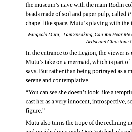
the museum’s nave with the main Rodin colle
beads made of soil and paper pulp, called 
P
chapel like space, Mutu’s playing with the
Wangechi Mutu, "I am Speaking, Can You Hear Me?",
Artist and Gladstone 
In the entrance to the Legion, the viewer is
Mutu’s take on a mermaid, which is part of 
says. But rather than being portrayed as a m
serene and contemplative.
“You can see she doesn’t look like a tempti
cast her as a very innocent, introspective, s
figure.”
Mutu also turns the trope of the reclining n
and upside down with 
Outstretched
, placed