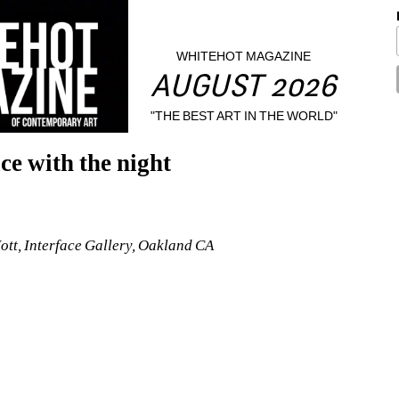
WHITEHOT MAGAZINE
AUGUST 2026
"THE BEST ART IN THE WORLD"
ce with the night
Hott, Interface Gallery, Oakland CA