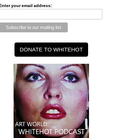
Enter your email address: