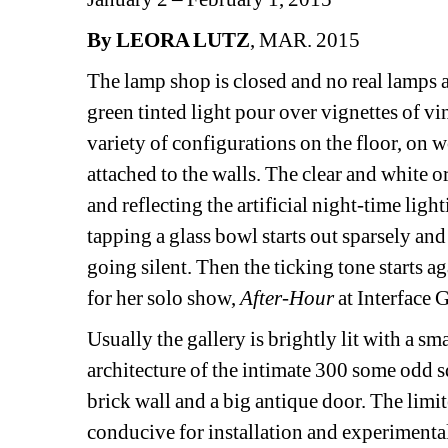
By LEORA LUTZ
, MAR. 2015
The lamp shop is closed and no real lamps are 
green tinted light pour over vignettes of vi
variety of configurations on the floor, on 
attached to the walls. The clear and white 
and reflecting the artificial night-time ligh
tapping a glass bowl starts out sparsely and
going silent. Then the ticking tone starts aga
for her solo show, 
After-Hour
at Interface G
Usually the gallery is brightly lit with a sma
architecture of the intimate 300 some odd s
brick wall and a big antique door. The limi
conducive for installation and experimental