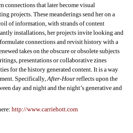
rm connections that later become visual 
iting projects. These meanderings send her on a 
il of information, with strands of content 
tly installations, her projects invite looking and 
formulate connections and revisit history with a 
renewed takes on the obscure or obsolete subjects 
ritings, presentations or collaborative zines 
es for the history generated content. It is a way 
ment. Specifically, 
After-Hour
reflects upon the 
een day and night and the night’s generative and 
ere: 
http://www.carriehott.com