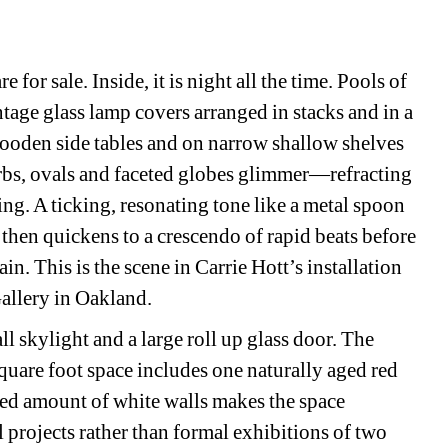
for sale. Inside, it is night all the time. Pools of 
ntage glass lamp covers arranged in stacks and in a 
wooden side tables and on narrow shallow shelves 
orbs, ovals and faceted globes glimmer—refracting 
ting. A ticking, resonating tone like a metal spoon 
 then quickens to a crescendo of rapid beats before 
in. This is the scene in Carrie Hott’s installation 
allery in Oakland. 
ll skylight and a large roll up glass door. The 
quare foot space includes one naturally aged red 
ted amount of white walls makes the space 
 projects rather than formal exhibitions of two 