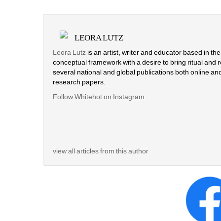
LEORA LUTZ
Leora Lutz
is an artist, writer and educator based in th
conceptual framework with a desire to bring ritual and rou
several national and global publications both online and 
research papers.
Follow Whitehot on Instagram 
view all articles from this author