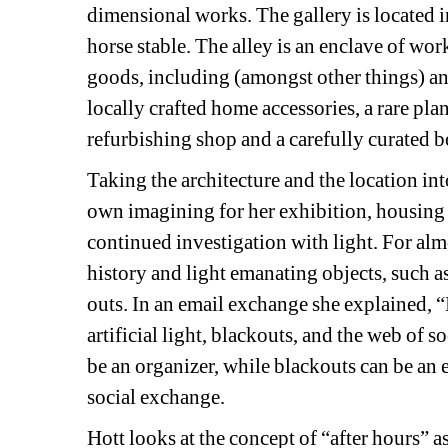
dimensional works. The gallery is located 
horse stable. The alley is an enclave of wo
goods, including (amongst other things) an 
locally crafted home accessories, a rare plan
refurbishing shop and a carefully curated bo
Taking the architecture and the location into
own imagining for her exhibition, housing 
continued investigation with light. For almo
history and light emanating objects, such a
outs. In an email exchange she explained, “
artificial light, blackouts, and the web of so
be an organizer, while blackouts can be an e
social exchange.
Hott looks at the concept of “after hours” a