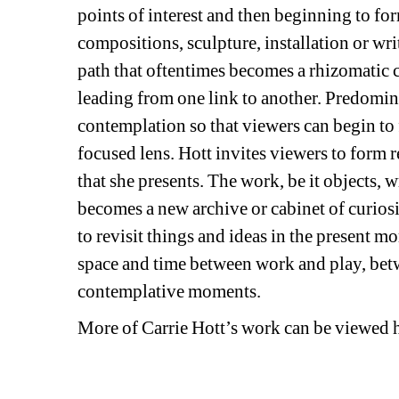
points of interest and then beginning to fo
compositions, sculpture, installation or wr
path that oftentimes becomes a rhizomatic co
leading from one link to another. Predominan
contemplation so that viewers can begin to 
focused lens. Hott invites viewers to form 
that she presents. The work, be it objects, w
becomes a new archive or cabinet of curiositi
to revisit things and ideas in the present mo
space and time between work and play, betw
contemplative moments.
More of Carrie Hott’s work can be viewed h