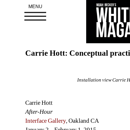
MENU
Carrie Hott: Conceptual practi
Installation view Carrie 
Carrie Hott
After-Hour
Interface Gallery
, Oakland CA
January 2 – February 1, 2015