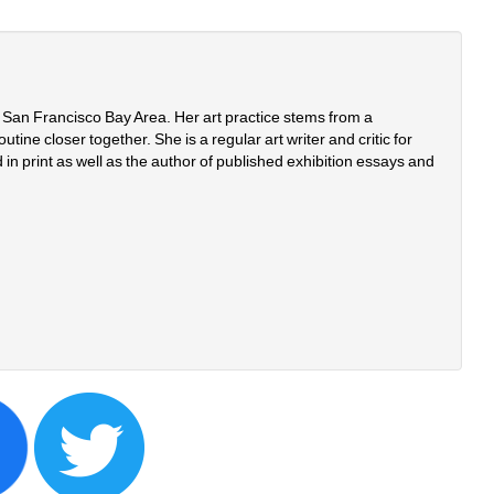
e San Francisco Bay Area. Her art practice stems from a 
tine closer together. She is a regular art writer and critic for 
in print as well as the author of published exhibition essays and 