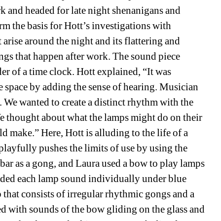
rk and headed for late night shenanigans and 
m the basis for Hott’s investigations with 
 arise around the night and its flattering and 
ngs that happen after work. The sound piece 
nder of a time clock. Hott explained, “
It was 
he space by adding the sense of hearing. Musician 
 We wanted to create a distinct rhythm with the 
e thought about what the lamps might do on their 
make.” Here, Hott is alluding to the life of a 
playfully pushes the limits of use by using the 
bar as a gong, and Laura used a bow to play lamps 
orded each lamp sound individually under blue 
p that consists of irregular rhythmic gongs and a 
ed with sounds of the bow gliding on the glass and 