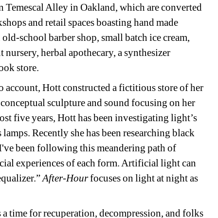
in Temescal Alley in Oakland, which are converted 
rkshops and retail spaces boasting hand made 
old-school barber shop, small batch ice cream, 
t nursery, herbal apothecary, a synthesizer 
ok store. 
 account, Hott constructed a fictitious store of her 
conceptual sculpture and sound focusing on her 
st five years, Hott has been investigating light’s 
s lamps. Recently she has been researching black 
I've been following this meandering path of 
cial experiences of each form. Artificial light can 
qualizer.” 
After-Hour
focuses on light at night as 
s a time for recuperation, decompression, and folks 