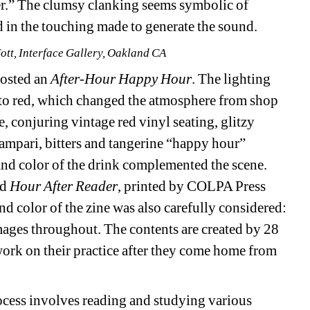
er.” The clumsy clanking seems symbolic of 
 in the touching made to generate the sound. 
Hott, Interface Gallery, Oakland CA
osted an 
After-Hour
Happy Hour
. The lighting 
to red, which changed the atmosphere from shop 
, conjuring vintage red vinyl seating, glitzy 
mpari, bitters and tangerine “happy hour” 
 and color of the drink complemented the scene. 
d 
Hour After Reader
, printed by COLPA Press 
d color of the zine was also carefully considered: 
mages throughout. The contents are created by 28 
work on their practice after they come home from 
ocess involves reading and studying various 