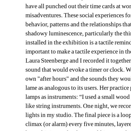
have all punched out their time cards at wo
misadventures. These social experiences for
behavior, patterns and the relationships that
shadowy luminescence, particularly the thi
installed in the exhibition is a tactile remi
important to make a tactile experience in t
Laura Steenberge and I recorded it together.
sound that would evoke a timer or clock. W
own "after hours" and the sounds they would 
lame as analogous to its users. Her practice 
lamps as instruments: “I used a small wood 
like string instruments. One night, we rec
lights in my studio. The final piece is a loo
climax (or alarm) every five minutes, layer