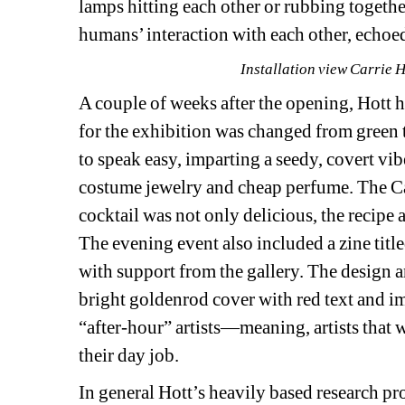
lamps hitting each other or rubbing togeth
humans’ interaction with each other, echoed
Installation view Carrie 
A couple of weeks after the opening, Hott h
for the exhibition was changed from green 
to speak easy, imparting a seedy, covert vibe
costume jewelry and cheap perfume. The Ca
cocktail was not only delicious, the recipe
The evening event also included a zine title
with support from the gallery. The design an
bright goldenrod cover with red text and i
“after-hour” artists—meaning, artists that 
their day job.
In general Hott’s heavily based research pr