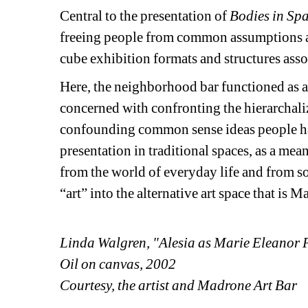
Central to the presentation of
Bodies in Spa
freeing people from common assumptions an
cube exhibition formats and structures assoc
Here, the neighborhood bar functioned as a 
concerned with confronting the hierarchaliz
confounding common sense ideas people have
presentation in traditional spaces, as a me
from the world of everyday life and from soc
“art” into the alternative art space that is 
Linda Walgren, "Alesia as Marie Eleanor 
Oil on canvas, 2002
Courtesy, the artist and Madrone Art Bar