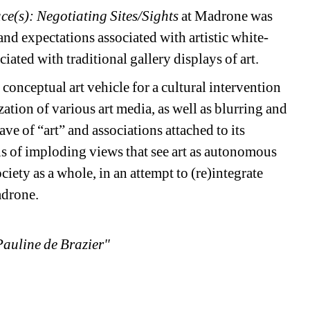
ce(s): Negotiating Sites/Sights
at Madrone was
d expectations associated with artistic white-
iated with traditional gallery displays of art.
conceptual art vehicle for a cultural intervention
ation of various art media, as well as blurring and
 of “art” and associations attached to its
ans of imploding views that see art as autonomous
iety as a whole, in an attempt to (re)integrate
Madrone.
Pauline de Brazier"