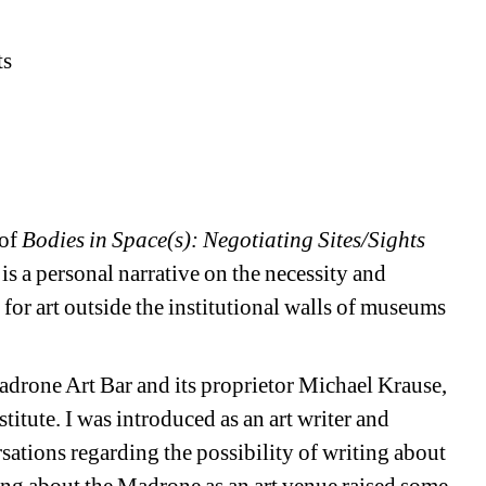
ts
 of
Bodies in Space(s): Negotiating Sites/Sights
is a personal narrative on the necessity and
s for art outside the institutional walls of museums
Madrone Art Bar and its proprietor Michael Krause,
titute. I was introduced as an art writer and
ations regarding the possibility of writing about