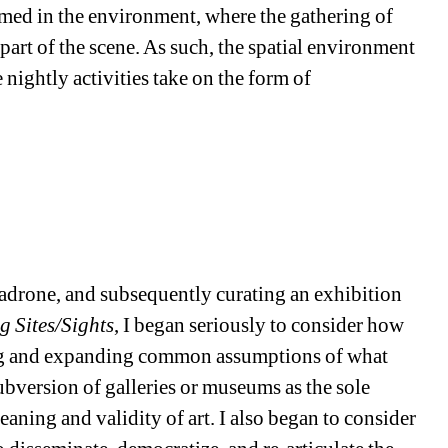
med in the environment, where the gathering of
part of the scene. As such, the spatial environment
e nightly activities take on the form of
Madrone, and subsequently curating an exhibition
g Sites/Sights
, I began seriously to consider how
ing and expanding common assumptions of what
 subversion of galleries or museums as the sole
eaning and validity of art. I also began to consider