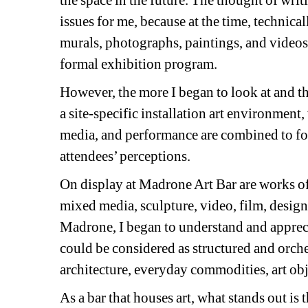
the space in the future. The thought of wri
issues for me, because at the time, technicall
murals, photographs, paintings, and videos, 
formal exhibition program.
However, the more I began to look at and th
a site-specific installation art environmen
media, and performance are combined to form
attendees’ perceptions.
On display at Madrone Art Bar are works of
mixed media, sculpture, video, film, desig
Madrone, I began to understand and appreciat
could be considered as structured and orch
architecture, everyday commodities, art obj
As a bar that houses art, what stands out is t