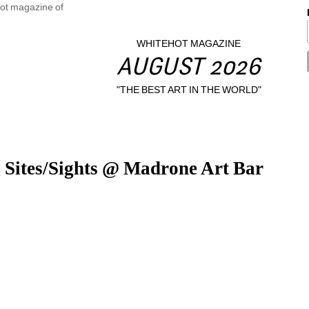
WHITEHOT MAGAZINE
AUGUST 2026
"THE BEST ART IN THE WORLD"
g Sites/Sights @ Madrone Art Bar