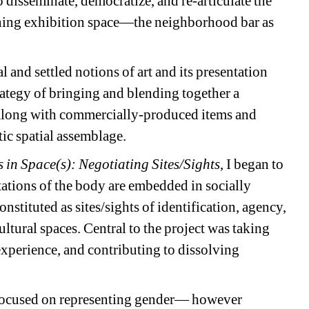
disseminate, democratize, and re-articulate the
tioning exhibition space—the neighborhood bar as
and settled notions of art and its presentation
rategy of bringing and blending together a
, along with commercially-produced items and
tic spatial assemblage.
 in Space(s): Negotiating Sites/Sights
, I began to
ations of the body are embedded in socially
stituted as sites/sights of identification, agency,
ultural spaces. Central to the project was taking
experience, and contributing to dissolving
 focused on representing gender— however