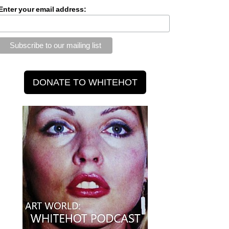
Enter your email address: