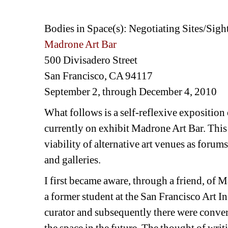
Bodies in Space(s): Negotiating Sites/Sigh
Madrone Art Bar
500 Divisadero Street
San Francisco, CA 94117
September 2, through December 4, 2010
What follows is a self-reflexive exposition
currently on exhibit Madrone Art Bar. This 
viability of alternative art venues as forum
and galleries.
I first became aware, through a friend, of 
a former student at the San Francisco Art Ins
curator and subsequently there were convers