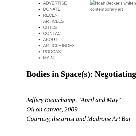
ADVERTISE
DONATE
RECENT
ARTICLES
CITIES
CONTACT
ABOUT
ARTICLE INDEX
PODCAST
MAIN
Bodies in Space(s): Negotiatin
Jeffery Beauchamp, "April and May"
Oil on canvas, 2009
Courtesy, the artist and Madrone Art Bar