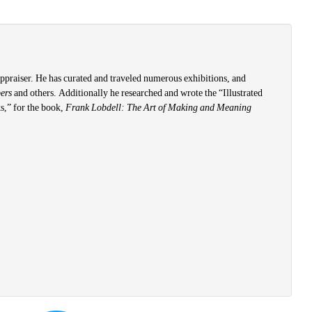
 appraiser. He has curated and traveled numerous exhibitions, and
pers
and others. Additionally he researched and wrote the “Illustrated
s,” for the book,
Frank Lobdell: The Art of Making and Meaning