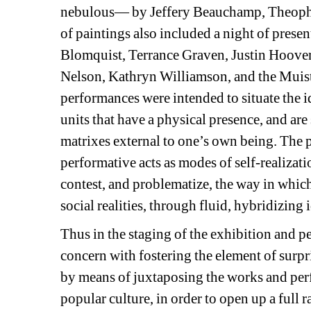
nebulous— by Jeffery Beauchamp, Theophi
of paintings also included a night of prese
Blomquist, Terrance Graven, Justin Hoov
Nelson, Kathryn Williamson, and the Muist
performances were intended to situate the id
units that have a physical presence, and are
matrixes external to one’s own being. The 
performative acts as modes of self-realizatio
contest, and problematize, the way in whic
social realities, through fluid, hybridizing
Thus in the staging of the exhibition and 
concern with fostering the element of surp
by means of juxtaposing the works and per
popular culture, in order to open up a full