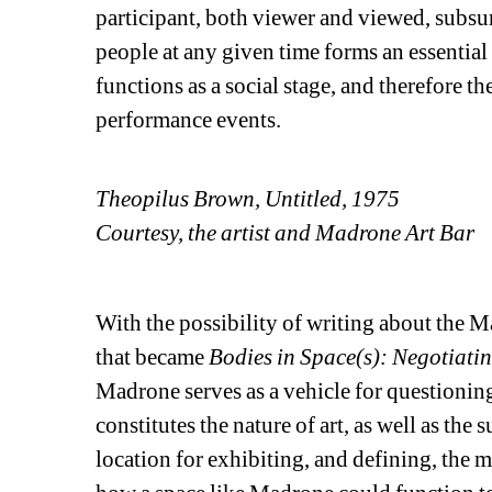
participant, both viewer and viewed, subsu
people at any given time forms an essential 
functions as a social stage, and therefore th
performance events.
Theopilus Brown, Untitled, 1975
Courtesy, the artist and Madrone Art Bar
With the possibility of writing about the 
that became
Bodies in Space(s): Negotiatin
Madrone serves as a vehicle for question
constitutes the nature of art, as well as the
location for exhibiting, and defining, the m