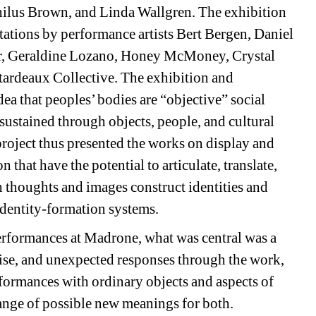
lus Brown, and Linda Wallgren. The exhibition
ntations by performance artists Bert Bergen, Daniel
er, Geraldine Lozano, Honey McMoney, Crystal
ardeaux Collective. The exhibition and
ea that peoples’ bodies are “objective” social
 sustained through objects, people, and cultural
project thus presented the works on display and
n that have the potential to articulate, translate,
h thoughts and images construct identities and
 identity-formation systems.
performances at Madrone, what was central was a
rise, and unexpected responses through the work,
formances with ordinary objects and aspects of
 range of possible new meanings for both.