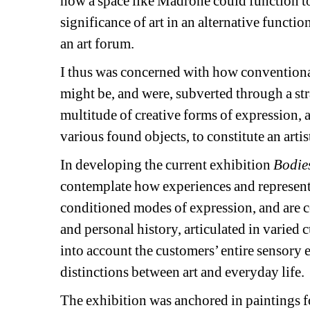
how a space like Madrone could function to 
significance of art in an alternative func
an art forum.
I thus was concerned with how conventional 
might be, and were, subverted through a st
multitude of creative forms of expression
various found objects, to constitute an artis
In developing the current exhibition
Bodies
contemplate how experiences and represent
conditioned modes of expression, and are con
and personal history, articulated in varied c
into account the customers’ entire sensory 
distinctions between art and everyday life.
The exhibition was anchored in paintings