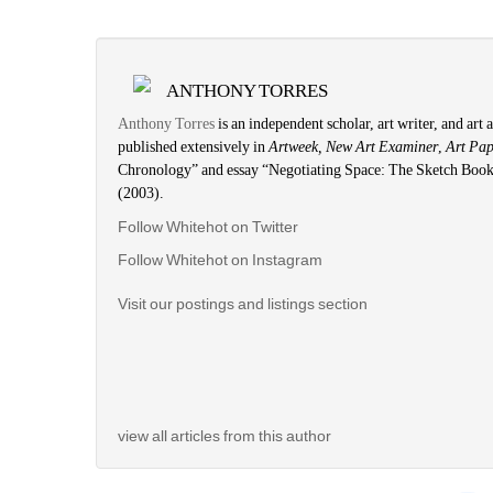
ANTHONY TORRES
Anthony Torres
is an independent scholar, art writer, and art
published extensively in
Artweek, New Art Examiner
,
Art Pa
Chronology” and essay “Negotiating Space: The Sketch Book
(2003).
Follow Whitehot on Twitter
Follow Whitehot on Instagram
Visit our postings and listings section
view all articles from this author