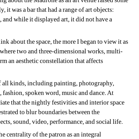
ting about the Madrone as an art venue raised some
y, it was a bar that had a range of art objects:
and while it displayed art, it did not have a
ink about the space, the more I began to view it as
t, where two and three-dimensional works, multi-
 an aesthetic constellation that affects
 all kinds, including painting, photography,
n, fashion, spoken word, music and dance. At
e that the nightly festivities and interior space
estrated to blur boundaries between the
ects, sound, video, performance, and social life.
he centrality of the patron as an integral