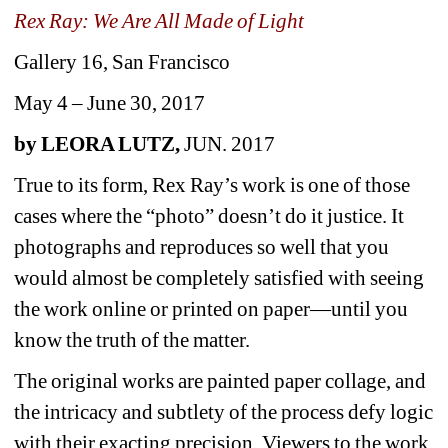
Rex Ray: We Are All Made of Light
Gallery 16, San Francisco
May 4 – June 30, 2017 
by LEORA LUTZ, 
JUN. 2017
True to its form, Rex Ray’s work is one of those 
cases where the “photo” doesn’t do it justice. It 
photographs and reproduces so well that you 
would almost be completely satisfied with seeing 
the work online or printed on paper—until you 
know the truth of the matter.
The original works are painted paper collage, and 
the intricacy and subtlety of the process defy logic 
with their exacting precision. Viewers to the work 