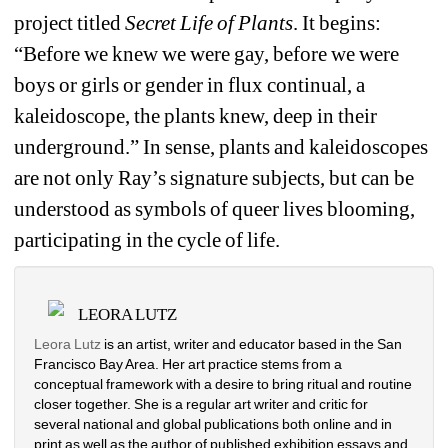
project titled 
Secret Life of Plants
. It begins: 
“Before we knew we were gay, before we were 
boys or girls or gender in flux continual, a 
kaleidoscope, the plants knew, deep in their 
underground.” In sense, plants and kaleidoscopes 
are not only Ray’s signature subjects, but can be 
understood as symbols of queer lives blooming, 
participating in the cycle of life. 
LEORA LUTZ
Leora Lutz
is an artist, writer and educator based in the San 
Francisco Bay Area. Her art practice stems from a 
conceptual framework with a desire to bring ritual and routine 
closer together. She is a regular art writer and critic for 
several national and global publications both online and in 
print as well as the author of published exhibition essays and 