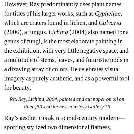
However, Ray predominantly uses plant names 
for titles of his larger works, such as 
Cyphellae
, 
which are craters found in lichen, and 
Calvaria 
(2006), a fungus. 
Lichina 
(2004) also named for a 
genus of fungi, is the most elaborate painting in 
the exhibition, with very little negative space, and 
a multitude of stems, leaves, and futuristic pods in 
a dizzying array of colors. He celebrates visual 
imagery as purely aesthetic, and as a powerful tool 
for beauty.
Rex Ray, Lichina, 2004, painted and cut paper on oil on 
linen, 50 x 50 inches, courtesy Gallery 16
Ray’s aesthetic is akin to mid-century modern—
sporting stylized two dimensional flatness, 