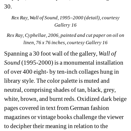
30.
Rex Ray, Wall of Sound, 1995–2000 (detail), courtesy 
Gallery 16
Rex Ray, Cyphellae, 2006, painted and cut paper on oil on 
linen, 76 x 76 inches, courtesy Gallery 16
Spanning a 30 foot wall of the gallery,
Wall of 
Sound
(1995-2000)
is a monumental installation 
of over 400 eight- by ten-inch collages hung in 
library style. The color palette is muted and 
neutral, comprising shades of tan, black, grey, 
white, brown, and burnt reds. Oxidized dark beige 
pages covered in text from German fashion 
magazines or vintage books challenge the viewer 
to decipher their meaning in relation to the 