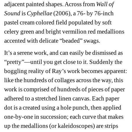
adjacent painted shapes. Across from 
Wall of 
Sound 
is 
Cyphellae
(2006), a 76- by 76-inch 
pastel cream colored field populated by soft 
celery green and bright vermilion red medallions 
accented with delicate “beaded” swags.
It’s a serene work, and can easily be dismissed as 
“pretty”—until you get close to it. Suddenly the 
boggling reality of Ray’s work becomes apparent: 
like the hundreds of collages across the way, this 
work is comprised of hundreds of pieces of paper 
adhered to a stretched linen canvas. Each paper 
dot is a created using a hole punch, then applied 
one-by-one in succession; each curve that makes 
up the medallions (or kaleidoscopes) are strips 