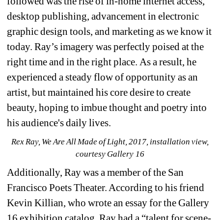
followed was the rise of in-home internet access, 
desktop publishing, advancement in electronic 
graphic design tools, and marketing as we know it 
today. Ray’s imagery was perfectly poised at the 
right time and in the right place.
As a result, he 
experienced a steady flow of opportunity as an 
artist, but maintained his core desire to create 
beauty, hoping to imbue thought and poetry into 
his audience's daily lives. 
Rex Ray, We Are All Made of Light, 2017, installation view, 
courtesy Gallery 16
Additionally, Ray was a member of the San 
Francisco Poets Theater. According to his friend 
Kevin Killian, who wrote an essay for the Gallery 
16 exhibition catalog, Ray had a “talent for scene-