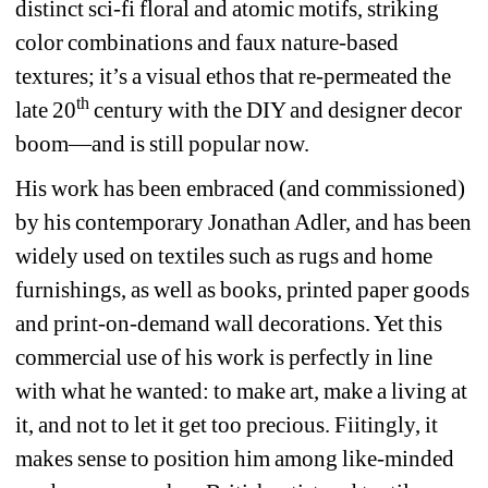
distinct sci-fi floral and atomic motifs, striking 
color combinations and faux nature-based 
textures; it’s a visual ethos that re-permeated the 
th
late 20
century with the DIY and designer decor 
boom—and is still popular now.
His work has been embraced (and commissioned) 
by his contemporary Jonathan Adler, and has been 
widely used on textiles such as rugs and home 
furnishings, as well as books, printed paper goods 
and print-on-demand wall decorations. Yet this 
commercial use of his work is perfectly in line 
with what he wanted: to make art, make a living at 
it, and not to let it get too precious. Fiitingly, it 
makes sense to position him among like-minded 