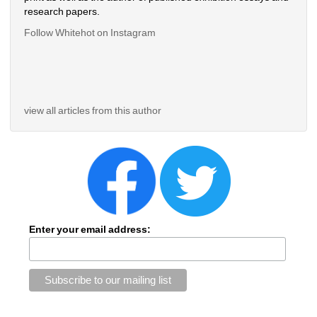
research papers.
Follow Whitehot on Instagram 
view all articles from this author
Enter your email address: