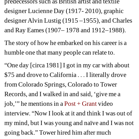
predecessors such as British artist and textile 
designer Lucienne Day (1917- 2010), graphic 
designer Alvin Lustig (1915 –1955), and Charles 
and Ray Eames (1907– 1978 and 1912–1988).
The story of how he embarked on his career is a 
humble one that many people can relate to. 
“One day [circa 1981] I got in my car with about 
$75 and drove to California . . . I literally drove 
from Colorado Springs, Colorado to Tower 
Records, and I walked in and said, ‘give me a 
job,’” he mentions in a 
Post + Grant
video 
interview. “Now I look at it and think I was out of 
my mind, but I was young and naïve and I was not 
going back.” Tower hired him after much 