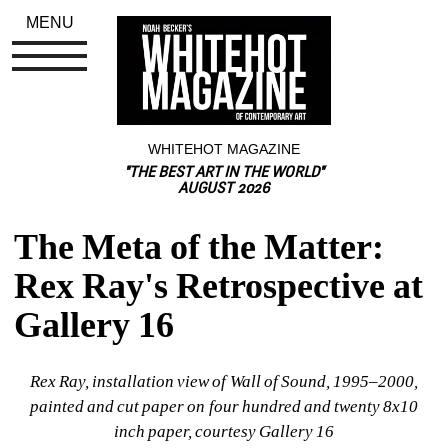
MENU
WHITEHOT MAGAZINE
"THE BEST ART IN THE WORLD"
AUGUST 2026
The Meta of the Matter: 
Rex Ray's Retrospective at 
Gallery 16
Rex Ray, installation view of Wall of Sound, 1995–2000, 
painted and cut paper on four hundred and twenty 8x10 
inch paper, courtesy Gallery 16