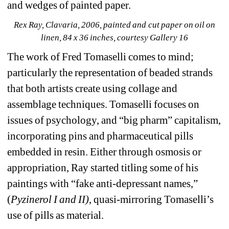
and wedges of painted paper.
Rex Ray, Clavaria, 2006, painted and cut paper on oil on 
linen, 84 x 36 inches, courtesy Gallery 16
The work of Fred Tomaselli comes to mind; 
particularly the representation of beaded strands 
that both artists create using collage and 
assemblage techniques. Tomaselli focuses on 
issues of psychology, and “big pharm” capitalism, 
incorporating pins and pharmaceutical pills 
embedded in resin. Either through osmosis or 
appropriation, Ray started titling some of his 
paintings with “fake anti-depressant names,” 
(
Pyzinerol I and II)
, quasi-mirroring Tomaselli’s 
use of pills as material.