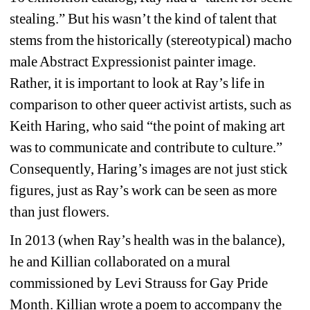
stealing.” But his wasn’t the kind of talent that 
stems from the historically 
(stereotypical) macho 
male Abstract Expressionist painter image. 
Rather, it is important to look at Ray’s life in 
comparison to other queer activist artists, such as 
Keith Haring, who said “the point of making art 
was to communicate and contribute to culture.” 
Consequently, Haring’s images are not just stick 
figures, just as Ray’s work can be seen as more 
than just flowers.
In 2013 (when Ray’s health was in the balance), 
he and Killian collaborated on a mural 
commissioned by Levi Strauss for Gay Pride 
Month. Killian wrote a poem to accompany the 