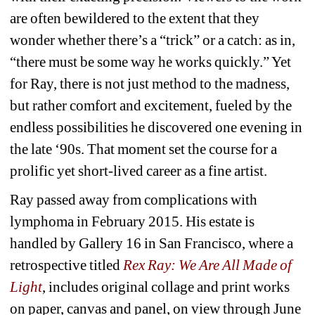
are often bewildered to the extent that they 
wonder whether there’s a “trick” or a catch: as in, 
“there must be some way he works quickly.” Yet 
for Ray, there is not just method to the madness, 
but rather comfort and excitement, fueled by the 
endless possibilities he discovered one evening in 
the late ‘90s. That moment set the course for a 
prolific yet short-lived career as a fine artist.
Ray passed away from complications with 
lymphoma in February 2015. His estate is 
handled by Gallery 16 in San Francisco, where a 
retrospective titled 
Rex Ray: We Are All Made of 
Light
, includes original collage and print works 
on paper, canvas and panel, on view through June 