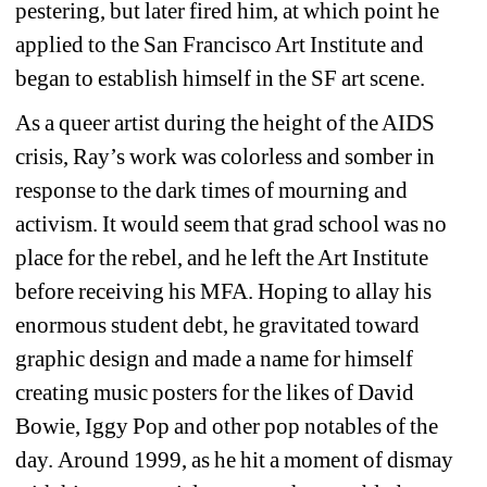
pestering, but later fired him, at which point he 
applied to the San Francisco Art Institute and 
began to establish himself in the SF art scene.
As a queer artist during the height of the AIDS 
crisis, Ray’s work was colorless and somber in 
response to the dark times of mourning and 
activism. It would seem that grad school was no 
place for the rebel, and he left the Art Institute 
before receiving his MFA. Hoping to allay his 
enormous student debt, he gravitated toward 
graphic design and made a name for himself 
creating music posters for the likes of David 
Bowie, Iggy Pop and other pop notables of the 
day. 
Around 1999, as he hit a moment of dismay 