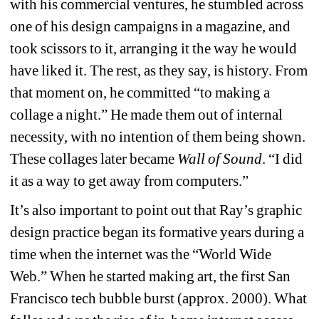
with his commercial ventures, he stumbled across 
one of his design campaigns in a magazine, and 
took scissors to it, arranging it the way he would 
have liked it. The rest, as they say, is history. From 
that moment on, he committed “to making a 
collage a night.” He made them out of internal 
necessity, with no intention of them being shown. 
These collages later became 
Wall of Sound
. 
“I did 
it as a way to get away from computers.”
It’s also important to point out that Ray’s graphic 
design practice began its formative years during a 
time when the internet was the “World Wide 
Web.” When he started making art, the first San 
Francisco tech bubble burst (approx. 2000). What 