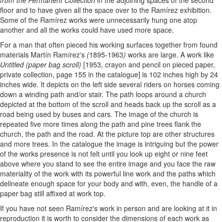
from the Permanent Collection
in the adjoining spaces of the second
floor and to have given all the space over to the Ramírez exhibition.
Some of the Ramírez works were unnecessarily hung one atop
another and all the works could have used more space.
For a man that often pieced his working surfaces together from found
materials Martín Ramírez's
(
1895-1963
)
works are large. A work like
Untitled (paper bag scroll)
[1953, crayon and pencil on pieced paper,
private collection, page 155 in the catalogue] is 102 inches high by 24
inches wide. It depicts on the left side several riders on horses coming
down a winding path and/or stair. The path loops around a church
depicted at the bottom of the scroll and heads back up the scroll as a
road being used by buses and cars. The image of the church is
repeated five more times along the path and pine trees flank the
church, the path and the road. At the picture top are other structures
and more trees. In the catalogue the image is intriguing but the power
of the works presence is not felt until you look up eight or nine feet
above where you stand to see the entire image and you face the raw
materiality of the work with its powerful line work and the paths which
delineate enough space for your body and with, even, the handle of a
paper bag still affixed at work top.
If you have not seen Ramírez's work in person and are looking at it in
reproduction it is worth to consider the dimensions of each work as