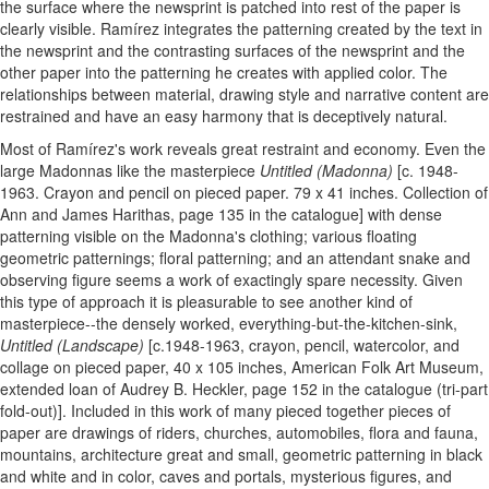
the surface where the newsprint is patched into rest of the paper is
clearly visible. Ramírez integrates the patterning created by the text in
the newsprint and the contrasting surfaces of the newsprint and the
other paper into the patterning he creates with applied color. The
relationships between material, drawing style and narrative content are
restrained and have an easy harmony that is deceptively natural.
Most of Ramírez's work reveals great restraint and economy. Even the
large Madonnas like the masterpiece
Untitled (Madonna)
[c. 1948-
1963. Crayon and pencil on pieced paper. 79 x 41 inches. Collection of
Ann and James Harithas, page 135 in the catalogue] with dense
patterning visible on the Madonna's clothing; various floating
geometric patternings; floral patterning; and an attendant snake and
observing figure seems a work of exactingly spare necessity. Given
this type of approach it is pleasurable to see another kind of
masterpiece--the densely worked, everything-but-the-kitchen-sink,
Untitled (Landscape)
[c.1948-1963, crayon, pencil, watercolor, and
collage on pieced paper, 40 x 105 inches, American Folk Art Museum,
extended loan of Audrey B. Heckler, page 152 in the catalogue (tri-part
fold-out)]. Included in this work of many pieced together pieces of
paper are drawings of riders, churches, automobiles, flora and fauna,
mountains, architecture great and small, geometric patterning in black
and white and in color, caves and portals, mysterious figures, and