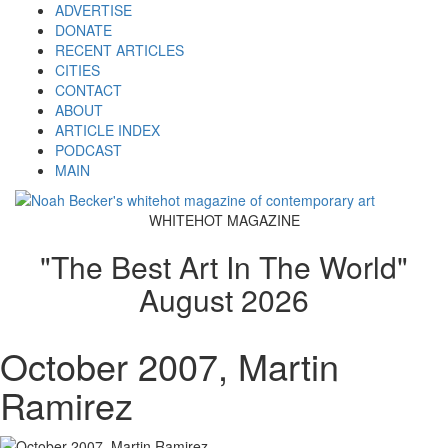
ADVERTISE
DONATE
RECENT ARTICLES
CITIES
CONTACT
ABOUT
ARTICLE INDEX
PODCAST
MAIN
WHITEHOT MAGAZINE
"The Best Art In The World"
August 2026
October 2007, Martin
Ramirez