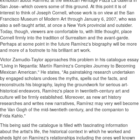
exhibition about Ramírez at the Mexican Heritage Plaza La Galería in
San Jose--which covers some of this ground. At this point it is of
interest to think of Joseph Cornell, whose work is on view at the San
Francisco Museum of Modern Art through January 6, 2007, who was
also a self-taught artist, at once a New York provincial and outsider.
Today, though, viewers are comfortable to, with little thought, place
Cornell firmly into the tradition of Surrealism and the avant-garde.
Perhaps at some point in the future Ramírez's biography will be more
and more of a footnote to his brilliant art work.
Victor Zamudio-Taylor approaches this problem in his catalogue essay
"Living in Nepantla: Martín Ramírez's Complex Journey to Becoming
Mexican American." He states, "As painstaking research undertaken
by engaged scholars undoes the myths, spells out the facts, and
reconstructs his biography, laying the groundwork for serious art-
historical endeavors, Ramírez's place in twentieth-century art and
culture will be firmly established. Moreover, as new art history
researches and writes new narratives, Ramírez may very well become
the Van Gogh of the mid-twentieth century, and the companion to
Frida Kahlo."
This being said the catalogue is filled with fascinating information
about the artist's life, the historical context in which he worked and
sheds light on Ramírez's relationships including the ones well known