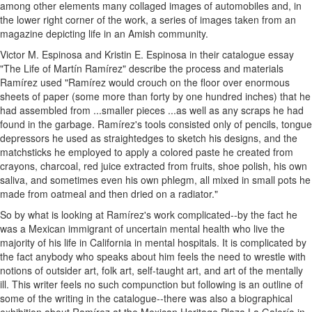
among other elements many collaged images of automobiles and, in
the lower right corner of the work, a series of images taken from an
magazine depicting life in an Amish community.
Victor M. Espinosa and Kristin E. Espinosa in their catalogue essay
"The Life of Martín Ramírez" describe the process and materials
Ramírez used "Ramírez would crouch on the floor over enormous
sheets of paper (some more than forty by one hundred inches) that he
had assembled from ...smaller pieces ...as well as any scraps he had
found in the garbage. Ramírez's tools consisted only of pencils, tongue
depressors he used as straightedges to sketch his designs, and the
matchsticks he employed to apply a colored paste he created from
crayons, charcoal, red juice extracted from fruits, shoe polish, his own
saliva, and sometimes even his own phlegm, all mixed in small pots he
made from oatmeal and then dried on a radiator."
So by what is looking at Ramírez's work complicated--by the fact he
was a Mexican immigrant of uncertain mental health who live the
majority of his life in California in mental hospitals. It is complicated by
the fact anybody who speaks about him feels the need to wrestle with
notions of outsider art, folk art, self-taught art, and art of the mentally
ill. This writer feels no such compunction but following is an outline of
some of the writing in the catalogue--there was also a biographical