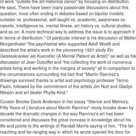
of work "outside the art-historical canon" by focusing on distribution.
He says, There have been many passionate discussions about this
question, most often ending in debates based on bipolar models:
outsider vs. professional, self-taught vs. academic, awareness vs.
naivete, intelligence vs. mental illness, art history vs. cultural studies,
and so on. A more technical way to address the issue is to approach it
in terms of distribution." Of particular interest is his discussion of Walter
Morgenthaler "the psychiatrist who supported Adolf Woelfi and
described the artist's work in the pioneering 1921 study
Ein
Geisteskranker als Kuenstler
(A Mental Patient as Artist)" as well as his
discussion of Jean Dubuffet and "his collecting the work of numerous
artists living and working in the margins of society" all in comparison to
the circumstances surrounding the fact that "Martín Ramírez's
drawings survived thanks to artist and psychology professor Tarmo
Pasto, followed by the commitment of the artists Jim Nutt and Gladys
Nilsson and art dealer Phyllis Kind."
Curator Brooke Davis Anderson in her essay "Silence and Memory,
Fifty Years of Literature about Martín Ramírez" nicely breaks down by
decade the dramatic changes in the way Ramírez's art has been
considered and discusses the great increase in knowledge about his
life and points to the writings of Randall Morris saying of him, "The far-
reaching and far-ranging way in which he wrote opened the door for