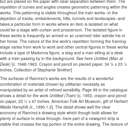
but are placed on the paper with clear separation between them. The
repetition of curves and angles creates geometric patterning within the
works. This patterning is visible throughout the train works--in the
depiction of tracks, embankments, hills, tunnels and landscapes--and
takes a particular form in works where an item is isolated on what
could be a stage with curtain and proscenium. The isolated figure in
these works is frequently an armed or an unarmed rider astride his or
her horse. The nature of the line work's repetition forming the framing-
stage varies from work to work and other central figures in these works
include a type of Madonna figure, a stag and a man sitting at a desk
with a train passing by in the background. See here
Untitled (Man at
Desk)
[c. 1948-1963. Crayon and pencil on pieced paper. 34 ¾ x 23 ½
inches. Collection of Stephanie Smither]
The surfaces of Ramírez's works are the results of a wonderful
combination of materials chosen by utilitarian necessity as
manipulated by an artist of refined sensibility. Page 99 in the catalogue
shows a detail for the work
Untitled (Train)
[c. 1953, crayon and pencil
on paper, 22 ½ x 47 inches, American Folk Art Museum, gift of Herbert
Waide Hamphill Jr., 1990.1.2]. The detail shows well the clear
economy of Ramírez's drawing style which though bold allows for
plenty of surface to show through--here part of a newsprint strip is
visible that crosses the top portion of the entire drawing. The texture of