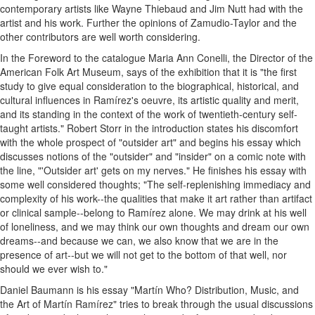
contemporary artists like Wayne Thiebaud and Jim Nutt had with the
artist and his work. Further the opinions of Zamudio-Taylor and the
other contributors are well worth considering.
In the Foreword to the catalogue Maria Ann Conelli, the Director of the
American Folk Art Museum, says of the exhibition that it is "the first
study to give equal consideration to the biographical, historical, and
cultural influences in Ramírez's oeuvre, its artistic quality and merit,
and its standing in the context of the work of twentieth-century self-
taught artists." Robert Storr in the introduction states his discomfort
with the whole prospect of "outsider art" and begins his essay which
discusses notions of the "outsider" and "insider" on a comic note with
the line, "'Outsider art' gets on my nerves." He finishes his essay with
some well considered thoughts; "The self-replenishing immediacy and
complexity of his work--the qualities that make it art rather than artifact
or clinical sample--belong to Ramírez alone. We may drink at his well
of loneliness, and we may think our own thoughts and dream our own
dreams--and because we can, we also know that we are in the
presence of art--but we will not get to the bottom of that well, nor
should we ever wish to."
Daniel Baumann is his essay "Martín Who? Distribution, Music, and
the Art of Martín Ramírez" tries to break through the usual discussions