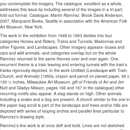
you contemplate the imagery. The catalogue, excellent as a whole,
addresses this issue by including several of the images in a tri-part,
fold-out format. Catalogue:
Martín Ramírez
, Brook Davis Anderson,
2007, Marquand Books, Seattle in association with the American Folk
Art Museum, New York.
The work in the exhibition from 1948 to 1963 divides into four
categories Horses and Riders; Trains and Tunnels; Madonnas and
other Figures; and Landscapes. Other imagery appears--buses and
cars and wild animals--and categories overlap but on the whole
Ramírez returned to the same themes over and over again. One
recurrent theme is a train leaving and entering tunnels with the train's
tracks rigorously depicted. In the work
Untitled (Landscape with Train,
Church, and Animals)
[1950s, crayon and pencil on pieced paper, 36 x
130 ½ inches, Milwaukee Art Museum, gift of Friends of Art and Jim
Nutt and Gladys Nilsson, pages 166 and 167 in the catalogue] other
recurring motifs also appear. A stag stands on high. Other animals
including a snake and a dog are present. A church similar to the one in
the paper bag scroll is part of the landscape and trees and/or hills are
depicted with series of looping arches and parallel lines particular to
Ramírez's drawing style.
Ramírez's line work is at once deft and bold. Lines are not sketched