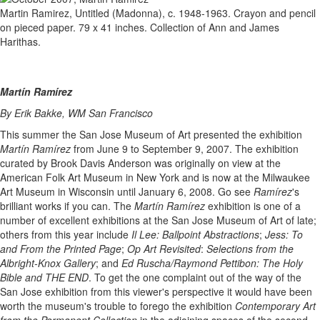
Martin Ramirez, Untitled (Madonna), c. 1948-1963. Crayon and pencil
on pieced paper. 79 x 41 inches. Collection of Ann and James
Harithas.
Martín Ramírez
By Erik Bakke, WM San Francisco
This summer the San Jose Museum of Art presented the exhibition
Martín Ramírez
from June 9 to September 9, 2007. The exhibition
curated by Brook Davis Anderson was originally on view at the
American Folk Art Museum in New York and is now at the Milwaukee
Art Museum in Wisconsin until January 6, 2008. Go see
Ramírez
's
brilliant works if you can. The
Martín Ramírez
exhibition is one of a
number of excellent exhibitions at the San Jose Museum of Art of late;
others from this year include
Il Lee: Ballpoint Abstractions
;
Jess: To
and From the Printed Page
;
Op Art Revisited
:
Selections from the
Albright-Knox Gallery
; and
Ed Ruscha/Raymond Pettibon: The Holy
Bible and THE END
. To get the one complaint out of the way of the
San Jose exhibition from this viewer's perspective it would have been
worth the museum's trouble to forego the exhibition
Contemporary Art