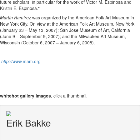
future scholars, in particular for the work of Victor M. Espinosa and
Kristin E. Espinosa."
Martín Ramírez
was organized by the American Folk Art Museum in
New York City. On view at the American Folk Art Museum, New York
(January 23 – May 13, 2007); San Jose Museum of Art, California
(June 9 – September 9, 2007); and the Milwaukee Art Museum,
Wisconsin (October 6, 2007 – January 6, 2008).
http://www.
mam.org
whitehot gallery images
, click a thumbnail.
Erik Bakke