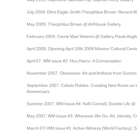
July 2009, Elins Eagle-Smith Theophilus Brown: Recent Ab
May 2009, Theophilus Brown @ ArtHouse Gallery
February 2009, Carrie Mae Weems @ Gallery Paule Angl
April 2008, Opening April 18th 2008 Mission Cultural Center
April 07, WM issue #2: Hou Hanru: A Conversation
November 2007, Obsession: Art and Artifacts from Sonom
September 2007, Calixto Robles: Creating New Roots an in
Anniversary
Summer 2007, WM Issue #4: Kelli Connell, Double Life @ 
May 2007, WM Issue #3: Wherever We Go: Art, Identity, Cul
March 07/ WM issue #1: Active Witness (World Factory), 