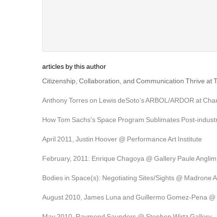
articles by this author
Citizenship, Collaboration, and Communication Thrive at 
Anthony Torres on Lewis deSoto’s ARBOL/ARDOR at Chand
How Tom Sachs's Space Program Sublimates Post-industri
April 2011, Justin Hoover @ Performance Art Institute
February, 2011: Enrique Chagoya @ Gallery Paule Anglim
Bodies in Space(s): Negotiating Sites/Sights @ Madrone A
August 2010, James Luna and Guillermo Gomez-Pena @ G
May 2010, Raymond Saunders @ Stephen Wirtz Gallery