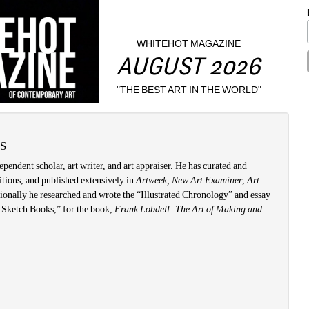
WHITEHOT MAGAZINE
AUGUST 2026
"THE BEST ART IN THE WORLD"
S
ependent scholar, art writer, and art appraiser. He has curated and 
tions, and published extensively in 
Artweek, New Art Examiner
, 
Art 
ionally he researched and wrote the “Illustrated Chronology” and essay 
Sketch Books,” for the book, 
Frank Lobdell: The Art of Making and 