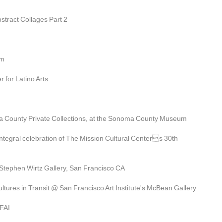
stract Collages Part 2
im
 for Latino Arts
a County Private Collections, at the Sonoma County Museum
tegral celebration of The Mission Cultural Centers 30th 
Stephen Wirtz Gallery, San Francisco CA
tures in Transit @ San Francisco Art Institute's McBean Gallery
SFAI