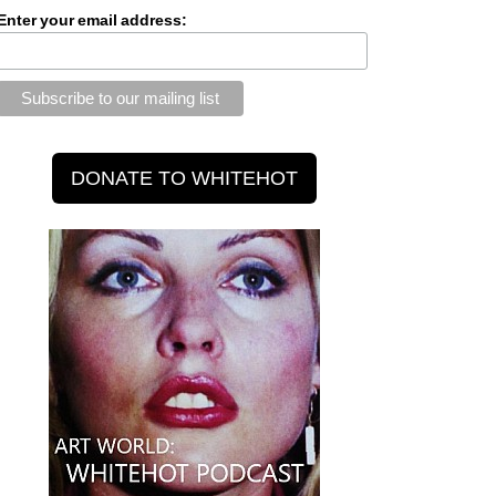
Enter your email address: