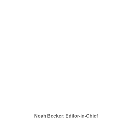
Noah Becker: Editor-in-Chief