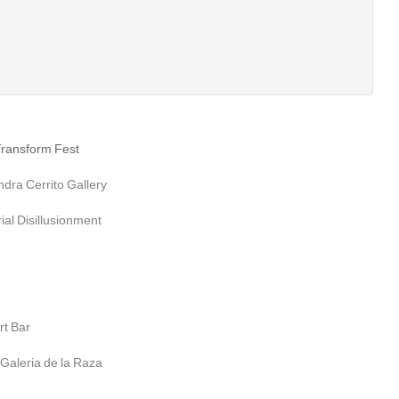
Transform Fest
ra Cerrito Gallery
al Disillusionment
rt Bar
aleria de la Raza