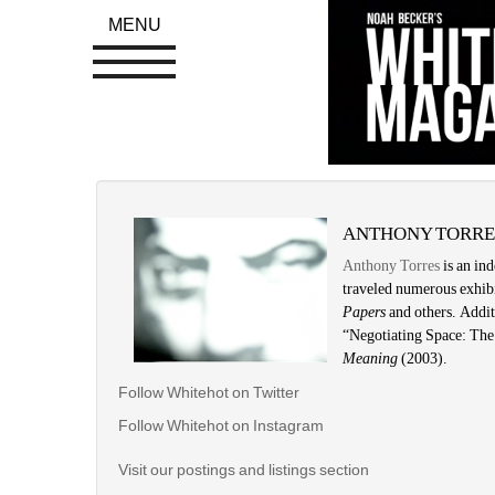
MENU
ANTHONY TORRE
Anthony Torres
is an ind
traveled numerous exhibi
Papers 
and others. Addit
“Negotiating Space: The 
Meaning
(2003). 
Follow Whitehot on Twitter
Follow Whitehot on Instagram 
Visit our postings and listings section