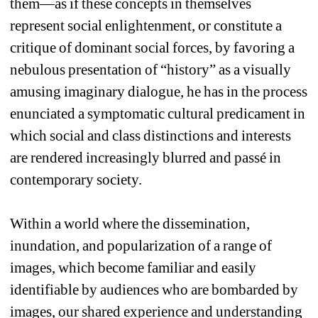
them—as if these concepts in themselves 
represent social enlightenment, or constitute a 
critique of dominant social forces, by favoring a 
nebulous presentation of “history” as a visually 
amusing imaginary dialogue, he has in the process 
enunciated a symptomatic cultural predicament in 
which social and class distinctions and interests 
are rendered increasingly blurred and passé in 
contemporary society. 
Within a world where the dissemination, 
inundation, and popularization of a range of 
images, which become familiar and easily 
identifiable by audiences who are bombarded by 
images, our shared experience and understanding 