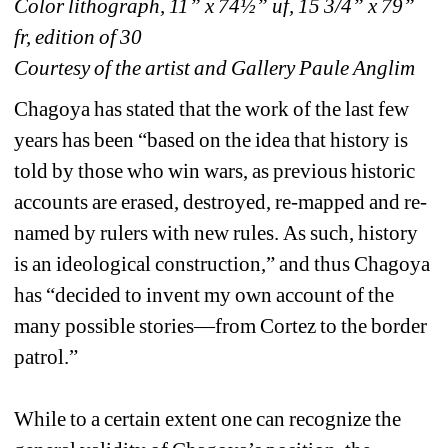
Color lithograph, 11” x 74½” uf, 15 3/4” x 79” 
fr, edition of 30
Courtesy of the artist and Gallery Paule Anglim
Chagoya has stated that the work of the last few 
years has been “based on the idea that history is 
told by those who win wars, as previous historic 
accounts are erased, destroyed, re-mapped and re-
named by rulers with new rules. As such, history 
is an ideological construction,” and thus Chagoya 
has “decided to invent my own account of the 
many possible stories—from Cortez to the border 
patrol.” 
While to a certain extent one can recognize the 