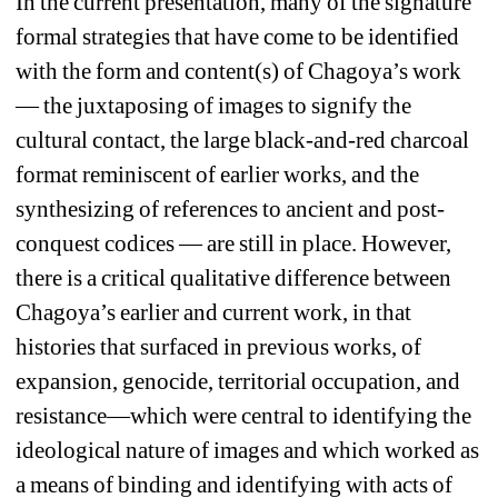
In the current presentation, many of the signature 
formal strategies that have come to be identified 
with the form and content(s) of Chagoya’s work 
— the juxtaposing of images to signify the 
cultural contact, the large black-and-red charcoal 
format reminiscent of earlier works, and the 
synthesizing of references to ancient and post-
conquest codices — are still in place. However, 
there is a critical qualitative difference between 
Chagoya’s earlier and current work, in that 
histories that surfaced in previous works, of 
expansion, genocide, territorial occupation, and 
resistance—which were central to identifying the 
ideological nature of images and which worked as 
a means of binding and identifying with acts of 