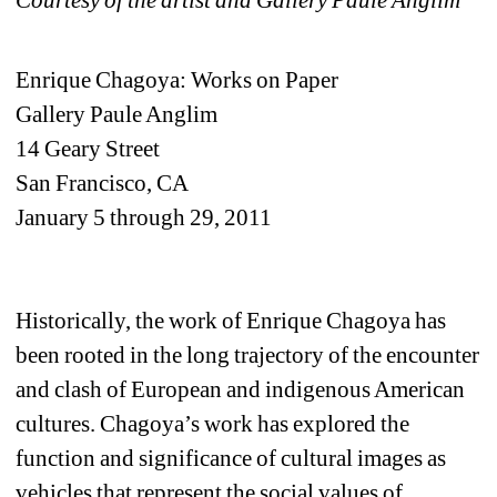
Enrique Chagoya: Works on Paper 
Gallery Paule Anglim
14 Geary Street
San Francisco, CA
January 5 through 29, 2011
Historically, the work of Enrique Chagoya has 
been rooted in the long trajectory of the encounter 
and clash of European and indigenous American 
cultures. Chagoya’s work has explored the 
function and significance of cultural images as 
vehicles that represent the social values of 