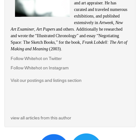
and art appraiser. He has 
curated and traveled numerous 
exhibitions, and published 
extensively in 
Artweek, New 
Art Examiner
, 
Art Papers 
and others. Additionally he researched 
and wrote the “Illustrated Chronology” and essay “Negotiating 
Space: The Sketch Books,” for the book, 
Frank Lobdell: The Art of 
Making and Meaning
(2003). 
Follow Whitehot on Twitter
Follow Whitehot on Instagram 
Visit our postings and listings section
view all articles from this author