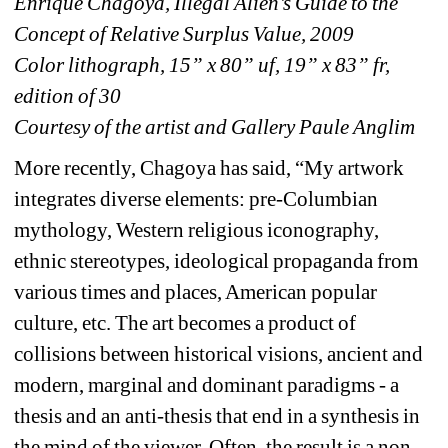
Enrique Chagoya, Illegal Alien’s Guide to the 
Concept of Relative Surplus Value, 2009
Color lithograph, 15” x 80” uf, 19” x 83” fr, 
edition of 30
Courtesy of the artist and Gallery Paule Anglim
More recently, Chagoya has said, “My artwork 
integrates diverse elements: pre-Columbian 
mythology, Western religious iconography, 
ethnic stereotypes, ideological propaganda from 
various times and places, American popular 
culture, etc. The art becomes a product of 
collisions between historical visions, ancient and 
modern, marginal and dominant paradigms - a 
thesis and an anti-thesis that end in a synthesis in 
the mind of the viewer. Often, the result is a non-