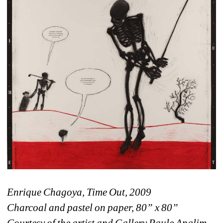
Enrique Chagoya, Time Out, 2009
Charcoal and pastel on paper, 80” x 80”
Courtesy of the artist and Gallery Paule Anglim