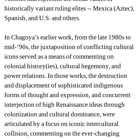
historically variant ruling elites -- Mexica (Aztec), 
Spanish, and U.S. and others.
In Chagoya’s earlier work, from the late 1980s to 
mid-‘90s, the juxtaposition of conflicting cultural 
icons served as a means of commenting on 
colonial history(ies), cultural hegemony, and 
power relations. In those works, the destruction 
and displacement of sophisticated indigenous 
forms of thought and expression, and concurrent 
interjection of high Renaissance ideas through 
colonization and cultural dominance, were 
articulated by a focus on iconic intercultural 
collision, commenting on the ever-changing 