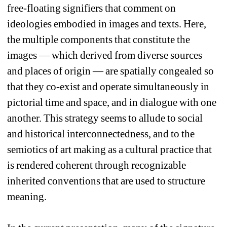
free-floating signifiers that comment on 
ideologies embodied in images and texts. Here, 
the multiple components that constitute the 
images — which derived from diverse sources 
and places of origin — are spatially congealed so 
that they co-exist and operate simultaneously in 
pictorial time and space, and in dialogue with one 
another. This strategy seems to allude to social 
and historical interconnectedness, and to the 
semiotics of art making as a cultural practice that 
is rendered coherent through recognizable 
inherited conventions that are used to structure 
meaning.