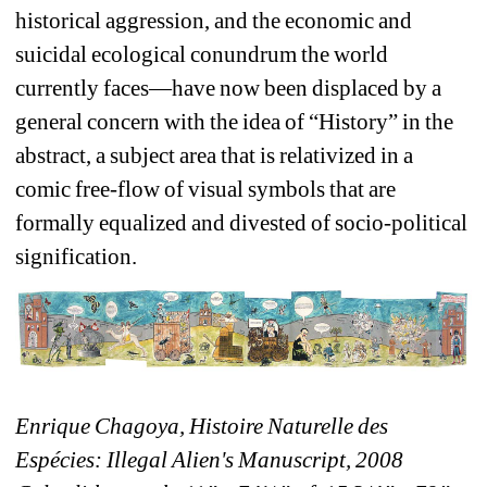
historical aggression, and the economic and 
suicidal ecological conundrum the world 
currently faces—have now been displaced by a 
general concern with the idea of “History” in the 
abstract, a subject area that is relativized in a 
comic free-flow of visual symbols that are 
formally equalized and divested of socio-political 
signification.
Enrique Chagoya, Histoire Naturelle des 
Espécies: Illegal Alien's Manuscript, 2008