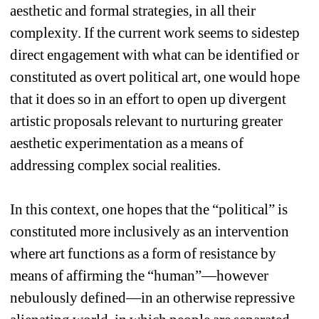
aesthetic and formal strategies, in all their 
complexity. If the current work seems to sidestep 
direct engagement with what can be identified or 
constituted as overt political art, one would hope 
that it does so in an effort to open up divergent 
artistic proposals relevant to nurturing greater 
aesthetic experimentation as a means of 
addressing complex social realities.
In this context, one hopes that the “political” is 
constituted more inclusively as an intervention 
where art functions as a form of resistance by 
means of affirming the “human”—however 
nebulously defined—in an otherwise repressive 