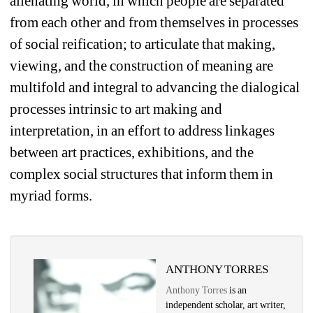
alienating world, in which people are separated 
from each other and from themselves in processes 
of social reification; to articulate that making, 
viewing, and the construction of meaning are 
multifold and integral to advancing the dialogical 
processes intrinsic to art making and 
interpretation, in an effort to address linkages 
between art practices, exhibitions, and the 
complex social structures that inform them in 
myriad forms. 
ANTHONY TORRES
Anthony Torres
is an 
independent scholar, art writer, 