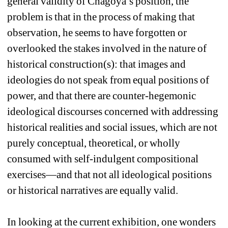
general validity of Chagoya’s position, the 
problem is that in the process of making that 
observation, he seems to have forgotten or 
overlooked the stakes involved in the nature of 
historical construction(s): that images and 
ideologies do not speak from equal positions of 
power, and that there are counter-hegemonic 
ideological discourses concerned with addressing 
historical realities and social issues, which are not 
purely conceptual, theoretical, or wholly 
consumed with self-indulgent compositional 
exercises—and that not all ideological positions 
or historical narratives are equally valid. 
In looking at the current exhibition, one wonders 