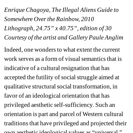
Enrique Chagoya, The Illegal Aliens Guide to 
Somewhere Over the Rainbow, 2010
Lithograph, 24.75” x 40.75”, edition of 30
Courtesy of the artist and Gallery Paule Anglim
Indeed, one wonders to what extent the current 
work serves as a form of visual semantics that is 
indicative of a cultural resignation that has 
accepted the futility of social struggle aimed at 
qualitative structural social transformation, in 
favor of an ideological orientation that has 
privileged aesthetic self-sufficiency. Such an 
orientation is part and parcel of Western cultural 
traditions that have privileged and projected their 
own aesthetic ideological values as “universal,” 