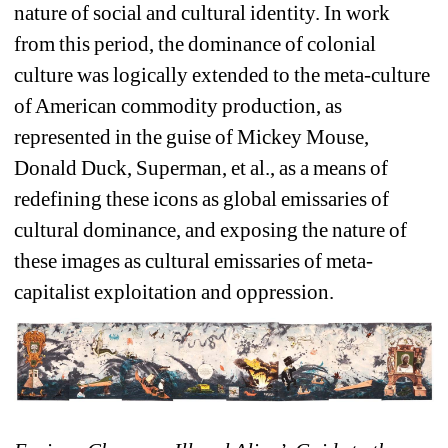
nature of social and cultural identity. In work 
from this period, the dominance of colonial 
culture was logically extended to the meta-culture 
of American commodity production, as 
represented in the guise of Mickey Mouse, 
Donald Duck, Superman, et al., as a means of 
redefining these icons as global emissaries of 
cultural dominance, and exposing the nature of 
these images as cultural emissaries of meta-
capitalist exploitation and oppression.