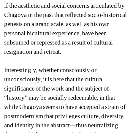
if the aesthetic and social concerns articulated by 
Chagoya in the past that reflected socio-historical 
genesis on a grand scale, as well as his own 
personal bicultural experience, have been 
subsumed or repressed as a result of cultural 
resignation and retreat. 
Interestingly, whether consciously or 
unconsciously, it is here that the cultural 
significance of the work and the subject of 
“history” may be socially redeemable, in that 
while Chagoya seems to have accepted a strain of 
postmodernism that privileges culture, diversity, 
and identity in the abstract—thus neutralizing 