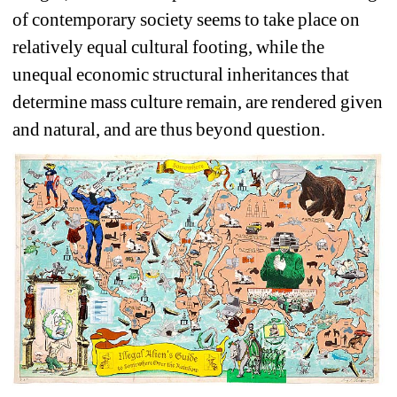
of contemporary society seems to take place on 
relatively equal cultural footing, while the 
unequal economic structural inheritances that 
determine mass culture remain, are rendered given 
and natural, and are thus beyond question.