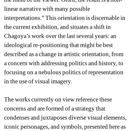
linear narrative with many possible 
interpretations.” This orientation is discernable in 
the current exhibition, and situates a shift in 
Chagoya’s work over the last several years: an 
ideological re-positioning that might be best 
described as a change in artistic orientation, from 
a concern with addressing politics and history, to 
focusing on a nebulous politics of representation 
in the use of visual imagery. 
The works currently on view reference these 
concerns and are formed of a strategy that 
condenses and juxtaposes diverse visual elements, 
iconic personages, and symbols, presented here as 