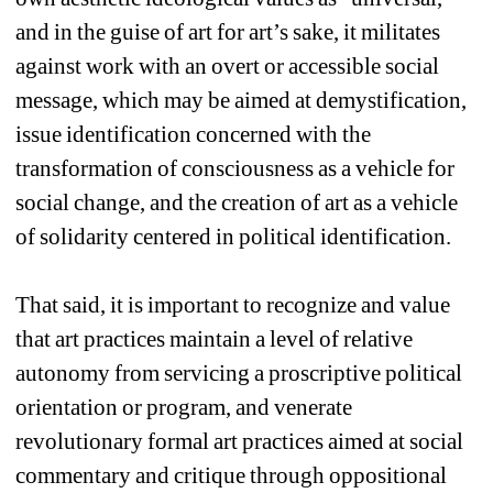
and in the guise of art for art’s sake, it militates 
against work with an overt or accessible social 
message, which may be aimed at demystification, 
issue identification concerned with the 
transformation of consciousness as a vehicle for 
social change, and the creation of art as a vehicle 
of solidarity centered in political identification. 
That said, it is important to recognize and value 
that art practices maintain a level of relative 
autonomy from servicing a proscriptive political 
orientation or program, and venerate 
revolutionary formal art practices aimed at social 
commentary and critique through oppositional 