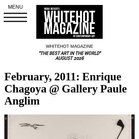
MENU
WHITEHOT MAGAZINE
"THE BEST ART IN THE WORLD"
AUGUST 2026
February, 2011: Enrique 
Chagoya @ Gallery Paule 
Anglim