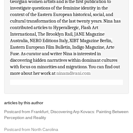
Georgian women artists and is the first publication to 
investigate questions of the feminine identity in the 
context of the Eastern European historical, social, and 
cultural transformation of the last twenty years. Nina has 
contributed articles to Hyperallergic, Flash Art 
International, The Brooklyn Rail, JANE Magazine 
Australia, NERO Editions Italy, XIBT Magazine Berlin, 
Eastern European Film Bulletin, Indigo Magazine, Arte 
Fuse. As curator and writer Nina is interested in 
discovering hidden narratives within dominant cultures 
with focus on minorities and migrations. You can find out 
more about her work at 
ninamdivani.com
articles by this author
Postcard from Frankfurt, Discovering Arp Kovacs: Painting Between 
Perception and Reality
Postcard from North Carolina