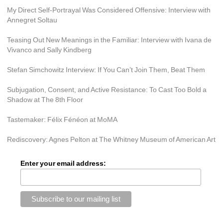
My Direct Self-Portrayal Was Considered Offensive: Interview with 
Annegret Soltau
Teasing Out New Meanings in the Familiar: Interview with Ivana de 
Vivanco and Sally Kindberg
Stefan Simchowitz Interview: If You Can’t Join Them, Beat Them
Subjugation, Consent, and Active Resistance: To Cast Too Bold a 
Shadow at The 8th Floor
Tastemaker: Félix Fénéon at MoMA
Rediscovery: Agnes Pelton at The Whitney Museum of American Art
Enter your email address: