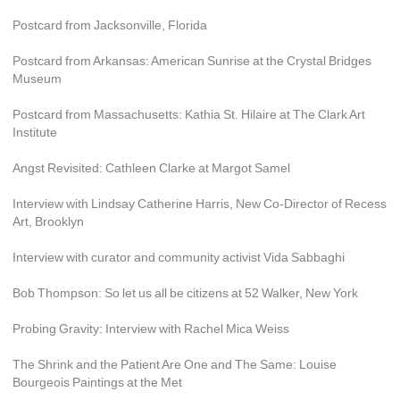
Postcard from Jacksonville, Florida
Postcard from Arkansas: American Sunrise at the Crystal Bridges 
Museum
Postcard from Massachusetts: Kathia St. Hilaire at The Clark Art 
Institute
Angst Revisited: Cathleen Clarke at Margot Samel
Interview with Lindsay Catherine Harris, New Co-Director of Recess 
Art, Brooklyn
Interview with curator and community activist Vida Sabbaghi
Bob Thompson: So let us all be citizens at 52 Walker, New York
Probing Gravity: Interview with Rachel Mica Weiss
The Shrink and the Patient Are One and The Same: Louise 
Bourgeois Paintings at the Met