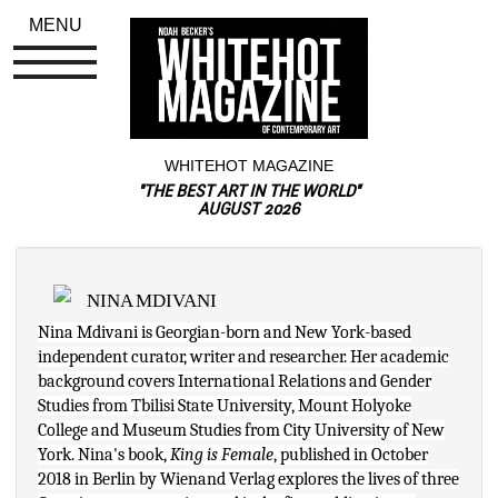
MENU
WHITEHOT MAGAZINE
"THE BEST ART IN THE WORLD"
AUGUST 2026
NINA MDIVANI
Nina Mdivani is Georgian-born and New York-based 
independent curator, writer and researcher. Her academic 
background covers International Relations and Gender 
Studies from Tbilisi State University, Mount Holyoke 
College and Museum Studies from City University of New 
York. Nina's book, 
King is Female
, published in October 
2018 in Berlin by Wienand Verlag explores the lives of three 