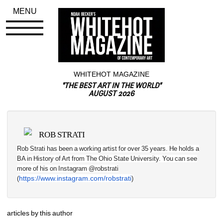
MENU
WHITEHOT MAGAZINE
"THE BEST ART IN THE WORLD"
AUGUST 2026
ROB STRATI
Rob Strati has been a working artist for over 35 years. He holds a 
BA in History of Art from The Ohio State University. You can see 
more of his on Instagram @robstrati 
https://www.instagram.com/robstrati
(
)
articles by this author