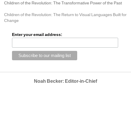
Children of the Revolution: The Transformative Power of the Past
Children of the Revolution: The Return to Visual Languages Built for 
Change
Enter your email address:
Noah Becker: Editor-in-Chief