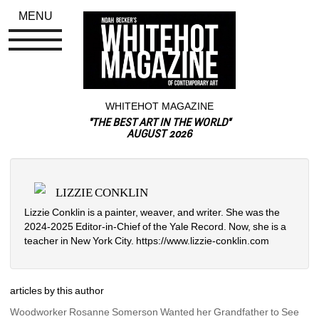
MENU
WHITEHOT MAGAZINE
"THE BEST ART IN THE WORLD"
AUGUST 2026
LIZZIE CONKLIN
Lizzie Conklin is a painter, weaver, and writer. She was the 
2024-2025 Editor-in-Chief of the Yale Record. Now, she is a 
teacher in New York City. https://www.lizzie-conklin.com
articles by this author
Woodworker Rosanne Somerson Wanted her Grandfather to See