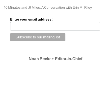
40 Minutes and .6 Miles: A Conversation with Erin M. Riley
Enter your email address:
Noah Becker: Editor-in-Chief