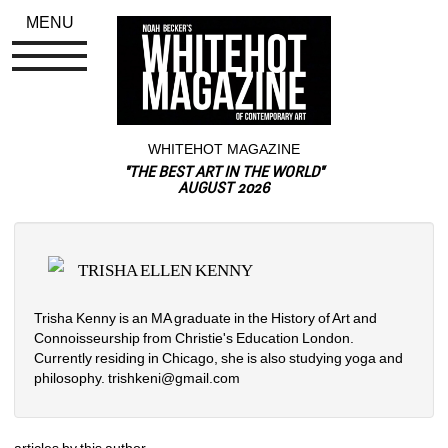
MENU
WHITEHOT MAGAZINE
"THE BEST ART IN THE WORLD"
AUGUST 2026
TRISHA ELLEN KENNY
Trisha Kenny is an MA graduate in the History of Art and 
Connoisseurship from Christie's Education London. 
Currently residing in Chicago, she is also studying yoga and 
philosophy. trishkeni@gmail.com
articles by this author