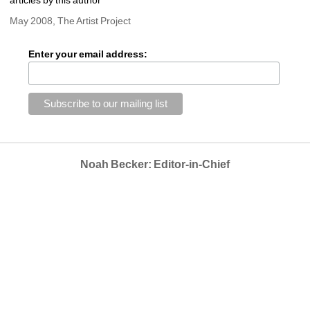
May 2008, The Artist Project
Enter your email address:
Noah Becker: Editor-in-Chief