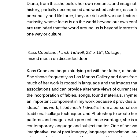
Diana; from this she builds her own romantic and imaginative
history, partially decomposed and washed ashore, essentia
personality and life force; they are rich with various texture
curiosity, whose focus is on the world beyond our own confin
are reminded that the world around us is beyond interestin
one way or culture. 
Kass Copeland, 
Finch Tidwell
, 22” x 15”, Collage, 
mixed media on discarded door
Kass Copeland began studying art with her father, a theatr
She shows frequently as Las Manos Gallery and does freel
much of her work is rooted in language and the images tha
associations and can provide alternate views of current rea
the incorporation of fables, songs, found materials, rhym
an important component in my work because it provides a 
ideas.’ This work, titled 
Finch Tidwell
is from a personal se
traditional collage techniques and Photoshop to create her i
patterns and images- with present tense wordage, she is 
contemporary language and subject matter. One of her work
imaginative use of past imagery, language association, and