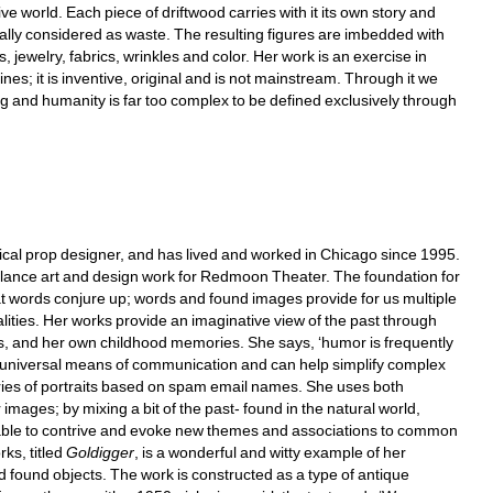
 world. Each piece of driftwood carries with it its own story and 
lly considered as waste. The resulting figures are imbedded with 
s, jewelry, fabrics, wrinkles and color. Her work is an exercise in 
es; it is inventive, original and is not mainstream. Through it we 
g and humanity is far too complex to be defined exclusively through 
ical prop designer, and has lived and worked in Chicago since 1995. 
ance art and design work for Redmoon Theater. The foundation for 
t words conjure up; words and found images provide for us multiple 
lities. Her works provide an imaginative view of the past through 
es, and her own childhood memories. She says, ‘humor is frequently 
universal means of communication and can help simplify complex 
ries of portraits based on spam email names. She uses both 
mages; by mixing a bit of the past- found in the natural world, 
able to contrive and evoke new themes and associations to common 
s, titled 
Goldigger
, is a wonderful and witty example of her 
 found objects. The work is constructed as a type of antique 