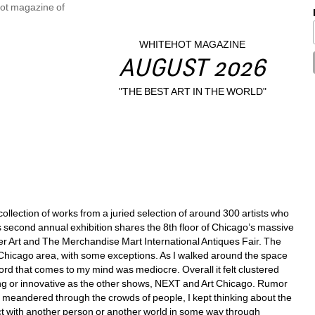
WHITEHOT MAGAZINE
AUGUST 2026
"THE BEST ART IN THE WORLD"
collection of works from a juried selection of around 300 artists who 
is second annual exhibition shares the 8th floor of Chicago’s massive 
r Art and The Merchandise Mart International Antiques Fair. The 
e Chicago area, with some exceptions. As I walked around the space 
d that comes to my mind was mediocre. Overall it felt clustered 
ing or innovative as the other shows, NEXT and Art Chicago. Rumor 
s I meandered through the crowds of people, I kept thinking about the 
 with another person or another world in some way through 