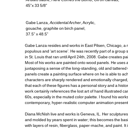
45”x 33 5/8”
Gabe Lanza, 
Accidental Archer
, Acrylic, 
gouache, graphite on birch panel, 
37.5” x 48.5”
Gabe Lanza resides and works in East Pilsen, Chicago, a n
populous and ‘art scene’. He was recently part of a group s
in St. Louis that ran until April 24th, 2008. Gabe creates pa
Most of his works are painted onto wood panels. He uses a
juxtaposing a sense of the long-standing, old and tattered
panels create a painting surface where on he is able to achi
characters are sharply rendered and emotionally charged, ea
that each of these figures has a personal story and a history.
work certainly references the lost art of hand illustrated
60s, especially in the muted color palette. I found his work
contemporary, hyper-realistic computer animation present i
Diana McNish live and works is Geneva, IL. Her sculptures 
and molded by years spent in water; this becomes the basis
with layers of resin, fiberglass, paper-mache, and paint. It i