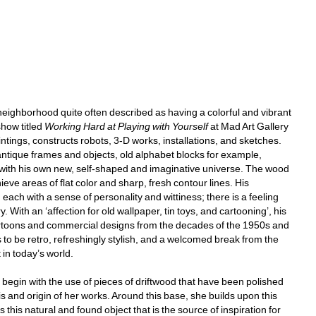
eighborhood quite often described as having a colorful and vibrant 
how titled 
Working Hard at Playing with Yourself
at Mad Art Gallery 
intings, constructs robots, 3-D works, installations, and sketches. 
ntique frames and objects, old alphabet blocks for example, 
 with his own new, self-shaped and imaginative universe. The wood 
eve areas of flat color and sharp, fresh contour lines. His 
ch with a sense of personality and wittiness; there is a feeling 
 With an ‘affection for old wallpaper, tin toys, and cartooning’, his 
 cartoons and commercial designs from the decades of the 1950s and 
s to be retro, refreshingly stylish, and a welcomed break from the 
n today’s world. 
begin with the use of pieces of driftwood that have been polished 
 and origin of her works. Around this base, she builds upon this 
s this natural and found object that is the source of inspiration for 