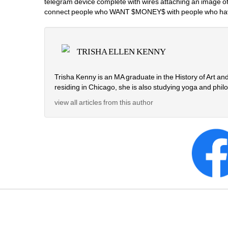
telegram device complete with wires attaching an image of 
connect people who WANT $MONEY$ with people who have
TRISHA ELLEN KENNY
Trisha Kenny is an MA graduate in the History of Art a
residing in Chicago, she is also studying yoga and phi
view all articles from this author