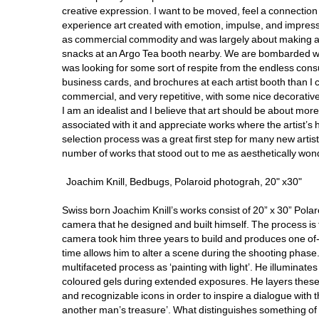
creative expression. I want to be moved, feel a connection to
experience art created with emotion, impulse, and impressi
as commercial commodity and was largely about making a sel
snacks at an Argo Tea booth nearby. We are bombarded with
was looking for some sort of respite from the endless con
business cards, and brochures at each artist booth than I
commercial, and very repetitive, with some nice decorative p
I am an idealist and I believe that art should be about more
associated with it and appreciate works where the artist’s 
selection process was a great first step for many new artis
number of works that stood out to me as aesthetically wonde
Joachim Knill, Bedbugs, Polaroid photograh, 20" x30"
Swiss born Joachim Knill’s works consist of 20” x 30” Polar
camera that he designed and built himself. The process is
camera took him three years to build and produces one of-a
time allows him to alter a scene during the shooting phase.
multifaceted process as ‘painting with light’. He illuminat
coloured gels during extended exposures. He layers these c
and recognizable icons in order to inspire a dialogue with t
another man’s treasure’. What distinguishes something of v