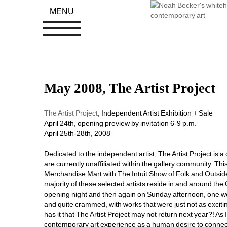
MENU
May 2008, The Artist Project
The Artist Project
, Independent Artist Exhibition + Sale
April 24th, opening preview by invitation 6-9 p.m.
April 25th-28th, 2008
Dedicated to the independent artist, The Artist Project is a 
are currently unaffiliated within the gallery community. Th
Merchandise Mart with The Intuit Show of Folk and Outside
majority of these selected artists reside in and around th
opening night and then again on Sunday afternoon, one wor
and quite crammed, with works that were just not as excit
has it that The Artist Project may not return next year?! A
contemporary art experience as a human desire to connect