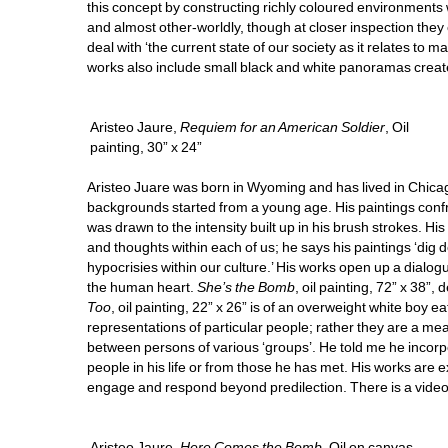
this concept by constructing richly coloured environments
and almost other-worldly, though at closer inspection they
deal with ‘the current state of our society as it relates to 
works also include small black and white panoramas create
Aristeo Jaure, 
Requiem for an American Soldier
, Oil 
painting, 30” x 24”
Aristeo Juare was born in Wyoming and has lived in Chicago 
backgrounds started from a young age. His paintings confr
was drawn to the intensity built up in his brush strokes. Hi
and thoughts within each of us; he says his paintings ‘dig 
hypocrisies within our culture.’ His works open up a dialog
the human heart. 
She’s the Bomb
, oil painting, 72” x 38”
Too
, oil painting, 22” x 26” is of an overweight white boy ea
representations of particular people; rather they are a mean
between persons of various ‘groups’. He told me he incorpor
people in his life or from those he has met. His works are 
engage and respond beyond predilection. There is a video 
Aristeo Jaure, 
Here Comes the Bomb
, Oil on canvas, 