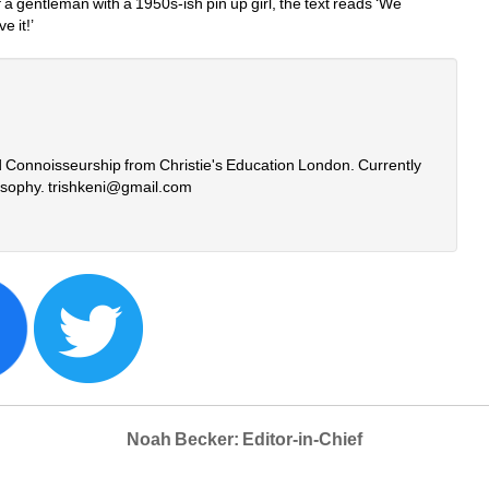
a gentleman with a 1950s-ish pin up girl, the text reads ‘We 
 it!’
nd Connoisseurship from Christie's Education London. Currently 
losophy. trishkeni@gmail.com
Noah Becker: Editor-in-Chief