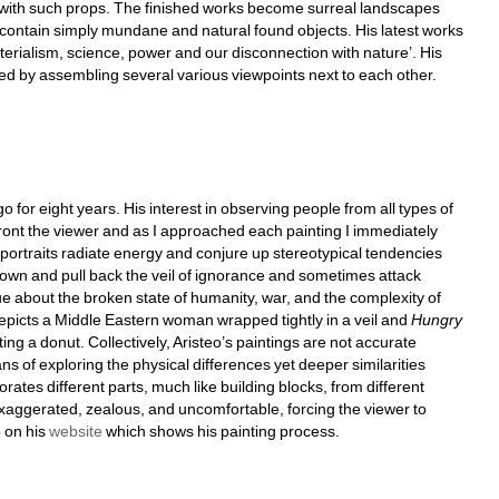
 with such props. The finished works become surreal landscapes 
 contain simply mundane and natural found objects. His latest works 
materialism, science, power and our disconnection with nature’. His 
d by assembling several various viewpoints next to each other.
for eight years. His interest in observing people from all types of 
ont the viewer and as I approached each painting I immediately 
s portraits radiate energy and conjure up stereotypical tendencies 
down and pull back the veil of ignorance and sometimes attack 
ue about the broken state of humanity, war, and the complexity of 
, depicts a Middle Eastern woman wrapped tightly in a veil and 
Hungry 
ting a donut. Collectively, Aristeo’s paintings are not accurate 
s of exploring the physical differences yet deeper similarities 
ates different parts, much like building blocks, from different 
exaggerated, zealous, and uncomfortable, forcing the viewer to 
on his 
website
which shows his painting process.