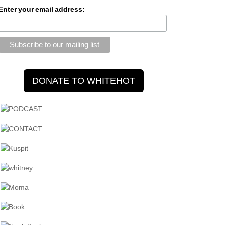
Enter your email address: