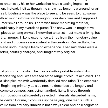
 an artist by his or her works that have a lasting impact, to 
on. Instead, I felt as though the show had become a ground for art 
l. It definitely was the place to see and be seen, to grab some 
 so much information throughout our daily lives and I suppose I 
sumerism all around us. There was more marketing material, 
 could carry in my oversized purse. The show was unimaginative, 
ieces to hang on wall. I know that an artist must make a living, but 
 than money. I like to experience art free from the monetary value 
hand and processes are evident in the creation. Respectfully, the 
ts and undoubtedly a learning experience. That said, there were a 
rful, soulfully charged, and imaginatively original. 
oid photographs which he creates with a portable instant film 
 fascinating and I was amazed at the range of colours achieved. The 
-kind pictures with wonderfully detailed resolution. The exposure 
 Beginning primarily as a painter, he describes the lengthy and 
es complex compositions using handheld lights filtered through 
ompositions with carefully selected materials, discarded items, 
he viewer. For me, it conjures up the saying, ‘one man’s junk is 
alue from ordinary rubbish is not always clear and Knill heightens 