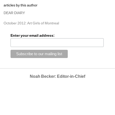
articles by this author
DEAR DIARY
October 2012: Art Girls of Montreal
Enter your email address:
Noah Becker: Editor-in-Chief