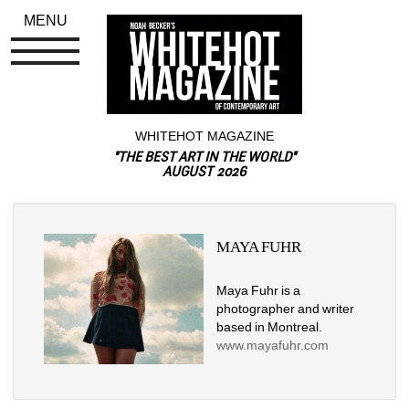
MENU
WHITEHOT MAGAZINE
"THE BEST ART IN THE WORLD"
AUGUST 2026
MAYA FUHR
Maya Fuhr is a 
photographer and writer 
based in Montreal. 
www.mayafuhr.com