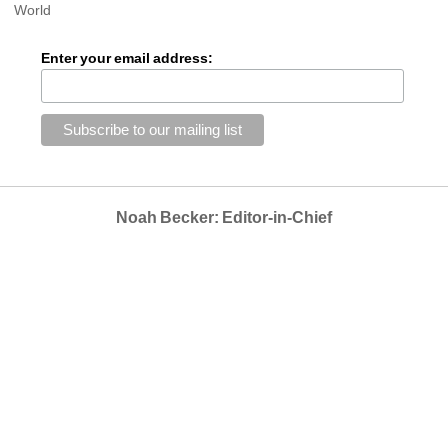
World
Enter your email address:
Noah Becker: Editor-in-Chief