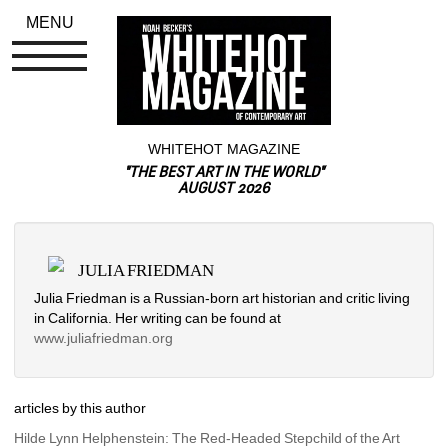
MENU
WHITEHOT MAGAZINE
"THE BEST ART IN THE WORLD"
AUGUST 2026
JULIA FRIEDMAN
Julia Friedman is a Russian-born art historian and critic living 
in California. Her writing can be found at 
www.juliafriedman.org
articles by this author
Hilde Lynn Helphenstein: The Red-Headed Stepchild of the Art 