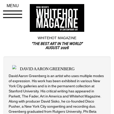
MENU
WHITEHOT MAGAZINE
"THE BEST ART IN THE WORLD"
AUGUST 2026
DAVID AARON GREENBERG
David Aaron Greenberg is an artist who uses multiple modes 
of expression. His work has been exhibited in various New 
York City galleries and is in the permanent collection at 
Stanford University. His critical writing has appeared in 
Parkett, The Fader, Art in America and Whitehot Magazine. 
Along with producer David Sisko, he co-founded Disco 
Pusher, a New York City songwriting and recording duo. 
Greenberg graduated from Rutgers University, Phi Beta 