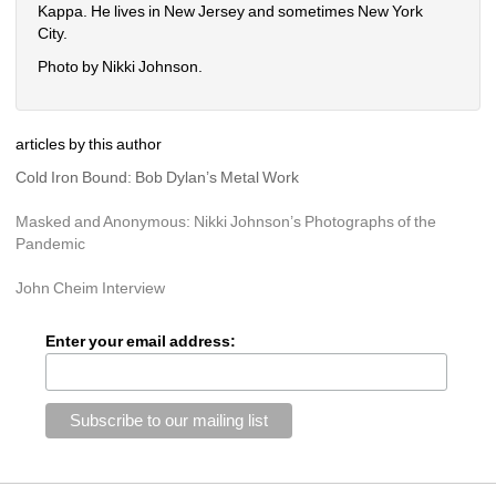
Kappa. He lives in New Jersey and sometimes New York 
City. 
Photo by Nikki Johnson.
articles by this author
Cold Iron Bound: Bob Dylan’s Metal Work
Masked and Anonymous: Nikki Johnson’s Photographs of the 
Pandemic
John Cheim Interview
Enter your email address: