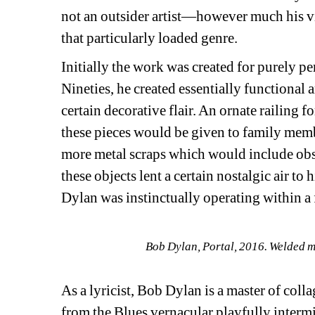
not an outsider artist—however much his visu
that particularly loaded genre.
Initially the work was created for purely p
Nineties, he created essentially functional a
certain decorative flair. An ornate railing fo
these pieces would be given to family memb
more metal scraps which would include obsol
these objects lent a certain nostalgic air to 
Dylan was instinctually operating within a
Bob Dylan, Portal, 2016. Welded me
As a lyricist, Bob Dylan is a master of coll
from the Blues vernacular playfully intermi