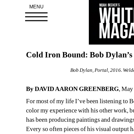
MENU
Cold Iron Bound: Bob Dylan’
Bob Dylan, Portal, 2016. Welde
By DAVID AARON GREENBERG
, May
For most of my life I’ve been listening to 
color my experience with his other work, but 
has been producing paintings and drawings f
Every so often pieces of his visual output