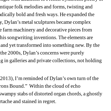
ntique folk melodies and forms, twisting and 
adically bold and fresh ways. He expanded the 
y, Dylan’s metal sculptures became complex 
ue farm machinery and decorative pieces from 
 his songwriting inventions. The elements are 
and yet transformed into something new. By the 
n the 2000s, Dylan’s concerns were purely 
 in galleries and private collections, not holding 
013), I’m reminded of Dylan’s own turn of the 
Irons Bound.”
Within the cloud of echo 
swampy stabs of distorted organ chords, a ghostly 
tache and stained in regret.