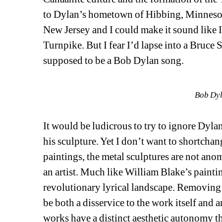
to Dylan’s hometown of Hibbing, Minnesota
New Jersey and I could make it sound like I
Turnpike. But I fear I’d lapse into a Bruce 
supposed to be a Bob Dylan song.
Bob Dyl
It would be ludicrous to try to ignore Dylan
his sculpture. Yet I don’t want to shortchan
paintings, the metal sculptures are not anoma
an artist. Much like William Blake’s painting
revolutionary lyrical landscape. Removing 
be both a disservice to the work itself and a
works have a distinct aesthetic autonomy th