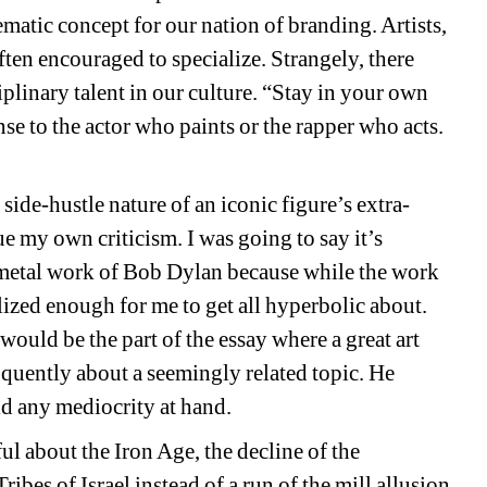
tic concept for our nation of branding. Artists, 
ten encouraged to specialize. Strangely, there 
iplinary talent in our culture. “Stay in your own 
se to the actor who paints or the rapper who acts.
de-hustle nature of an iconic figure’s extra-
e my own criticism. I was going to say it’s 
e metal work of Bob Dylan because while the work 
ealized enough for me to get all hyperbolic about. 
 would be the part of the essay where a great art 
quently about a seemingly related topic. He 
id any mediocrity at hand. 
ul about the Iron Age, the decline of the 
ibes of Israel instead of a run of the mill allusion 