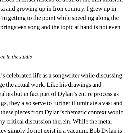
 and growing up in Iron country. I grew up in 
’m getting to the point while speeding along the 
Springsteen song and the topic at hand is not even 
an in the studio.
’s celebrated life as a songwriter while discussing 
ge the actual work. Like his drawings and 
lies but in fact part of Dylan’s entire process as 
s, they also serve to further illuminate a vast and 
these pieces from Dylan’s thematic context would 
ny critical discussion therein. While the metal 
ey simply do not exist in a vacuum. Bob Dylan is 