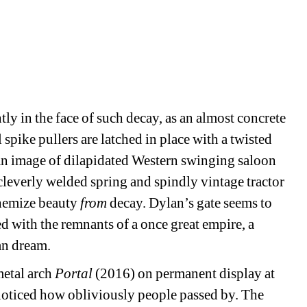
tly in the face of such decay, as an almost concrete 
spike pullers are latched in place with a twisted 
 an image of dilapidated Western swinging saloon 
cleverly welded spring and spindly vintage tractor 
hemize beauty 
from
decay. Dylan’s gate seems to 
ed with the remnants of a once great empire, a 
an dream. 
etal arch 
Portal
(2016) on permanent display at 
ticed how obliviously people passed by. The 