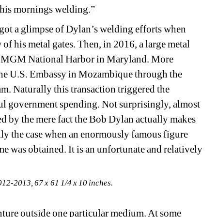
 his mornings welding.”
 got a glimpse of Dylan’s welding efforts when 
f his metal gates. Then, in 2016, a large metal 
the MGM National Harbor in Maryland. More 
r the U.S. Embassy in Mozambique through the 
. Naturally this transaction triggered the 
ul government spending. Not surprisingly, almost 
d by the mere fact the Bob Dylan actually makes 
lly the case when an enormously famous figure 
me was obtained. It is an unfortunate and relatively 
012-2013, 67 x 61 1/4 x 10 inches.
nture outside one particular medium. At some 