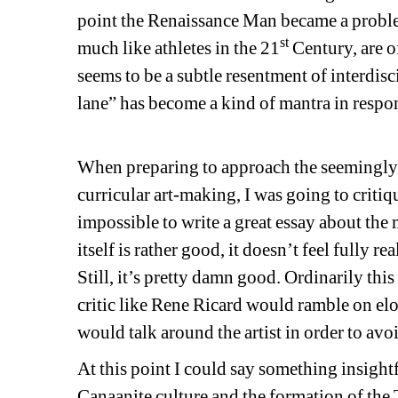
point the Renaissance Man became a problema
st
much like athletes in the 21
Century, are of
seems to be a subtle resentment of interdisc
lane” has become a kind of mantra in respon
When preparing to approach the seemingly si
curricular art-making, I was going to critiqu
impossible to write a great essay about th
itself is rather good, it doesn’t feel fully r
Still, it’s pretty damn good. Ordinarily this
critic like Rene Ricard would ramble on elo
would talk around the artist in order to avo
At this point I could say something insightf
Canaanite culture and the formation of the Tr