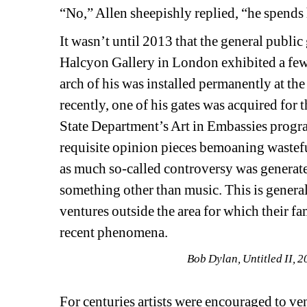
“No,” Allen sheepishly replied, “he spends
It wasn’t until 2013 that the general public
Halcyon Gallery in London exhibited a few o
arch of his was installed permanently at 
recently, one of his gates was acquired fo
State Department’s Art in Embassies program
requisite opinion pieces bemoaning wastef
as much so-called controversy was generate
something other than music. This is genera
ventures outside the area for which their fa
recent phenomena.
Bob Dylan, Untitled II, 2
For centuries artists were encouraged to ve