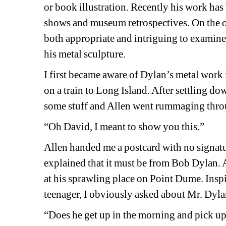
or book illustration. Recently his work has
shows and museum retrospectives. On the o
both appropriate and intriguing to examine a 
his metal sculpture.
I first became aware of Dylan’s metal work 
on a train to Long Island. After settling dow
some stuff and Allen went rummaging thro
“Oh David, I meant to show you this.”
Allen handed me a postcard with no signatu
explained that it must be from Bob Dylan. 
at his sprawling place on Point Dume. Inspi
teenager, I obviously asked about Mr. Dylan
“Does he get up in the morning and pick up a