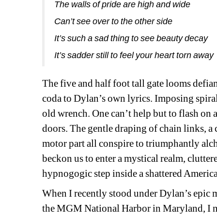
The walls of pride are high and wide
Can’t see over to the other side
It’s such a sad thing to see beauty decay
It’s sadder still to feel your heart torn away
The
five and half foot tall gate looms defian
coda to Dylan’s own lyrics. Imposing spiral 
old wrench. One can’t help but to flash on
doors. The gentle draping of chain links, a 
motor part all conspire to triumphantly alc
beckon us to enter a mystical realm, clutter
hypnogogic step inside a shattered Americ
When I recently stood under Dylan’s epic m
the MGM National Harbor in Maryland, I no