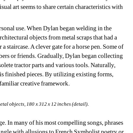
al art seems to share certain characteristics with 
ersonal use. When Dylan began welding in the 
rchitectural objects from metal scraps that had a 
r a staircase. A clever gate for a horse pen. Some of 
ers or friends. Gradually, Dylan began collecting 
ete tractor parts and various tools. Naturally, 
his finished pieces. By utilizing existing forms, 
 familiar creative framework.
tal objects, 180 x 312 x 12 inches (detail).
age. In many of his most compelling songs, phrases 
ngle with allusions to French Symbolist poetry or 