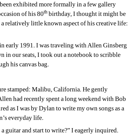
 been exhibited more formally in a few gallery 
th
ccasion of his 80
birthday, I thought it might be 
relatively little known aspect of his creative life: 
in early 1991. I was traveling with Allen Ginsberg 
n in our seats, I took out a notebook to scribble 
ugh his canvas bag.
re stamped: Malibu, California. He gently 
Allen had recently spent a long weekend with Bob 
red as I was by Dylan to write my own songs as a 
’s everyday life.
 guitar and start to write?” I eagerly inquired.