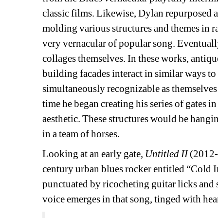
classic films. Likewise, Dylan repurposed a
molding various structures and themes in r
very vernacular of popular song. Eventuall
collages themselves. In these works, antiq
building facades interact in similar ways to
simultaneously recognizable as themselves 
time he began creating his series of gates i
aesthetic. These structures would be hanging
in a team of horses.
Looking at an early gate, 
Untitled II
(2012-2
century urban blues rocker entitled “Cold 
punctuated by ricocheting guitar licks and 
voice emerges in that song, tinged with hear