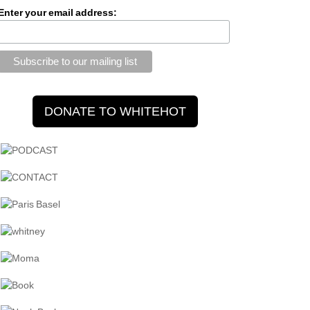
Enter your email address: