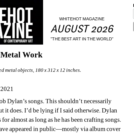
WHITEHOT MAGAZINE
AUGUST 2026
"THE BEST ART IN THE WORLD"
s Metal Work
d metal objects, 180 x 312 x 12 inches.
 2021
Bob Dylan’s songs. This shouldn’t necessarily 
it does. I’d be lying if I said otherwise. Dylan 
or almost as long as he has been crafting songs. 
 have appeared in public—mostly via album cover 