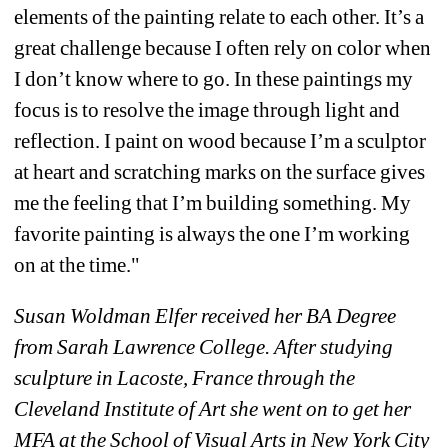
elements of the painting relate to each other. It’s a 
great challenge because I often rely on color when 
I don’t know where to go. In these paintings my 
focus is to resolve the image through light and 
reflection. I paint on wood because I’m a sculptor 
at heart and scratching marks on the surface gives 
me the feeling that I’m building something. 
My 
favorite painting is always the one I’m working 
on at the time."
Susan Woldman Elfer received her BA Degree 
from Sarah Lawrence College. After studying 
sculpture in Lacoste, France through the 
Cleveland Institute of Art she went on to get her 
MFA at the School of Visual Arts in New York City 