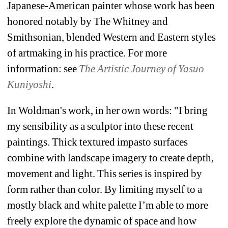
Japanese-American painter whose work has been 
honored notably by The Whitney and 
Smithsonian, blended Western and Eastern styles 
of artmaking in his practice. For more 
information: see 
The Artistic Journey of Yasuo 
Kuniyoshi
. 
In Woldman's work, in her own words: "I bring 
my sensibility as a sculptor into these recent 
paintings. Thick textured impasto surfaces 
combine with landscape imagery to create depth, 
movement and light. 
This series is inspired by 
form rather than color. By limiting myself to a 
mostly black and white palette I’m able to more 
freely explore the dynamic of space and how 