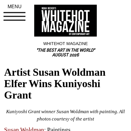
MENU
WHITEHOT MAGAZINE
"THE BEST ART IN THE WORLD"
AUGUST 2026
Artist Susan Woldman 
Elfer Wins Kuniyoshi 
Grant
Kuniyoshi Grant winner Susan Woldman with painting. All 
photos courtesy of the artist
Susan Woldman
: Paintings