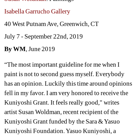
Isabella Garrucho Gallery
40 West Putnam Ave, Greenwich, CT 
July 7 - September 22nd, 2019
By WM
, June 2019
“The most important guideline for me when I 
paint is not to second guess myself. Everybody 
has an opinion. Luckily this time around opinions 
fell in my favor. I am very honored to receive the 
Kuniyoshi Grant. It feels really good," writes 
artist Susan Woldman, recent recipient of the 
Kuniyoshi Grant funded by the Sara & Yasuo 
Kuniyoshi Foundation. 
Yasuo Kuniyoshi, a 