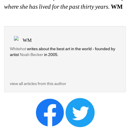
where she has lived for the past thirty years. 
WM
WM
Whitehot
writes about the best art in the world - founded by 
artist 
Noah Becker 
in 2005. 
view all articles from this author