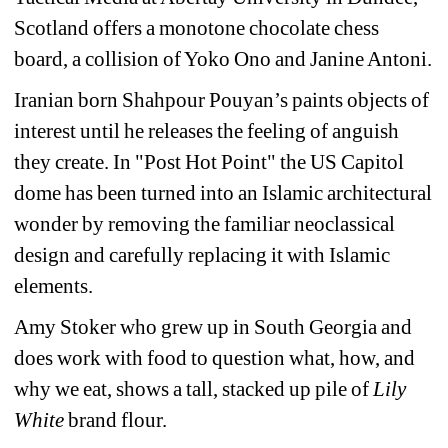
Scotland offers a monotone chocolate chess 
board, a collision of Yoko Ono and Janine Antoni.
Iranian born Shahpour Pouyan’s paints objects of 
interest until he releases the feeling of anguish 
they create.
In "Post Hot Point"
the US Capitol 
dome has been turned into an Islamic architectural 
wonder by removing the familiar neoclassical 
design and carefully replacing it with Islamic 
elements.
Amy Stoker who grew up in South Georgia and 
does work with food to question what, how, and 
why we eat, shows a tall, stacked up pile of 
Lily 
White
brand flour. 