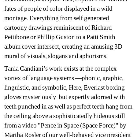
fates of people of color displayed in a wild 
montage. Everything from self generated 
cartoony drawings reminiscent of Richard 
Pettibone or Phillip Guston to a Patti Smith 
album cover intersect, creating an amusing 3D 
mural of visuals, slogans and aphorisms.
Tania Candiani’s work exists at the complex 
vortex of language systems —phonic, graphic, 
linguistic, and symbolic, Here, Everlast boxing 
gloves mysteriously
but expertly adorned with 
teeth punched in as well as perfect teeth hang from 
the ceiling above a sophisticatedly hideous still 
from a video 
"Pence in Space (Space Force)"
by 
Martha Rosler of our well-behaved vice president 