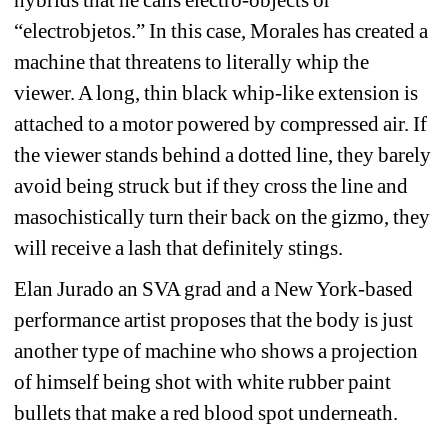
“electrobjetos.” In this case, Morales has created a 
machine that threatens to literally whip the 
viewer. A long, thin black whip-like extension is 
attached to 
a motor powered by compressed air. If 
the viewer stands behind a dotted line, they barely 
avoid being struck but if they cross the line and 
masochistically turn their back on the gizmo, they 
will receive a lash that definitely stings.
Elan Jurado an SVA grad and a New York-based 
performance artist proposes that the body is just 
another type of machine who shows a projection 
of himself being shot with white rubber paint 
bullets that make a red blood spot underneath.