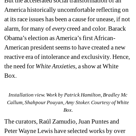
But the accelerated social transformation of an 
America historically uncomfortable reflecting on 
at its race issues has been a cause for unease, if not 
alarm, for many of 
every 
creed and color. Barack 
Obama’s election as America’s first African-
American president seems to have created a new 
reactive era of intolerance and exclusivity. Hence, 
the need for 
White Anxieties
, a show at White 
Box.
Installation view. 
Work by 
Patrick Hamilton, Bradley Mc 
Callum, Shahpour Pouyan, Amy Stoker. Courtesy of White 
Box.
The curators, 
Raúl Zamudio, Juan Puntes and 
Peter Wayne Lewis have selected works by over 