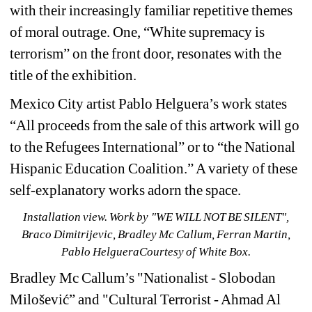
with their increasingly familiar repetitive themes 
of moral outrage. One, “White supremacy is 
terrorism” on the front door, resonates with the 
title of the exhibition.
Mexico City artist Pablo Helguera’s work states 
“All proceeds from the sale of this artwork will go 
to the Refugees International” or to “the National 
Hispanic Education Coalition.” A variety of these 
self-explanatory works adorn the space.
Installation view. Work by 
"WE WILL NOT BE SILENT",
Braco Dimitrijevic, Bradley Mc Callum, Ferran Martin, 
Pablo HelgueraCourtesy of White Box.
Bradley Mc Callum’s "Nationalist - Slobodan 
Milošević” and "Cultural Terrorist - Ahmad Al 