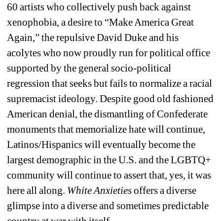
60 artists who collectively push back against 
xenophobia, a
desire to “
Make America Great 
Again,” the repulsive David Duke and his 
acolytes who now proudly run for political office 
supported by the general socio-political 
regression that seeks but fails to normalize a racial 
supremacist ideology. Despite good old fashioned 
American denial, the dismantling of Confederate 
monuments
that memorialize hate
will continue, 
Latinos/Hispanics will eventually become the 
largest demographic in the U.S. and the LGBTQ+ 
community will continue to assert that, yes, it was 
here all along. 
White Anxieties
offers a diverse 
glimpse into a diverse and sometimes predictable 
country at war with itself.