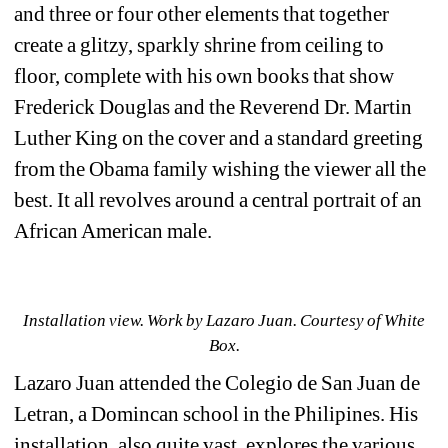
and three or four other elements that together 
create a glitzy, sparkly shrine from ceiling to 
floor, complete with his own books that show 
Frederick Douglas and the Reverend Dr. Martin 
Luther King on the cover and a standard greeting 
from the Obama family wishing the viewer all the 
best. It all revolves around a central portrait of an 
African American male.
Installation view. 
Work by 
Lazaro Juan. Courtesy of White 
Box.
Lazaro Juan attended the 
Colegio de San Juan de 
Letran, a Domincan school in the Philipines. His 
installation, also quite vast,
explores the various 