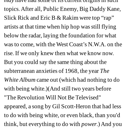
topics. After all, Public Enemy, Big Daddy Kane, 
Slick Rick and Eric B & Rakim were top “rap” 
artists at that time when hip hop was still flying 
below the radar, laying the foundation for what 
was to come, with the West Coast’s N.W.A. on the 
rise. If we only knew then what we know now. 
But you could say the same thing about the 
subterranean anxieties of 1968, the year 
The 
White Album
came out (which had nothing to do 
with being white.)(And still two years before 
"The Revolution Will Not Be Televised" 
appeared, a song by Gil Scott-Heron that had less 
to do with being white, or even black, than you'd 
think, but everything to do with 
power
.) And you 