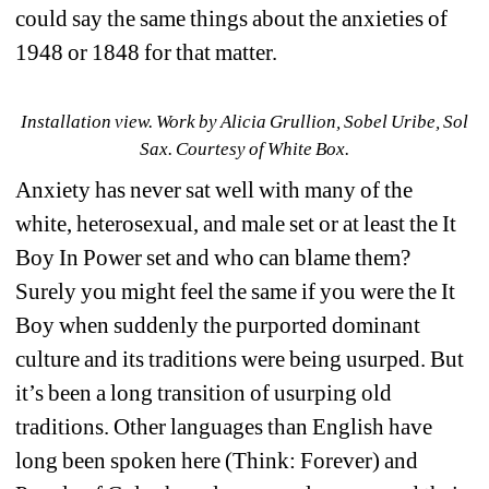
could say the same things about the anxieties of 
1948 or 1848 for that matter.
Installation view. 
Work by 
Alicia Grullion, Sobel Uribe, Sol 
Sax. Courtesy of White Box.
Anxiety has never sat well with many of the 
white, heterosexual, and male set or at least the It 
Boy In Power set and who can blame them? 
Surely you might feel the same if you were the It 
Boy when suddenly the purported dominant 
culture and its traditions were being usurped. But 
it’s been a long transition of usurping old 
traditions. Other languages than English have 
long been spoken here (Think: Forever) and 