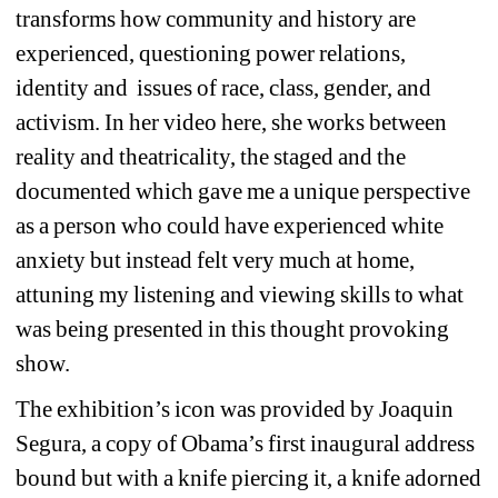
transforms how community and history are 
experienced, questioning power relations, 
identity and 
issues of race, class, gender, and 
activism. In her video here, she works between 
reality and theatricality, the staged and the 
documented which gave me a unique perspective 
as a person who could have experienced white 
anxiety but instead felt very much at home, 
attuning my listening and viewing skills to what 
was being presented in this thought provoking 
show.
The exhibition’s icon was provided by Joaquin 
Segura, a copy of Obama’s first inaugural address 
bound but with a knife piercing it, a knife adorned 