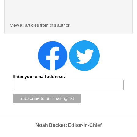
view all articles from this author
Enter your email address:
Noah Becker: Editor-in-Chief