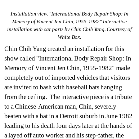
Installation view.
"International Body Repair Shop: In 
Memory of Vincent Jen Chin, 1955-1982" Interactive 
installation with car parts by Chin Chih Yang
. Courtesy of 
White Box.
Chin Chih Yang created an installation for this 
show called 
"International Body Repair Shop: In 
Memory of Vincent Jen Chin, 1955-1982" 
made 
completely out of imported vehicles that visitors 
are invited to bash with baseball bats hanging 
from the ceiling. 
The interactive piece is a tribute 
to a Chinese-American man, Chin, severely 
beaten with a bat in a Detroit suburb in June 1982 
leading to his death four days later at the hands of 
a layed off auto worker and his step-father, the 