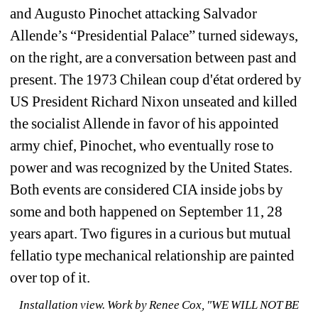
and Augusto Pinochet attacking Salvador 
Allende’s “Presidential Palace” turned sideways, 
on the right, are a conversation between past and 
present. The 1973 Chilean coup d'état ordered by 
US President Richard Nixon unseated and killed 
the socialist Allende in favor of his appointed 
army chief, Pinochet, who eventually rose to 
power and was recognized by the United States. 
Both events are considered CIA inside jobs by 
some and both happened on September 11, 28 
years apart. Two figures in a curious but mutual 
fellatio type mechanical relationship are painted 
over top of it. 
Installation view. 
Work by 
Renee Cox, "WE WILL NOT BE 