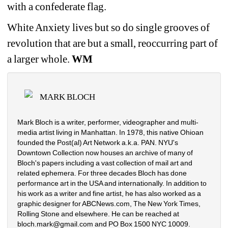
with a confederate flag.
White Anxiety lives but so do single grooves of 
revolution that are but a small, reoccurring part of 
a larger whole. 
WM
MARK BLOCH
Mark Bloch is a writer, performer, videographer and multi-
media artist living in Manhattan. In 1978, this native Ohioan 
founded the Post(al) Art Network a.k.a. PAN. NYU's 
Downtown Collection now houses an archive of many of 
Bloch's papers including a vast collection of mail art and 
related ephemera. For three decades Bloch has done 
performance art in the USA and internationally. In addition to 
his work as a writer and fine artist, he has also worked as a 
graphic designer for ABCNews.com, The New York Times, 
Rolling Stone and elsewhere. He can be reached at 
bloch.mark@gmail.com and PO Box 1500 NYC 10009.