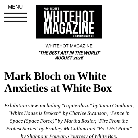
MENU
WHITEHOT MAGAZINE
"THE BEST ART IN THE WORLD"
AUGUST 2026
Mark Bloch on White 
Anxieties at White Box
Exhibition view. including "Izquierdazo" by Tania Candiani, 
"White House is Broken" 
by 
Charlee Swanson, "Pence in 
Space (Space Force)" 
by 
Martha Rosler, "Fire From the 
Protest Series" 
by 
Bradley McCallum and "Post Hot Point" 
by 
Shahpour Pouyan. Courtesy of White Box.