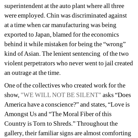
superintendent at the auto plant where all three 
were employed. Chin was discriminated against
at a time when car manufacturing was being 
exported to Japan, blamed for the economics 
behind it while mistaken for being the “wrong” 
kind of Asian. The lenient sentencing 
of the two 
violent perpetrators who never went to jail created 
an outrage at the time.
One of the collectives who created work for the 
show, 
"WE WILL NOT BE SILENT"
asks “Does 
America have a conscience?” and states, “Love is 
Amongst Us and “The Moral Fiber of this 
Country is Torn to Shreds.” Throughout the 
gallery, their familiar signs are almost comforting 