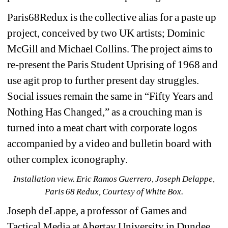
Paris68Redux is the collective alias for a paste up 
project, conceived by two UK artists; Dominic 
McGill and Michael Collins. The project aims to 
re-present
the Paris Student Uprising of 1968 and 
use agit prop to further present day struggles. 
Social issues remain the same in “Fifty Years and 
Nothing Has Changed,” as a crouching man is 
turned into a meat chart with corporate logos 
accompanied by a video and bulletin board with 
other complex iconography.
Installation view. Eric Ramos Guerrero, Joseph Delappe, 
Paris 68 Redux, Courtesy of White Box.
Joseph deLappe, a professor of Games and 
Tactical Media at Abertay University in Dundee, 