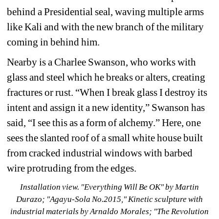
behind a Presidential seal, waving multiple arms 
like Kali and with the new branch of the military 
coming in behind him.
Nearby is a Charlee Swanson, who works with 
glass and steel which he breaks or alters, creating 
fractures or rust. “When I break glass I destroy its 
intent and assign it a new identity,” Swanson has 
said, “I see this as a form of alchemy.” Here, one 
sees the slanted roof of a small white house built 
from cracked industrial windows with barbed 
wire protruding from the edges.
Installation view. 
"Everything Will Be OK
" 
by Martin 
Durazo; "Agayu-Sola No.2015,
" Kinetic sculpture with 
industrial materials by Arnaldo Morales; "Th
e Revolution 