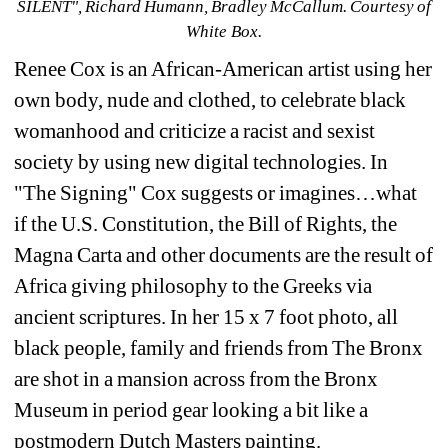
SILENT", Richard Humann, Bradley McCallum. Courtesy of 
White Box.
Renee Cox is an African-American artist using her 
own body, nude and clothed, to celebrate black 
womanhood and criticize a racist and sexist 
society by using new digital technologies. In 
"The Signing" Cox suggests or 
imagines…what 
if
the 
U.S. Constitution, the Bill of Rights, the 
Magna Carta and other documents are the result of 
Africa giving philosophy to the Greeks via 
ancient scriptures
. In her 
15 x 7 foot
photo, all 
black people, family and friends from The Bronx 
are shot in a mansion across from the Bronx 
Museum in period gear looking a bit like a 
postmodern Dutch Masters painting.