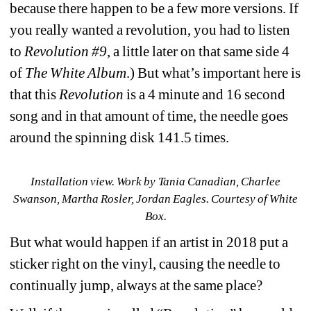
because there happen to be a few more versions. If 
you really wanted a revolution, you had to listen 
to 
Revolution #9
, a little later on that same side 4 
of 
The White Album
.) But what’s important here is 
that this 
Revolution
is a 4 minute and 16 second 
song and in that amount of time, the needle goes 
around the spinning disk 141.5 times.
Installation view. Work by 
Tania Canadian, Charlee 
Swanson, Martha Rosler, Jordan Eagles. 
Courtesy of White 
Box.
But what would happen if an artist in 2018 put a 
sticker right on the vinyl, causing the needle to 
continually jump, always at the same place?