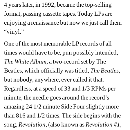
4 years later, in 1992, became the top-selling 
format, passing cassette tapes. Today LPs are 
enjoying a renaissance but now we just call them 
“vinyl.
”
One of the most memorable LP records of all 
times would have to be, pun possibly intended, 
The White Album,
a two-record set by The 
Beatles, which officially was titled, 
The Beatles
, 
but nobody, anywhere, ever called it that.
Regardless, at a speed of 33 and 1/3 RPMs per 
minute, the needle goes around the record’s 
amazing 24 1/2 minute Side Four slightly more 
than 816 and 1/2 times. The side begins with the 
song, 
Revolution
, (also known as 
Revolution #1
, 