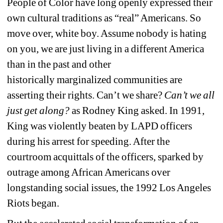
People of Color have long openly expressed their 
own cultural traditions as “real” Americans. So 
move over, white boy. Assume nobody is hating 
on you, we are just living in a different America 
than in the past and other 
historically marginalized communities are 
asserting their rights. Can’t we share? 
Can’t 
we all 
just get along?
as Rodney King asked. In 1991, 
King was violently beaten by LAPD officers 
during his arrest for speeding. After the 
courtroom acquittals of the officers, sparked by 
outrage among African Americans over 
longstanding social issues, the 1992 Los Angeles 
Riots began.