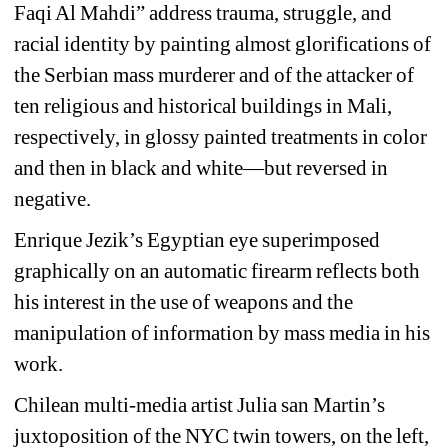
Faqi Al Mahdi” address trauma, struggle, and 
racial identity by painting almost glorifications of 
the Serbian mass murderer and of the attacker of 
ten religious and historical buildings in Mali, 
respectively, in glossy painted treatments in color 
and then in black and white—but reversed in 
negative.
Enrique Jezik’s Egyptian eye superimposed 
graphically on an automatic firearm reflects both 
his interest in the use of weapons and the 
manipulation of information by mass media in his 
work.
Chilean multi-media artist Julia san Martin’s 
juxtoposition of the NYC twin towers, on the left, 