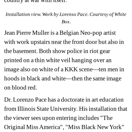
Installation view. 
Work by 
Lorenso Pace. Courtesy of White 
Box.
Jean Pierre Muller is a 
Belgian Neo-pop artist 
with work 
upstairs near the front door but also in 
the basement. Both show police in riot gear 
printed on a thin white veil hanging over an 
image also on white of a KKK scene—ten men in 
hoods in black and white—then the same image 
on blood red.
Dr. Lorenzo Pace has a doctorate in art education 
from Illinois State University. His installation that 
the viewer sees upon entering includes 
"The 
Original Miss America", "Miss Black New York" 