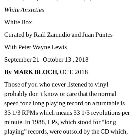
White Anxieties
White Box
Curated by Raúl Zamudio and Juan Puntes 
With Peter Wayne Lewis
September 21–October 13 , 2018
By MARK BLOCH,
OCT. 2018
Those of you who never listened to vinyl 
probably don’t know or care that the normal 
speed for a long playing record on a turntable is 
33 1/3 RPMs which means 
33 1/3 revolutions per 
minute. 
In 1988, LPs, which stood for “long 
playing” records, were outsold by the CD which, 