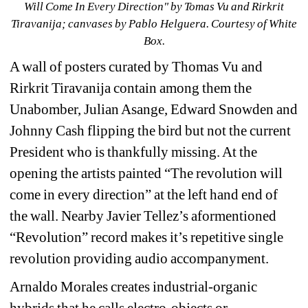
Will Come In Every Direction
" by Tomas Vu and Rirkrit 
Tiravanija; canvases by 
Pablo Helguera. 
Courtesy of White 
Box.
A wall of posters curated by Thomas Vu and 
Rirkrit Tiravanija contain among them the 
Unabomber, Julian Asange, Edward Snowden and 
Johnny Cash flipping the bird but not the current 
President who is thankfully missing. At the 
opening the artists painted “The revolution will 
come in every direction” at the left hand end of 
the wall. Nearby 
Javier Tellez’s aformentioned 
“Revolution” record makes it’s repetitive single 
revolution providing audio accompanyment.
Arnaldo Morales creates industrial-organic 
hybrids that he calls electro-objects or 