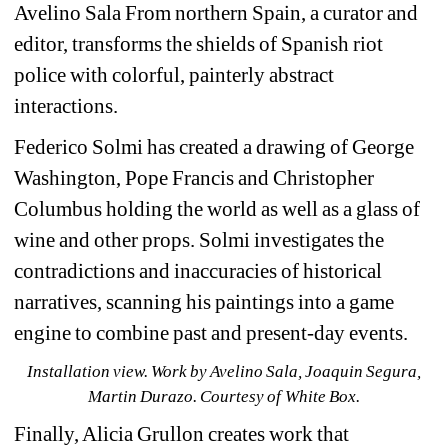
Avelino Sala From northern Spain, a curator and 
editor, transforms the shields of Spanish riot 
police with colorful, painterly abstract 
interactions.
Federico Solmi has created a drawing of George 
Washington, Pope Francis and Christopher 
Columbus holding the world as well as a glass of 
wine and other props. Solmi investigates the 
contradictions and inaccuracies of historical 
narratives, scanning his paintings into a game 
engine to combine past and present-day events.
Installation view. 
Work by 
Avelino Sala, Joaquin Segura, 
Martin Durazo. Courtesy of White Box.
Finally, Alicia Grullon creates work that 