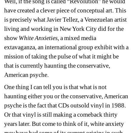
Well, if the song is called “Revolution” he would 
have created a clever piece of conceptual art. This 
is precisely what Javier Tellez, 
a Venezuelan artist 
living and working in New York City did for the 
show 
White Anxieties
, a mixed media 
extavaganza, an international group exhibit with a 
mission of taking the pulse of what it might be 
that is currently haunting the conservative, 
American psyche.
One thing I can tell you is that what is not 
haunting either you or the 
conservative, American 
psyche
is the fact that CDs outsold vinyl in 1988. 
Or that vinyl is still making a comeback thirty 
years later. But come to think of it, white anxiety 
may
have had some of its current origins in such 