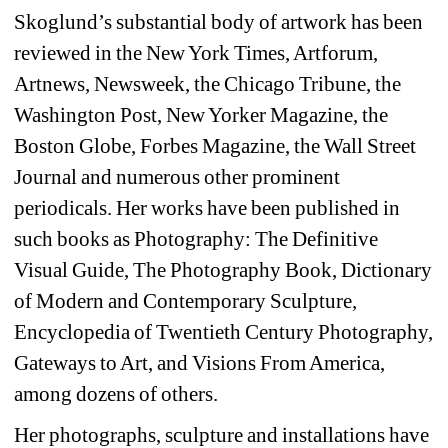
Skoglund’s substantial body of artwork has been
reviewed in the New York Times, Artforum,
Artnews, Newsweek, the Chicago Tribune, the
Washington Post, New Yorker Magazine, the
Boston Globe, Forbes Magazine, the Wall Street
Journal and numerous other prominent
periodicals. Her works have been published in
such books as Photography: The Definitive
Visual Guide, The Photography Book, Dictionary
of Modern and Contemporary Sculpture,
Encyclopedia of Twentieth Century Photography,
Gateways to Art, and Visions From America,
among dozens of others.
Her photographs, sculpture and installations have