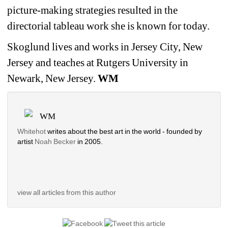
picture-making strategies resulted in the
directorial tableau work she is known for today.
Skoglund lives and works in Jersey City, New
Jersey and teaches at Rutgers University in
Newark, New Jersey.
WM
WM
Whitehot
writes about the best art in the world - founded by
artist
Noah Becker
in 2005.
view all articles from this author