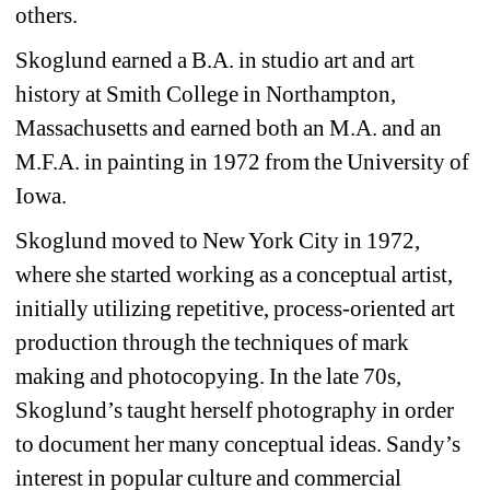
others.
Skoglund earned a B.A. in studio art and art
history at Smith College in Northampton,
Massachusetts and earned both an M.A. and an
M.F.A. in painting in 1972 from the University of
Iowa.
Skoglund moved to New York City in 1972,
where she started working as a conceptual artist,
initially utilizing repetitive, process-oriented art
production through the techniques of mark
making and photocopying. In the late 70s,
Skoglund’s taught herself photography in order
to document her many conceptual ideas. Sandy’s
interest in popular culture and commercial