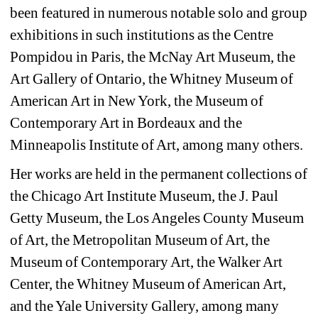
been featured in numerous notable solo and group
exhibitions in such institutions as the Centre
Pompidou in Paris, the McNay Art Museum, the
Art Gallery of Ontario, the Whitney Museum of
American Art in New York, the Museum of
Contemporary Art in Bordeaux and the
Minneapolis Institute of Art, among many
others.
Her works are held in the permanent collections of
the Chicago Art Institute Museum, the J. Paul
Getty Museum, the Los Angeles County Museum
of Art, the Metropolitan Museum of Art, the
Museum of Contemporary Art, the Walker Art
Center, the Whitney Museum of American Art,
and the Yale University Gallery, among many