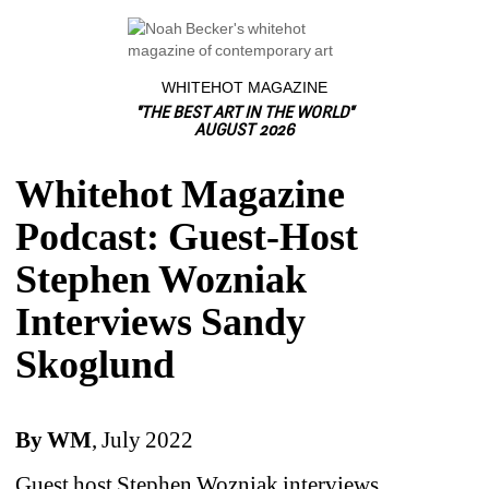
WHITEHOT MAGAZINE
"THE BEST ART IN THE WORLD"
AUGUST 2026
Whitehot Magazine
Podcast: Guest-Host
Stephen Wozniak
Interviews Sandy
Skoglund
By WM
, July 2022
Guest host Stephen Wozniak interviews