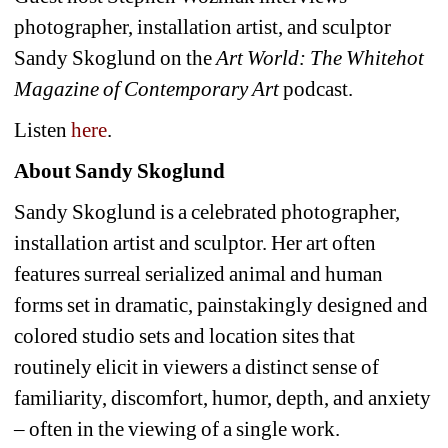
photographer, installation artist, and sculptor
Sandy Skoglund on the
Art World: The Whitehot
Magazine of Contemporary Art
podcast.
Listen
here
.
About Sandy Skoglund
Sandy Skoglund is a celebrated photographer,
installation artist and sculptor.
Her art often
features surreal serialized animal and human
forms set in dramatic, painstakingly designed and
colored studio sets and location sites that
routinely elicit in viewers a distinct sense of
familiarity, discomfort, humor, depth, and anxiety
– often in the viewing of a single work.