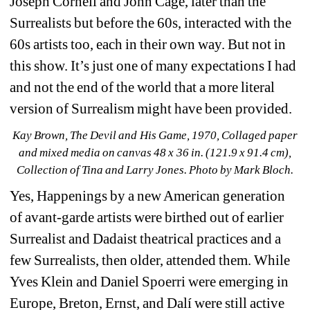
Joseph Cornell and John Cage, later than the 
Surrealists but before the 60s, interacted with the 
60s artists too, each in their own way. But not in 
this show. It’s just one of many expectations I had 
and not the end of the world that a more literal 
version of Surrealism might have been provided.
Kay Brown, The Devil and His Game, 1970, Collaged paper 
and mixed media on canvas 48 x 36 in. (121.9 x 91.4 cm), 
Collection of Tina and Larry Jones. Photo by Mark Bloch.
Yes, Happenings by a new American generation 
of avant-garde artists were birthed out of earlier 
Surrealist and Dadaist theatrical practices and a 
few Surrealists, then older, attended them. While 
Yves Klein and Daniel Spoerri were emerging in 
Europe, Breton, Ernst, and Dalí were still active 