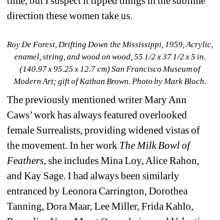
time, but I suspect it tipped things in the sublime 
direction these women take us.
Roy De Forest, Drifting Down the Mississippi
, 1959, Acrylic, 
enamel, string, and wood on wood, 55 1/2 x 37 1/2 x 5 in. 
(140.97 x 95.25 x 12.7 cm) San Francisco Museum of 
Modern Art; gift of Kathan Brown
. Photo by Mark Bloch.
The previously mentioned writer Mary Ann 
Caws’ work has always featured overlooked 
female Surrealists, providing widened vistas of 
the movement. In her work 
The Milk Bowl of 
Feathers
, she includes Mina Loy, Alice Rahon, 
and Kay Sage. I had always been similarly 
entranced by Leonora Carrington, Dorothea 
Tanning, Dora Maar, Lee Miller, Frida Kahlo, 