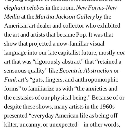
elephant celebes 
in the room, 
New Forms-New 
Media
at the 
Martha Jackson Gallery
by the 
American art dealer and collector who exhibited 
the art and artists that became Pop. It was that 
show that projected a now-familiar visual 
language into our late capitalist future, mostly 
not
art that was “rigorously abstract” that “retained a 
sensuous quality” like 
Eccentric Abstraction 
or
Funk
art’s “guts, fingers, and anthropomorphic 
forms” to familiarize us with “the anxieties and 
the ecstasies of our physical being.” Because of or 
despite these shows, many artists in the 1960s 
presented “everyday American life as being off 
kilter, uncanny, or unexpected—in other words, 