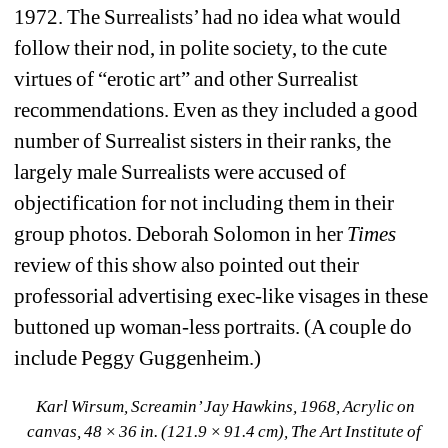
1972. The Surrealists’ had no idea what would 
follow their nod, in polite society, to the cute 
virtues of “erotic art” and other Surrealist 
recommendations. Even as they included a good 
number of Surrealist sisters in their ranks, the 
largely male Surrealists were accused of 
objectification for not including them in their 
group photos. Deborah Solomon in her 
Times 
review of this show also pointed out their 
professorial advertising exec-like visages in these 
buttoned up woman-less portraits. (A couple do 
include Peggy Guggenheim.)
Karl Wirsum, Screamin’ Jay Hawkins, 1968, Acrylic on 
canvas, 48 × 36 in. (121.9 × 91.4 cm), The Art Institute of 