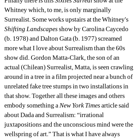
Finally there is this 
Sixties Surreal 
show at the 
Whitney which, to me, is only marginally 
Surrealist. Some works upstairs at the Whitney's 
Shifting Landscapes 
show by Carolina Caycedo 
(b. 1978) and Dalton Gata (b. 1977) screamed 
more what I love about Surrealism than the 60s 
show did. Gordon Matta-Clark, the son of an 
actual (Chilean) Surrealist, Matta, is seen crawling 
around in a tree in a film projected near a bunch of 
unrelated fake tree stumps in two installations in 
that show. Together all these images and others 
embody something a 
New York Times
article said 
about Dada and Surrealism: “irrational 
juxtapositions and the unconscious mind were the 
wellspring of art.” That is what I have always 