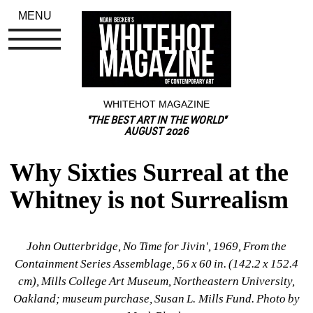
MENU
WHITEHOT MAGAZINE
"THE BEST ART IN THE WORLD"
AUGUST 2026
Why Sixties Surreal at the 
Whitney is not Surrealism
John Outterbridge, No Time for Jivin'
, 1969, From the 
Containment Series
Assemblage, 56 x 60 in. (142.2 x 152.4 
cm), Mills College Art Museum, Northeastern University, 
Oakland; museum purchase, Susan L. Mills Fund
. Photo by 