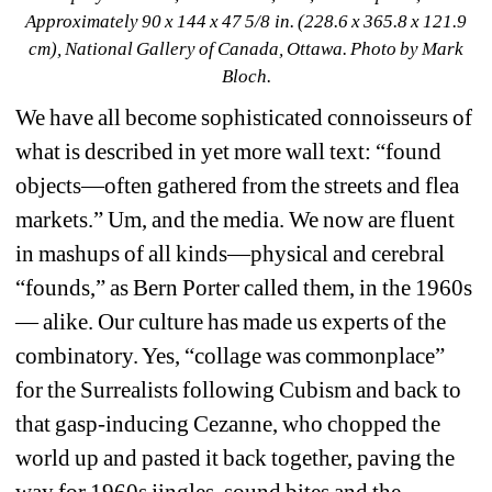
Approximately 90 x 144 x 47 5/8 in. (228.6 x 365.8 x 121.9 
cm), National Gallery of Canada, Ottawa. Photo by Mark 
Bloch.
We have all become sophisticated connoisseurs of 
what is described in yet more wall text: “found 
objects—often gathered from the streets and flea 
markets.” Um, and the media. We now are fluent 
in mashups of all kinds—physical and cerebral 
“founds,” as Bern Porter called them, in the 1960s
— alike. Our culture has made us experts of the 
combinatory. Yes, “collage was commonplace” 
for the Surrealists following Cubism and back to 
that gasp-inducing Cezanne, who chopped the 
world up and pasted it back together, paving the 
way for 1960s jingles, sound bites and the 