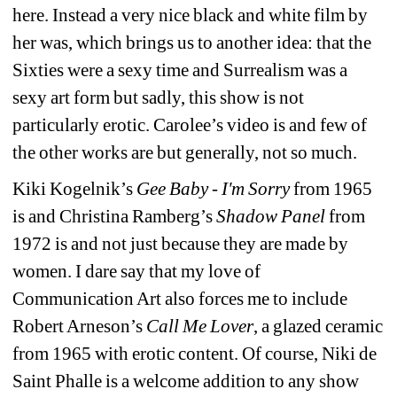
here. Instead a very nice black and white film by 
her was, which brings us to another idea: that the 
Sixties were a sexy time and Surrealism was a 
sexy art form but sadly, this show is not 
particularly erotic. Carolee’s video is and few of 
the other works are but generally, not so much.
Kiki Kogelnik’s 
Gee Baby - I'm Sorry
from 1965 
is and Christina Ramberg’s
Shadow Panel 
from 
1972 is and not just because they are made by 
women. I dare say that my love of 
Communication Art also forces me to include 
Robert Arneson’s 
Call Me Lover
, a glazed ceramic 
from 1965 with erotic content. Of course, Niki de 
Saint Phalle is a welcome addition to any show 