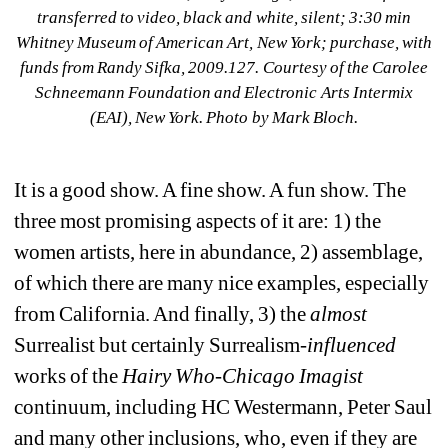
transferred to video, black and white, silent; 3:30 min 
Whitney Museum of American Art, New York; purchase, with 
funds from Randy Sifka, 2009.127. Courtesy of the Carolee 
Schneemann Foundation and Electronic Arts Intermix 
(EAI), New York. Photo by Mark Bloch.
It is a good show. A fine show. A fun show. The 
three most promising aspects of it are: 1) the 
women artists, here in abundance, 2) assemblage, 
of which there are many nice examples, especially 
from California. And finally, 3) the
almost 
Surrealist but certainly Surrealism
-influenced
works of the 
Hairy Who-Chicago Imagist 
continuum, including HC Westermann, Peter Saul 
and many other inclusions, who, even if they are 