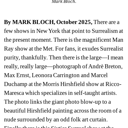
Mark Bloch.
By MARK BLOCH, October 2025, 
There are a 
few shows in New York that point to Surrealism at 
the present moment. There is the magnificent Man 
Ray show at the Met. For fans, it exudes Surrealist 
purity, thankfully. Then there is the large—I mean 
really, really large—photograph of Andrè Breton, 
Max Ernst, Leonora Carrington and Marcel 
Duchamp at the Morris Hirshfield show at Ricco-
Maresca
which specializes in self-taught artists. 
The photo links the giant photo blow-up to a 
beautiful Hirshfield painting across the room of a 
nude surrounded by an odd folk art curtain. 