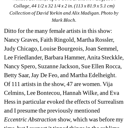
Collage, 44 1/2 x 32 1/4 x 2 in. (113 x 81.9 x 5.1 cm) 
Collection of David Yorkin and Alix Madigan
. Photo by 
Mark Bloch.
Ditto for the many female artists in this show: 
Nancy Graves, Faith Ringold, Martha Rossler, 
Judy Chicago, Louise Bourgeois, Joan Semmel, 
Lee Friedlander, Barbara Hammer, Anita Steckkle, 
Nancy Spero, Suzanne Jackson, Sue Ellen Rocca, 
Betty Saar, Jay De Feo, and Martha Edelheight. 
Of 111 artists in the show, 47 are women. Vija 
Celmins, Lee Bontecou, Hannah Wilke, and Eva 
Hess in particular evoked the effects of Surrealism 
and I presume the previously mentioned
Eccentric Abstraction
show, which was before my 