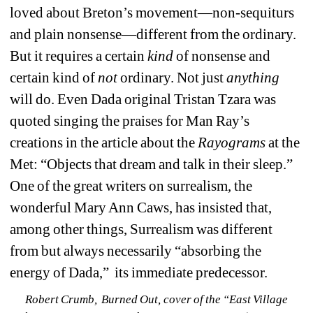
loved about Breton’s movement—non-sequiturs 
and plain nonsense—different from the ordinary. 
But it requires a certain
kind 
of nonsense and 
certain kind of 
not
ordinary. Not just
anything 
will do. Even Dada original Tristan Tzara was 
quoted singing the praises for Man Ray’s 
creations in the article about the 
Rayograms 
at the 
Met: “Objects that dream and talk in their sleep.” 
One of the great writers on surrealism, the 
wonderful Mary Ann Caws, has insisted that, 
among other things, Surrealism was different 
from but always necessarily “absorbing the 
energy of Dada,” its immediate predecessor. 
Robert Crumb, 
Burned Out
, 
cover 
of the “East Village 