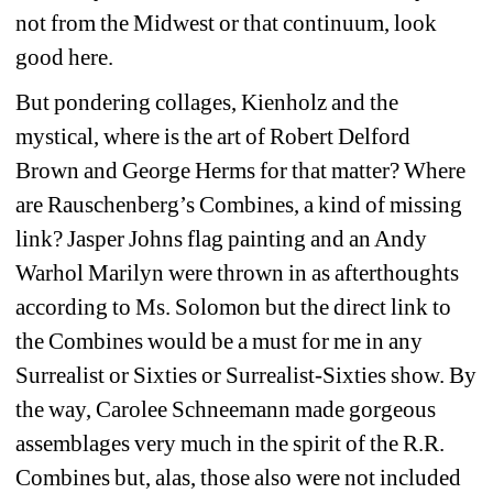
not from the Midwest or that continuum, look 
good here.
But pondering collages, Kienholz and the 
mystical, where is the art of Robert Delford 
Brown and George Herms for that matter? Where 
are Rauschenberg’s Combines, a kind of missing 
link? Jasper Johns flag painting and an Andy 
Warhol Marilyn were thrown in as afterthoughts 
according to Ms. Solomon but the direct link to 
the Combines would be a must for me in any 
Surrealist or Sixties or Surrealist-Sixties show. By 
the way, Carolee Schneemann made gorgeous 
assemblages very much in the spirit of the R.R. 
Combines but, alas, those also were not included 