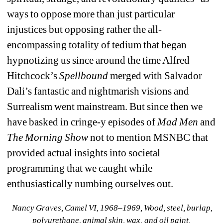
ways to oppose more than just particular 
injustices but opposing rather the all-
encompassing totality of tedium that began 
hypnotizing us since around the time Alfred 
Hitchcock’s 
Spellbound
merged with Salvador 
Dali’s fantastic and nightmarish visions and 
Surrealism went mainstream. But since then we 
have basked in cringe-y episodes of 
Mad Men
and 
The Morning Show 
not to mention MSNBC that 
provided actual insights into societal 
programming that we caught while 
enthusiastically numbing ourselves out.
Nancy Graves, Camel VI, 1968–1969, Wood, steel, burlap, 
polyurethane, animal skin, wax, and oil paint, 