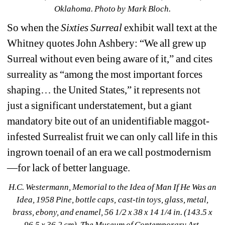
Oklahoma
. Photo by Mark Bloch.
So when the 
Sixties Surreal 
exhibit wall text at the 
Whitney quotes John Ashbery: “We all grew up 
Surreal without even being aware of it,” and cites 
surreality as “among the most important forces 
shaping… the United States,” it represents not 
just a significant understatement, but a giant 
mandatory bite out of an unidentifiable maggot-
infested Surrealist fruit we can only call life in this 
ingrown toenail of an era we call postmodernism
—for lack of better language.
H.C. Westermann, Memorial to the Idea of Man If He Was an 
Idea
, 1958 Pine, bottle caps, cast-tin toys, glass, metal, 
brass, ebony, and enamel, 56 1/2 x 38 x 14 1/4 in. (143.5 x 
96.5 x 36.2 cm), The Museum of Contemporary Art, 