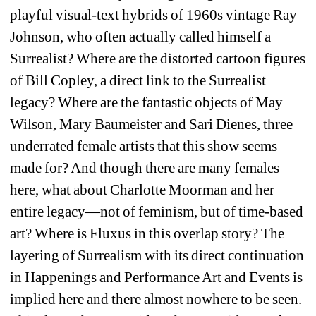
playful visual-text hybrids of 1960s vintage Ray 
Johnson, who often actually called himself a 
Surrealist? Where are the distorted cartoon figures 
of Bill Copley, a direct link to the Surrealist 
legacy? Where are the fantastic objects of May 
Wilson, Mary Baumeister and Sari Dienes, three 
underrated female artists that this show seems 
made for? And though there are many females 
here, what about Charlotte Moorman and her 
entire legacy—not of feminism, but of time-based 
art? Where is Fluxus in this overlap story? The 
layering of Surrealism with its direct continuation 
in Happenings and Performance Art and Events is 
implied here and there almost nowhere to be seen. 