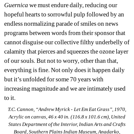
Guernica
we must endure daily, reducing our 
hopeful hearts to sorrowful pulp followed by an 
endless normalizing parade of smiles on news 
programs between words from their sponsor that 
cannot disguise our collective filthy underbelly of 
calamity that pierces and squeezes the ozone layer 
of our souls. But not to worry, other than that, 
everything is fine. Not only does it happen daily 
but it’s unfolded for some 70 years with 
increasing magnitude and we are intimately used 
to it. 
T.C. Cannon, “Andrew Myrick 
- 
Let Em Eat Grass”
, 1970, 
Acrylic on canvas, 46 x 40 in. (116.8 x 101.6 cm), United 
States Department of the Interior, Indian Arts and Crafts 
Board, Southern Plains Indian Museum, Anadarko, 