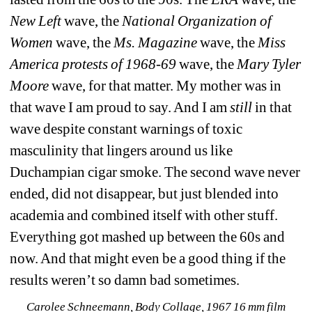
New Left 
wave, the 
National Organization of 
Women 
wave, the 
Ms. Magazine 
wave, the 
Miss 
America protests of 1968-69 
wave, the 
Mary Tyler 
Moore 
wave, for that matter. My mother was in 
that wave I am proud to say. And I am 
still
in that 
wave despite constant warnings of toxic 
masculinity that lingers around us like 
Duchampian cigar smoke. The second wave never 
ended, did not disappear, but just blended into 
academia and combined itself with other stuff. 
Everything got mashed up between the 60s and 
now. And that might even be a good thing if the 
results weren’t so damn bad sometimes. 
Carolee Schneemann, Body Collage, 1967 16 mm film 