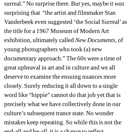
surreal.” No surprise there. But yes, maybe it 
was
surprising that “the artist and filmmaker Stan 
Vanderbeek even suggested ‘the Social Surreal’ as 
the title for a 1967 Museum of Modern Art 
exhibition, ultimately called 
New Documents,
of 
young photographers who took (a) new 
documentary approach.” The 60s were a time of 
great upheaval in art and in culture and we all 
deserve to examine the ensuing nuances more 
closely. Surely reducing it all down to a single 
word like “hippie” cannot do that job yet that is 
precisely what we have collectively done in our 
culture’s subsequent trance state. No wonder 
mistakes keep repeating. So while this is not the 
end-all and be-all, it is a chance to reflect.