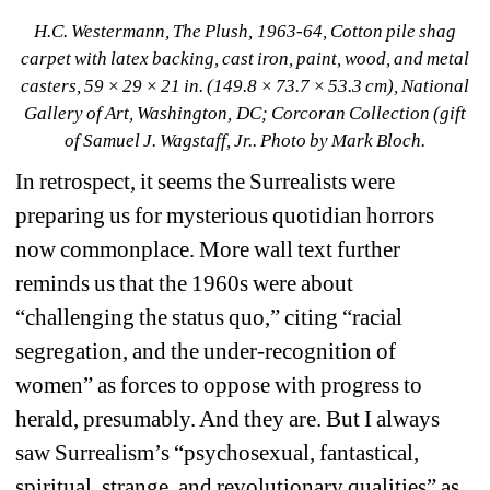
H.C. Westermann, The Plush, 1963-64, Cotton pile shag 
carpet with latex backing, cast iron, paint, wood, and metal 
casters, 59 × 29 × 21 in. (149.8 × 73.7 × 53.3 cm), National 
Gallery of Art, Washington, DC; Corcoran Collection (gift 
of Samuel J. Wagstaff, Jr.. Photo by Mark Bloch.
In retrospect, it seems the Surrealists were 
preparing us for mysterious quotidian horrors 
now commonplace. More wall text further 
reminds us that the 1960s were about 
“challenging the status quo,” citing “racial 
segregation, and the under-recognition of 
women” as forces to oppose with progress to 
herald, presumably. And they are. But I always 
saw Surrealism’s “psychosexual, fantastical, 
spiritual, strange, and revolutionary qualities” as 