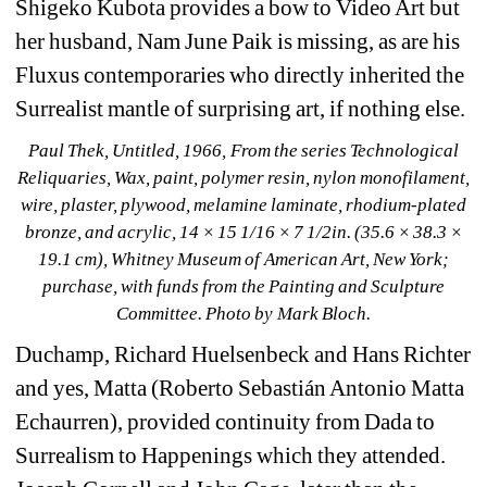
Shigeko Kubota provides a bow to Video Art but 
her husband, Nam June Paik is missing, as are his 
Fluxus contemporaries who directly inherited the 
Surrealist mantle of surprising art, if nothing else.
Paul Thek, Untitled, 1966, From the series Technological 
Reliquaries, Wax, paint, polymer resin, nylon monofilament, 
wire, plaster, plywood, melamine laminate, rhodium-plated 
bronze, and acrylic, 14 × 15 1/16 × 7 1/2in. (35.6 × 38.3 × 
19.1 cm), Whitney Museum of American Art, New York; 
purchase, with funds from the Painting and Sculpture 
Committee. Photo by Mark Bloch.
Duchamp, Richard Huelsenbeck and Hans Richter 
and yes, Matta (Roberto Sebastián Antonio Matta 
Echaurren), provided continuity from Dada to 
Surrealism to Happenings which they attended. 