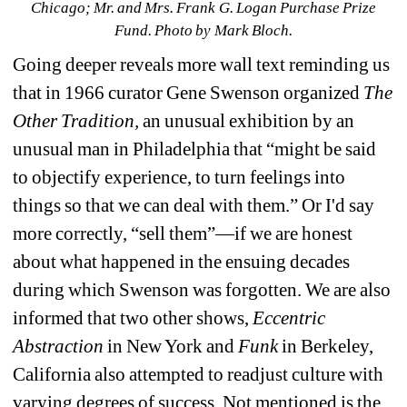
Chicago; Mr. and Mrs. Frank G. Logan Purchase Prize 
Fund. Photo by Mark Bloch.
Going deeper reveals more wall text reminding us 
that in 1966 curator Gene Swenson organized 
The 
Other Tradition,
an unusual exhibition by an 
unusual man in Philadelphia that “might be said 
to objectify experience, to turn feelings into 
things so that we can deal with them.” Or I'd say 
more correctly, “sell them”—if we are honest 
about what happened in the ensuing decades 
during which Swenson was forgotten. We are also 
informed that two other shows, 
Eccentric 
Abstraction
in New York and 
Funk
in Berkeley, 
California also attempted to readjust culture with 
varying degrees of success. Not mentioned is the 