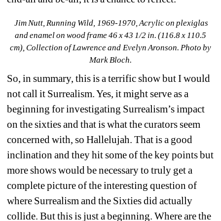
Jim Nutt, Running Wild, 1969-1970, Acrylic on plexiglas 
and enamel on wood frame 46 x 43 1/2 in. (116.8 x 110.5 
cm), Collection of Lawrence and Evelyn Aronson. Photo by 
Mark Bloch.
So, in summary, this is a terrific show but I would 
not call it Surrealism. Yes, it might serve as a 
beginning for investigating Surrealism’s impact 
on the sixties and that is what the curators seem 
concerned with, so Hallelujah. That is a good 
inclination and they hit some of the key points but 
more shows would be necessary to truly get a 
complete picture of the interesting question of 
where Surrealism and the Sixties did actually 
collide. But this is just a beginning. Where are the 