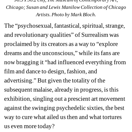
Chicago; Susan and Lewis Manilow Collection of Chicago 
Artists
. Photo by Mark Bloch.
The “psychosexual, fantastical, spiritual, strange, 
and revolutionary qualities” of Surrealism was 
proclaimed by its creators as a way to “explore 
dreams and the unconscious,” while its fans are 
now bragging it “had influenced everything from 
film and dance to design, fashion, and 
advertising.” But given the totality of the 
subsequent malaise, already in progress, is this 
exhibition, singling out a prescient art movement 
against the swinging psychedelic sixties, the best 
way to cure what ailed us then and what tortures 
us even more today?