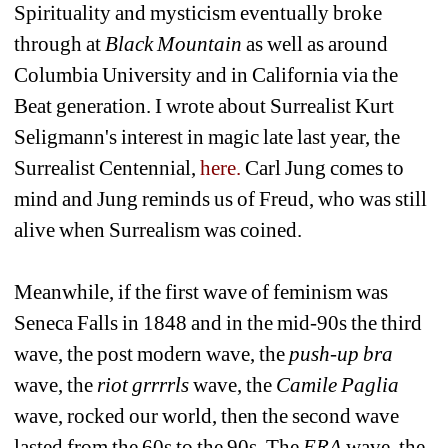
Spirituality and mysticism eventually broke 
through at 
Black Mountain
as well as around 
Columbia University and in California via the 
Beat generation. I wrote about Surrealist Kurt 
Seligmann's interest in magic late last year, the 
Surrealist Centennial, 
here.
Carl Jung comes to 
mind and Jung reminds us of Freud, who was still 
alive when Surrealism was coined.
Meanwhile, if the first wave of feminism was 
Seneca Falls in 1848 and in the mid-90s the third 
wave, the post modern wave, the 
push-up bra 
wave, the 
riot grrrrls
wave, the 
Camile Paglia
wave, rocked our world, then the second wave 
lasted from the 60s to the 90s. The 
ERA
wave, the 