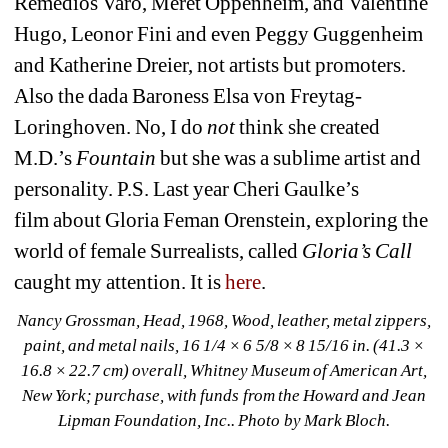
Remedios Varo, Meret Oppenheim, and Valentine 
Hugo, Leonor Fini and even Peggy Guggenheim 
and Katherine Dreier, not artists but promoters. 
Also the dada Baroness Elsa von Freytag-
Loringhoven. No, I do
not 
think she created 
M.D.’s
Fountain 
but she was a sublime artist and 
personality. P.S. Last year Cheri Gaulke’s 
film about Gloria Feman Orenstein, exploring the 
world of female Surrealists, called 
Gloria’s Call
caught my attention. It is 
here
. 
Nancy Grossman, Head
, 1968, Wood, leather, metal zippers, 
paint, and metal nails, 16 1/4 × 6 5/8 × 8 15/16 in. (41.3 × 
16.8 × 22.7 cm) overall, Whitney Museum of American Art, 
New York; purchase, with funds from the Howard and Jean 
Lipman Foundation, Inc.
. Photo by Mark Bloch.