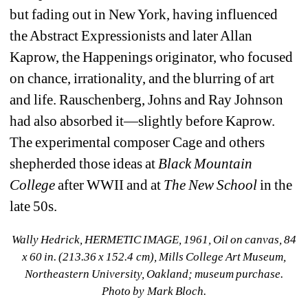
but fading out in New York, having influenced 
the Abstract Expressionists and later Allan 
Kaprow, the Happenings originator, who focused 
on chance, irrationality, and the blurring of art 
and life. Rauschenberg, Johns and Ray Johnson 
had also absorbed it—slightly before Kaprow. 
The experimental composer Cage and others 
shepherded those ideas at 
Black Mountain 
College 
after WWII and at 
The New School 
in the 
late 50s.
Wally Hedrick, HERMETIC IMAGE, 1961, Oil on canvas, 84 
x 60 in. (213.36 x 152.4 cm), Mills College Art Museum, 
Northeastern University, Oakland; museum purchase. 
Photo by Mark Bloch.