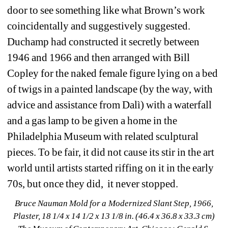
door to see something like what Brown’s work 
coincidentally and suggestively suggested. 
Duchamp had constructed it secretly between 
1946 and 1966 and then arranged with Bill 
Copley for the naked female figure lying on a bed 
of twigs in a painted landscape (by the way, with 
advice and assistance from Dalì) with a waterfall 
and a gas lamp to be given a home in the 
Philadelphia Museum with related sculptural 
pieces. To be fair, it did not cause its stir in the art 
world until artists started riffing on it in the early 
70s, but once they did, it never stopped.
Bruce Nauman 
Mold for a Modernized Slant Step, 1966, 
Plaster, 18 1/4 x 14 1/2 x 13 1/8 in. (46.4 x 36.8 x 33.3 cm) 