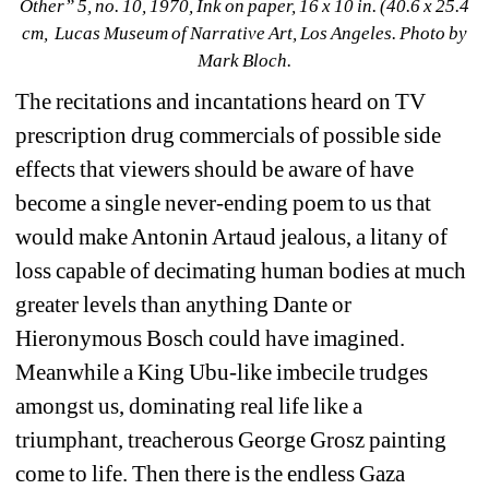
Other” 
5, no. 10
, 1970, Ink on paper, 16 x 10 in. (40.6 x 25.4 
cm, 
Lucas Museum of Narrative Art, Los Angeles
. Photo by 
Mark Bloch.
The recitations and incantations heard on TV 
prescription drug commercials of possible side 
effects that viewers should be aware of have 
become a single never-ending poem to us that 
would make Antonin Artaud jealous, a litany of 
loss capable of decimating human bodies at much 
greater levels than anything Dante or 
Hieronymous Bosch could have imagined. 
Meanwhile a King Ubu-like imbecile trudges 
amongst us, dominating real life like a 
triumphant, treacherous George Grosz painting 
come to life. Then there is the endless Gaza 