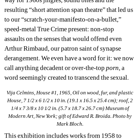
resulting “short attention span theatre” that led us 
to our “scratch-your-manifesto-on-a-bullet,” 
speed-metal True Crime present: non-stop 
assaults on the senses that would offend even 
Arthur Rimbaud, our patron saint of synapse 
derangement. We even have a word for it: we now 
call anything decadent or over-the-top
porn
, a 
word seemingly created to transcend the sexual.
Vija Celmins, House #1, 1965, Oil on wood, fur, and plastic 
House, 7 1/2 x 6 1/2 x 10 in. (19.1 x 16.5 x 25.4 cm); roof, 2 
1/4 x 7 3/8 x 10 1⁄2 in. (5.7 x 18.7 x 26.7 cm) Museum of 
Modern Art, New York; gift of Edward R. Broida. Photo by 
Mark Bloch.
This exhibition includes works from 1958 to 