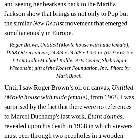
and seeing her hearkens back to the Martha 
Jackson show that brings us not only to Pop but 
the similar
New Realist 
movement that emerged 
simultaneously in Europe. 
Roger Brown, Untitled (Movie house with nude female), 
1968 Oil on canvas, 24 3/4 x 24 5/8 x 1 3/4 in. (62.9 x 62.5 x 
4.4 cm) John Michael Kohler Arts Center, Sheboygan, 
Wisconsin; gift of the Kohler Foundation, Inc.
. Photo by 
Mark Bloch.
Until I saw Roger Brown’s oil on canvas, 
Untitled 
(Movie house with nude female)
, from 1968, I was 
surprised by the fact that there were no references 
to Marcel Duchamp's last work, 
Étant donnés
, 
revealed upon his death in 1968 in which viewers 
must peer through two peepholes in a wooden 