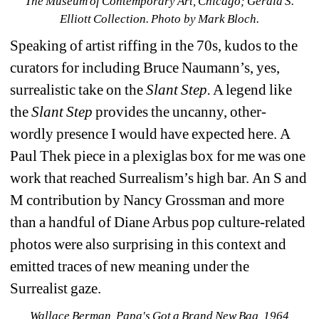
The Museum of Contemporary Art, Chicago; Gerald S. 
Elliott Collection
. Photo by Mark Bloch.
Speaking of artist riffing in the 70s, kudos to the 
curators for including Bruce Naumann’s, yes, 
surrealistic take on the 
Slant Step.
A legend like 
the 
Slant Step
provides the uncanny, other-
wordly presence I would have expected here. A 
Paul Thek piece in a plexiglas box for me was one 
work that reached Surrealism’s high bar. An S and 
M contribution by Nancy Grossman and more 
than a handful of Diane Arbus pop culture-related 
photos were also surprising in this context and 
emitted traces of new meaning under the 
Surrealist gaze. 
Wallace Berman, Papa's Got a Brand New Bag
, 1964 