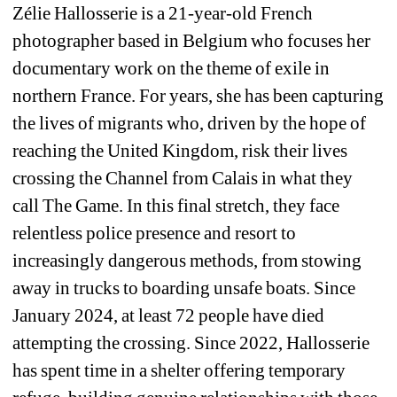
Zélie Hallosserie is a 21-year-old French 
photographer based in Belgium who focuses her 
documentary work on the theme of exile in 
northern France. For years, she has been capturing 
the lives of migrants who, driven by the hope of 
reaching the United Kingdom, risk their lives 
crossing the Channel from Calais in what they 
call 
The Game
. In this final stretch, they face 
relentless police presence and resort to 
increasingly dangerous methods, from stowing 
away in trucks to boarding unsafe boats. Since 
January 2024, at least 72 people have died 
attempting the crossing. Since 2022, Hallosserie 
has spent time in a shelter offering temporary 