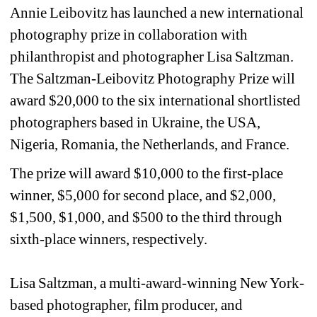
Annie Leibovitz has launched a new international 
photography prize in collaboration with 
philanthropist and photographer Lisa Saltzman. 
The Saltzman-Leibovitz Photography Prize will 
award $20,000 to the six international shortlisted 
photographers based in Ukraine, the USA, 
Nigeria, Romania, the Netherlands, and France.
The prize will award $10,000 to the first-place 
winner, $5,000 for second place, and $2,000, 
$1,500, $1,000, and $500 to the third through 
sixth-place winners, respectively.
Lisa Saltzman, a multi-award-winning New York-
based photographer, film producer, and 