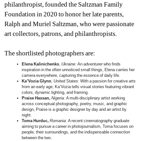
philanthropist, founded the Saltzman Family 
Foundation in 2020 to honor her late parents, 
Ralph and Muriel Saltzman, who were passionate 
art collectors, patrons, and philanthropists.
The shortlisted photographers are:
Elena Kalinichenko
, 
Ukraine: 
An adventurer who finds 
inspiration in the often unnoticed small things, Elena carries her 
camera everywhere, capturing the essence of daily life.
Ka’Vozia Glynn
, 
United States: 
With a passion for creative arts 
from an early age, Ka’Vozia tells visual stories featuring vibrant 
colors, dynamic lighting, and framing.
Praise Hassan,
Nigeria: 
A multi-disciplinary artist working 
across conceptual photography, poetry, music, and graphic 
design, Praise is a graphic designer by day and an artist by 
night.
Toma Hurduc,
Romania: 
A recent cinematography graduate 
aiming to pursue a career in photojournalism, Toma focuses on 
people, their surroundings, and the indispensable connection 
between the two.