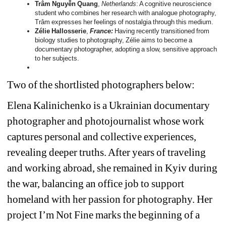
Trâm Nguyễn Quang
, 
Netherlands
: A cognitive neuroscience 
student who combines her research with analogue photography, 
Trâm expresses her feelings of nostalgia through this medium.
Zélie Hallosserie
,
France: 
Having recently transitioned from 
biology studies to photography, Zélie aims to become a 
documentary photographer, adopting a slow, sensitive approach 
to her subjects.
Two of the shortlisted photographers below:
Elena Kalinichenko is a Ukrainian documentary 
photographer and photojournalist whose work 
captures personal and collective experiences, 
revealing deeper truths. After years of traveling 
and working abroad, she remained in Kyiv during 
the war, balancing an office job to support 
homeland with her passion for photography. Her 
project 
I’m Not Fine 
marks the beginning of a 