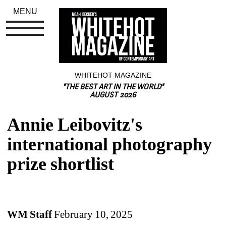
MENU
WHITEHOT MAGAZINE
"THE BEST ART IN THE WORLD"
AUGUST 2026
Annie Leibovitz's 
international photography 
prize shortlist
WM Staff 
February 10, 2025