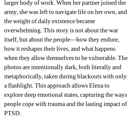
larger body of work. When her partner joined the 
army, she was left to navigate life on her own, and 
the weight of daily existence became 
overwhelming. This story is not about the war 
itself, but about the people—how they endure, 
how it reshapes their lives, and what happens 
when they allow themselves to be vulnerable. The 
photos are intentionally dark, both literally and 
metaphorically, taken during blackouts with only 
a flashlight. This approach allows Elena to 
explore deep emotional states, capturing the ways 
people cope with trauma and the lasting impact of 
PTSD.