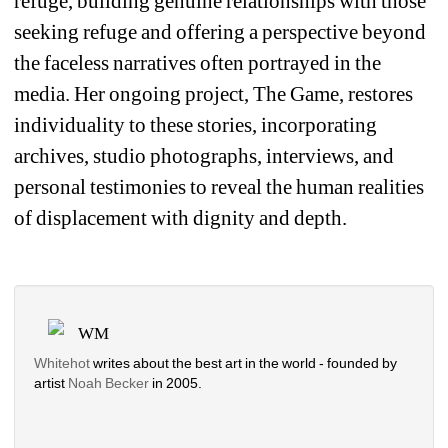
refuge, building genuine relationships with those 
seeking refuge and offering a perspective beyond 
the faceless narratives often portrayed in the 
media. Her ongoing project, 
The Game
, restores 
individuality to these stories, incorporating 
archives, studio photographs, interviews, and 
personal testimonies to reveal the human realities 
of displacement with dignity and depth.
WM
Whitehot
writes about the best art in the world - founded by 
artist 
Noah Becker 
in 2005. 