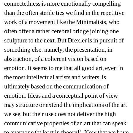
connectedness is more emotionally compelling 
than the often sterile ties we find in the repetitive 
work of a movement like the Minimalists, who 
often offer a rather cerebral bridge joining one 
sculpture to the next. But Drexler is in pursuit of 
something else: namely, the presentation, in 
abstraction, of a coherent vision based on 
emotion. It seems to me that all good art, even in 
the most intellectual artists and writers, is 
ultimately based on the communication of 
emotion. Ideas and a conceptual point of view 
may structure or extend the implications of the art 
we see, but their use does not deliver the high 
communicative properties of an art that can speak 
to everyone (at least in theory!). Now that we have 