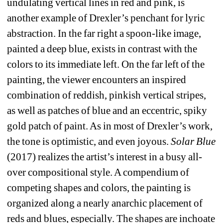
undulating vertical lines in red and pink,
is 
another example of Drexler’s penchant for lyric 
abstraction. In the far right a spoon-like image, 
painted a deep blue, exists in contrast with the 
colors to its immediate left. On the far left of the 
painting, the viewer encounters an inspired 
combination of reddish, pinkish vertical stripes, 
as well as patches of blue and an eccentric, spiky 
gold patch of paint. As in most of Drexler’s work, 
the tone is optimistic, and even joyous. 
Solar Blue
(2017) realizes the artist’s interest in a busy all-
over compositional style. A compendium of 
competing shapes and colors, the painting is 
organized along a nearly anarchic placement of 
reds and blues, especially. The shapes are inchoate 