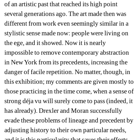
of an artistic past that reached its high point 
several generations ago. The art made then was 
different from work even seemingly similar in a 
stylistic sense made now: people were living on 
the ege, and it showed. Now it is nearly 
impossible to remove contemporary abstraction 
in New York from its precedents, increasing the 
danger of facile repetition. No matter, though, in 
this exhibition; my comments are given mostly to 
those practicing in the time come, when a sense of 
strong déja vu will surely come to pass (indeed, it 
has already). Drexler and Moran successfully 
evade these problems of lineage and precedent by 
adjusting history to their own particular needs, 
and it is this particularity that saves their efforts 