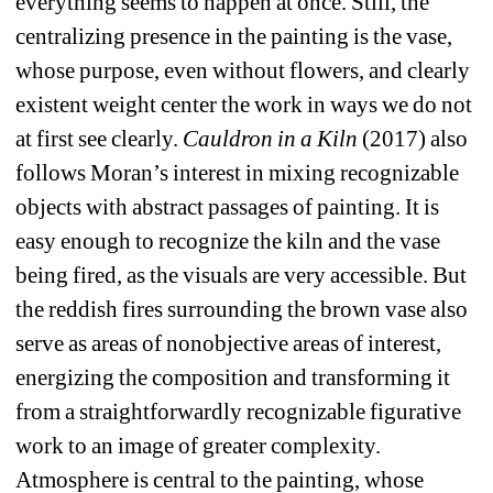
everything seems to happen at once. Still, the 
centralizing presence in the painting is the vase, 
whose purpose, even without flowers, and clearly 
existent weight center the work in ways we do not 
at first see clearly. 
Cauldron in a Kiln
(2017) also 
follows Moran’s interest in mixing recognizable 
objects with abstract passages of painting. It is 
easy enough to recognize the kiln and the vase 
being fired, as the visuals are very accessible. But 
the reddish fires surrounding the brown vase also 
serve as areas of nonobjective areas of interest, 
energizing the composition and transforming it 
from a straightforwardly recognizable figurative 
work to an image of greater complexity. 
Atmosphere is central to the painting, whose 