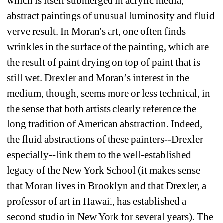
which is itself submerged in acrylic media, 
abstract paintings of unusual luminosity and fluid 
verve result. In Moran's art, one often finds 
wrinkles in the surface of the painting, which are 
the result of paint drying on top of paint that is 
still wet. Drexler and Moran’s interest in the 
medium, though, seems more or less technical, in 
the sense that both artists clearly reference the 
long tradition of American abstraction. Indeed, 
the fluid abstractions of these painters--Drexler 
especially--link them to the well-established 
legacy of the New York School (it makes sense 
that Moran lives in Brooklyn and that Drexler, a 
professor of art in Hawaii, has established a 
second studio in New York for several years). The 