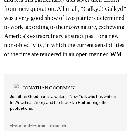
from mere quotation. All in all, “Galkyd! Galkyd” 
was a very good show of two painters determined 
to work according to their 
own
nature, eschewing 
America’s extraordinary abstract past for a new 
non-objectivity, in which the current sensibilities 
of the time are rendered in an open manner.
WM
JONATHAN GOODMAN
Jonathan Goodman is a writer in New York who has written 
for Artcritical, Artery and the Brooklyn Rail among other 
publications. 
view all articles from this author