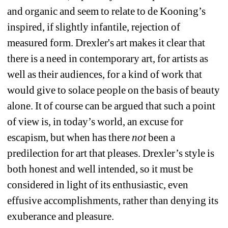
and organic and seem to relate to de Kooning’s 
inspired, if slightly infantile, rejection of 
measured form. Drexler's art makes it clear that 
there is a need in contemporary art, for artists as 
well as their audiences, for a kind of work that 
would give to solace people on the basis of beauty 
alone. It of course can be argued that such a point 
of view is, in today’s world, an excuse for 
escapism, but when has there 
not
been a 
predilection for art that pleases. Drexler’s style is 
both honest and well intended, so it must be 
considered in light of its enthusiastic, even 
effusive accomplishments, rather than denying its 
exuberance and pleasure.