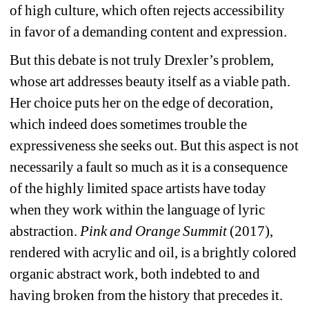
of high culture, which often rejects accessibility 
in favor of a demanding content and expression.
But this debate is not truly Drexler’s problem, 
whose art addresses beauty itself as a viable
path. 
Her choice puts her on the edge of decoration, 
which indeed does sometimes trouble the 
expressiveness she seeks out. But this aspect is not 
necessarily a fault so much as it is a consequence 
of the highly limited space artists have today 
when they work within the language of lyric 
abstraction. 
Pink and Orange Summit
(2017), 
rendered with acrylic and oil, is a brightly colored 
organic abstract work, both indebted to and 
having broken from the history that precedes it. 