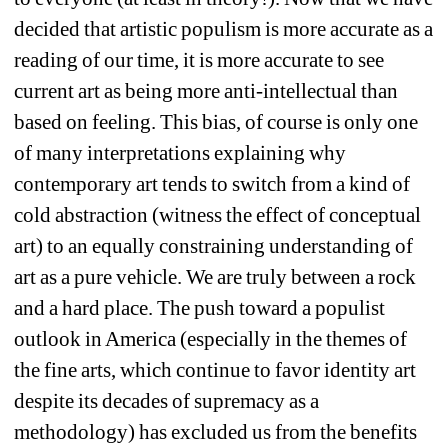
decided that artistic populism is more accurate as a 
reading of our time, it is more accurate to see 
current art as being more anti-intellectual than 
based on feeling. This bias, of course is only one 
of many interpretations explaining why 
contemporary art tends to switch from a kind of 
cold abstraction (witness the effect of conceptual 
art) to an equally constraining
understanding of 
art as a pure vehicle. We are truly between a rock 
and a hard place. The push toward a populist 
outlook in America (especially in the themes of 
the fine arts, which continue to favor identity art 
despite its decades of supremacy as a 
methodology) has excluded us from the benefits 