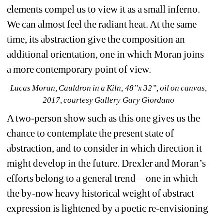
elements compel us to view it as a small inferno. 
We can almost feel the radiant heat. At the same 
time, its abstraction give the composition an 
additional orientation, one in which Moran joins 
a more contemporary point of view.
Lucas Moran, Cauldron in a Kiln, 48”x 32”, oil on canvas, 
2017, courtesy Gallery Gary Giordano
A two-person show such as this one gives us the 
chance to contemplate the present state of 
abstraction, and to consider in which direction it 
might develop in the future. Drexler and Moran’s 
efforts belong to a general trend—one in which 
the by-now heavy historical weight of abstract 
expression is lightened by a poetic re-envisioning 