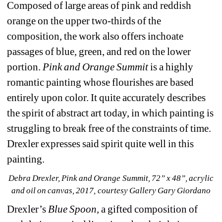
Composed of large areas of pink and reddish 
orange on the upper two-thirds of the 
composition, the work also offers inchoate 
passages of blue, green, and red on the lower 
portion. 
Pink and Orange Summit 
is a highly 
romantic painting whose flourishes are based 
entirely upon color. It quite accurately describes 
the spirit of abstract art today, in which painting is 
struggling to break free of the constraints of time. 
Drexler expresses said spirit quite well in this 
painting.
Debra Drexler, Pink and Orange Summit, 72” x 48”, acrylic 
and oil on canvas, 2017, courtesy Gallery Gary Giordano
Drexler’s 
Blue Spoon,
a gifted composition of 