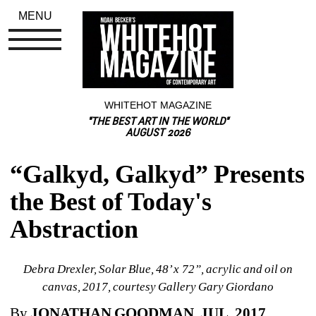
MENU
WHITEHOT MAGAZINE
"THE BEST ART IN THE WORLD"
AUGUST 2026
“Galkyd, Galkyd” Presents 
the Best of Today's 
Abstraction
Debra Drexler, Solar Blue, 48’ x 72”, acrylic and oil on 
canvas, 2017, courtesy Gallery Gary Giordano
By 
JONATHAN GOODMAN, JUL. 2017