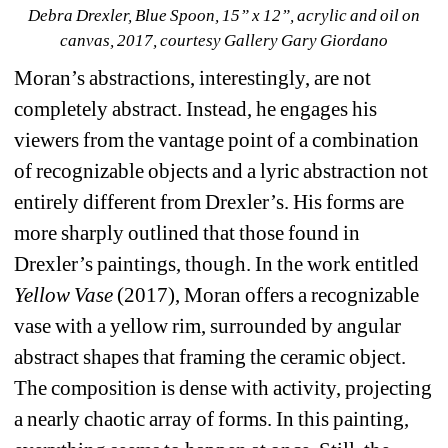
Debra Drexler, Blue Spoon, 15” x 12”, acrylic and oil on 
canvas, 2017, courtesy Gallery Gary Giordano
Moran’s abstractions, interestingly, are not 
completely abstract. Instead, he engages his 
viewers from the vantage point of a combination 
of recognizable objects and a lyric abstraction not 
entirely different from Drexler’s. His forms are 
more sharply outlined that those found in 
Drexler’s paintings, though. In the work entitled 
Yellow Vase
(2017), Moran offers a recognizable 
vase with a yellow rim, surrounded by angular 
abstract shapes that framing the ceramic object. 
The composition is dense with activity, projecting 
a nearly chaotic array of forms. In this painting, 