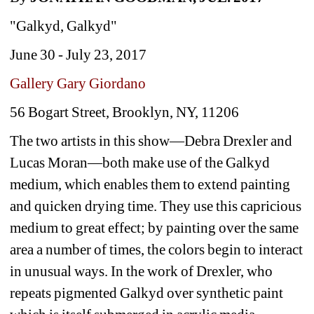
"Galkyd, Galkyd"
June 30 - July 23, 2017 
Gallery Gary Giordano
56 Bogart Street, Brooklyn, NY, 11206
The two artists in this show—Debra Drexler and 
Lucas Moran—both make use of the Galkyd 
medium, which enables them to extend painting 
and quicken drying time.
They use this capricious 
medium to great effect; by painting over the same 
area a number of times, the colors begin to interact 
in unusual ways. In the work of Drexler, who 
repeats pigmented Galkyd over synthetic paint 