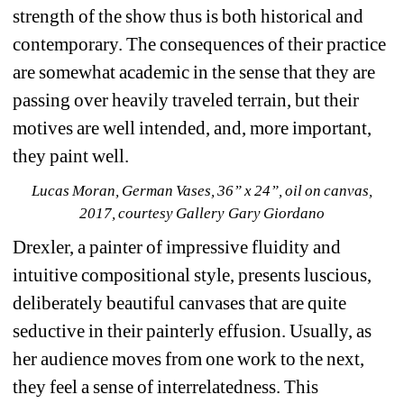
strength of the show thus is both historical and 
contemporary. The consequences of their practice 
are somewhat academic in the sense that they are 
passing over heavily traveled terrain, but their 
motives are well intended, and, more important, 
they paint well.
Lucas Moran, German Vases, 36” x 24”, oil on canvas, 
2017, courtesy Gallery Gary Giordano
Drexler, a painter of impressive fluidity and 
intuitive compositional style, presents luscious, 
deliberately beautiful canvases that are quite 
seductive in their painterly effusion. Usually, as 
her audience moves from one work to the next, 
they feel a sense of interrelatedness. This 