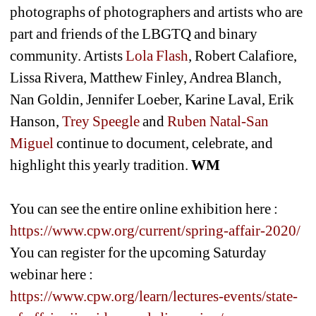
photographs of photographers and artists who are 
part and friends of the LBGTQ and binary 
community. Artists 
Lola Flash
, Robert Calafiore, 
Lissa Rivera, Matthew Finley, Andrea Blanch, 
Nan Goldin, Jennifer Loeber, Karine Laval, Erik 
Hanson, 
Trey Speegle
and 
Ruben Natal-San 
Miguel
continue to document, celebrate, and 
highlight this yearly tradition. 
WM
You can see the entire online exhibition here : 
https://www.cpw.org/current/spring-affair-2020/
You can register for the upcoming Saturday 
webinar here : 
https://www.cpw.org/learn/lectures-events/state-