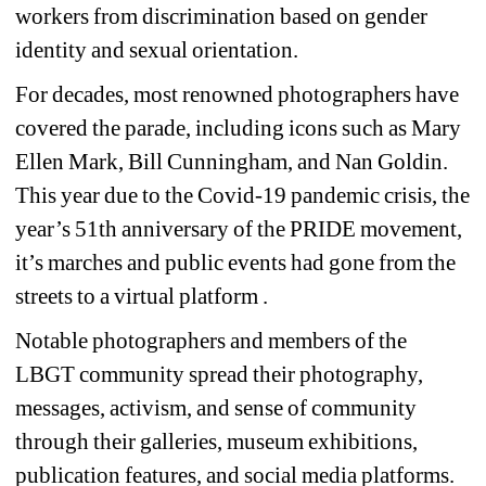
workers from discrimination based on gender 
identity and sexual orientation. 
For decades, most renowned photographers have 
covered the parade, including icons such as Mary 
Ellen Mark, Bill Cunningham, and Nan Goldin. 
This year due to the Covid-19 pandemic crisis, the 
year’s 51th anniversary of the PRIDE movement, 
it’s marches and public events had gone from the 
streets to a virtual platform .
Notable photographers and members of the 
LBGT community spread their photography, 
messages, activism, and sense of community 
through their galleries, museum exhibitions, 
publication features, and social media platforms. 