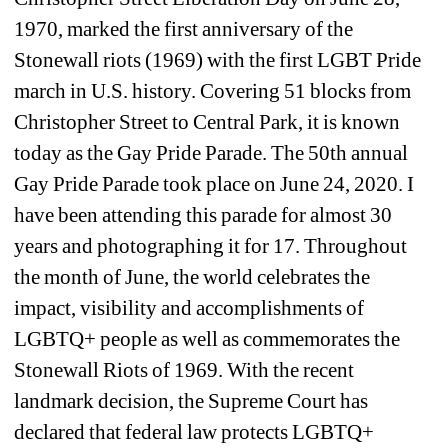
1970, marked the first anniversary of the 
Stonewall riots (1969) with the first LGBT Pride 
march in U.S. history. Covering 51 blocks from 
Christopher Street to Central Park, it is known 
today as the Gay Pride Parade. The 50th annual 
Gay Pride Parade took place on June 24, 2020. I 
have been attending this parade for almost 30 
years and photographing it for 17. Throughout 
the month of June, the world celebrates the 
impact, visibility and accomplishments of 
LGBTQ+ people as well as commemorates the 
Stonewall Riots of 1969. With the recent 
landmark decision, the Supreme Court has 
declared that federal law protects LGBTQ+ 