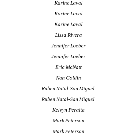
Karine Laval
Karine Laval
Karine Laval
Lissa Rivera
Jennifer Loeber
Jennifer Loeber
Eric McNatt
Nan Goldin
Ruben Natal-San Miguel 
Ruben Natal-San Miguel 
Kelvyn Peralta
Mark Peterson
Mark Peterson