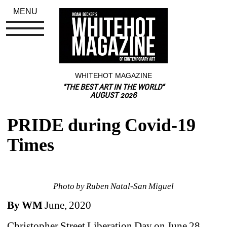
MENU
WHITEHOT MAGAZINE
"THE BEST ART IN THE WORLD"
AUGUST 2026
PRIDE during Covid-19 
Times
Photo by Ruben Natal-San Miguel
By WM 
June, 2020
Christopher Street Liberation Day on June 28, 