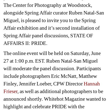
The Center for Photography at Woodstock, 
alongside Spring Affair curator Ruben Natal-San 
Miguel, is pleased to invite you to the Spring 
Affair exhibition and it’s second installation of 
Spring Affair panel discussions, STATE OF 
AFFAIRS II: PRIDE.
The online event will be held on Saturday, June 
27 at 1:00 p.m. EST. Ruben Natal-San Miguel 
will moderate the panel discussion. Participants 
include photographers Eric McNatt, Matthew 
Finley, Jennifer Loeber, CPW Director
Hannah 
Frieser
, as well as additional photographers to be 
announced shortly. Whitehot Magazine wanted to 
highlight and celebrate PRIDE with the 