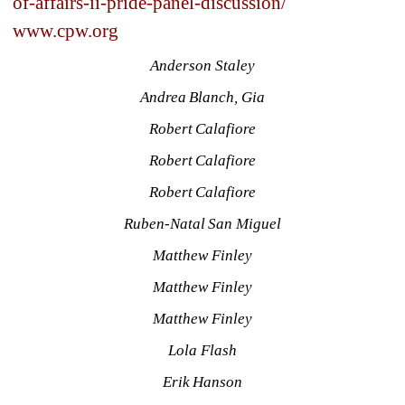
of-affairs-ii-pride-panel-discussion/
www.cpw.org
Anderson Staley
Andrea Blanch, Gia
Robert Calafiore
Robert Calafiore
Robert Calafiore
Ruben-Natal San Miguel
Matthew Finley
Matthew Finley
Matthew Finley
Lola Flash
Erik Hanson