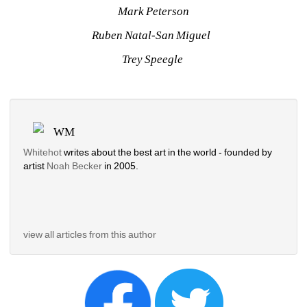
Mark Peterson
Ruben Natal-San Miguel 
Trey Speegle 
WM
Whitehot
writes about the best art in the world - founded by 
artist 
Noah Becker 
in 2005. 
view all articles from this author