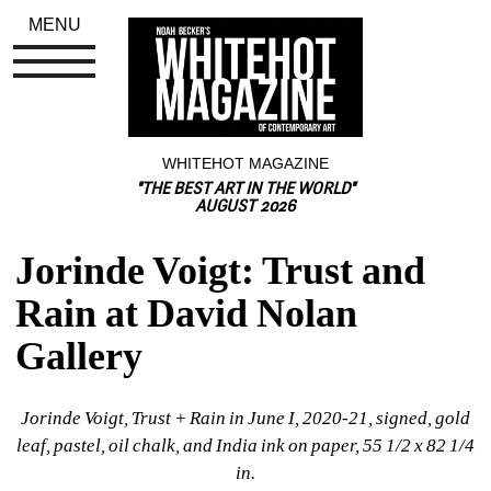
MENU
WHITEHOT MAGAZINE
"THE BEST ART IN THE WORLD"
AUGUST 2026
Jorinde Voigt: Trust and 
Rain at David Nolan 
Gallery
Jorinde Voigt, Trust + Rain in June I, 2020-21, signed, gold 
leaf, pastel, oil chalk, and India ink on paper, 55 1/2 x 82 1/4 
in.