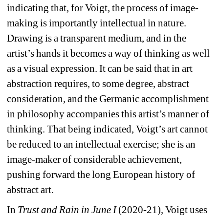
indicating that, for Voigt, the process of image-
making is importantly intellectual in nature. 
Drawing is a transparent medium, and in the 
artist’s hands it becomes a way of thinking as well 
as a visual expression. It can be said that in art 
abstraction requires, to some degree, abstract 
consideration, and the Germanic accomplishment 
in philosophy accompanies this artist’s manner of 
thinking. That being indicated, Voigt’s art cannot 
be reduced to an intellectual exercise; she is an 
image-maker of considerable achievement, 
pushing forward the long European history of 
abstract art.
In 
Trust and Rain in June I 
(2020-21), Voigt uses 