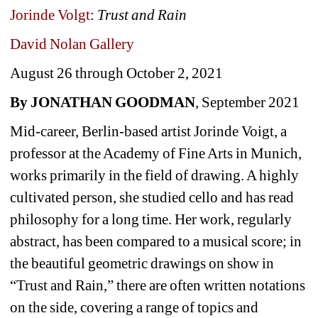
Jorinde Volgt
: 
Trust and Rain
David Nolan Gallery 
August 26 through October 2, 2021
By JONATHAN GOODMAN
, September 2021
Mid-career, Berlin-based artist Jorinde Voigt, a 
professor at the Academy of Fine Arts in Munich, 
works primarily in the field of drawing. A highly 
cultivated person, she studied cello and has read 
philosophy for a long time. Her work, regularly 
abstract, has been compared to a musical score; in 
the beautiful geometric drawings on show in 
“Trust and Rain,” there are often written notations 
on the side, covering a range of topics and 