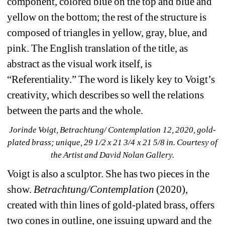
component, colored blue on the top and blue and 
yellow on the bottom; the rest of the structure is 
composed of triangles in yellow, gray, blue, and 
pink. The English translation of the title, as 
abstract as the visual work itself, is 
“Referentiality.” The word is likely key to Voigt’s 
creativity, which describes so well the relations 
between the parts and the whole.
Jorinde Voigt, Betrachtung/ Contemplation 12, 2020, gold-
plated brass; unique, 29 1/2 x 21 3/4 x 21 5/8 in. Courtesy of 
the Artist and David Nolan Gallery.
Voigt is also a sculptor. She has two pieces in the 
show. 
Betrachtung/Contemplation
(2020), 
created with thin lines of gold-plated brass, offers 
two cones in outline, one issuing upward and the 