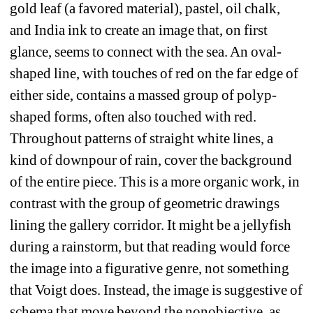
gold leaf (a favored material), pastel, oil chalk, 
and India ink to create an image that, on first 
glance, seems to connect with the sea. An oval-
shaped line, with touches of red on the far edge of 
either side, contains a massed group of polyp-
shaped forms, often also touched with red. 
Throughout patterns of straight white lines, a 
kind of downpour of rain, cover the background 
of the entire piece. This is a more organic work, in 
contrast with the group of geometric drawings 
lining the gallery corridor. It might be a jellyfish 
during a rainstorm, but that reading would force 
the image into a figurative genre, not something 
that Voigt does. Instead, the image is suggestive of 
schema that move beyond the nonobjective, as 