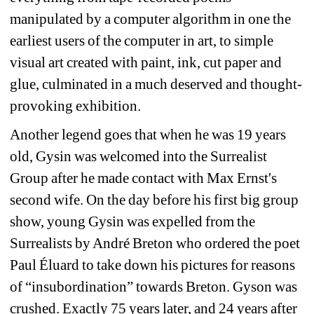
manipulated by a computer algorithm in one the 
earliest users of the computer in art, to simple 
visual art created with paint, ink, cut paper and 
glue, culminated in a much deserved and thought-
provoking exhibition.
Another legend goes that when he was 19 years 
old, Gysin was welcomed into the Surrealist 
Group after he made contact with Max Ernst's 
second wife. On the day before his first big group 
show, young Gysin was expelled from the 
Surrealists by André Breton who ordered the poet 
Paul Éluard to take down his pictures for reasons 
of “insubordination” towards Breton. Gyson was 
crushed. Exactly 75 years later, and 24 years after 