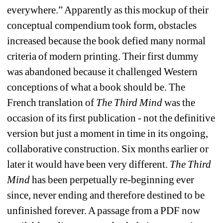
everywhere.” Apparently as this mockup of their 
conceptual compendium took form, obstacles 
increased because the book defied many normal 
criteria of modern printing. Their first dummy 
was abandoned because it challenged Western 
conceptions of what a book should be. The 
French translation of 
The Third Mind
was the 
occasion of its first publication - not the definitive 
version but just a moment in time in its ongoing, 
collaborative construction. Six months earlier or 
later it would have been very different. 
The Third 
Mind
has been perpetually re-beginning ever 
since, never ending and therefore destined to be 
unfinished forever. A passage from a PDF now 