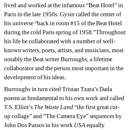
lived and worked at the infamous “Beat Hotel” in 
Paris in the late 1950s. Gysin called the center of 
his universe “back in room #15 of the Beat Hotel 
during the cold Paris spring of 1958.”Throughout 
his life he collaborated with a number of well-
known writers, poets, artists, and musicians, most 
notably the Beat writer Burroughs, a lifetime 
collaborator and the person most important in the 
development of his ideas.
Burroughs in turn cited Tristan Tzara’s Dada 
poems as fundamental to his own work and called 
T.S. Elliot’s 
The Waste Land 
“the first great cut-
up collage” and “The Camera Eye” sequences by 
John Dos Passos in his work 
USA
equally 