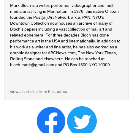
Mark Bloch is a writer, performer, videographer and multi-
media artist living in Manhattan. In 1978, this native Ohioan 
founded the Post(al) Art Network a.k.a. PAN. NYU's 
Downtown Collection now houses an archive of many of 
Bloch's papers including a vast collection of mail art and 
related ephemera. For three decades Bloch has done 
performance art in the USA and internationally. In addition to 
his work as a writer and fine artist, he has also worked as a 
graphic designer for ABCNews.com, The New York Times, 
Rolling Stone and elsewhere. He can be reached at 
bloch.mark@gmail.com and PO Box 1500 NYC 10009.
view all articles from this author