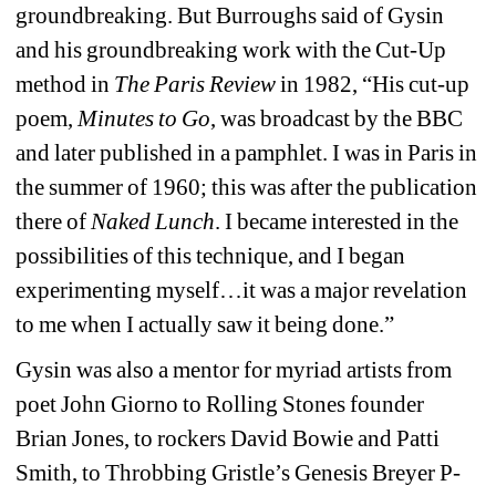
groundbreaking. But Burroughs said of Gysin 
and his groundbreaking work with the Cut-Up 
method in
The Paris Review
in 1982, “His cut-up 
poem, 
Minutes to Go
, was broadcast by the BBC 
and later published in a pamphlet. I was in Paris in 
the summer of 1960; this was after the publication 
there of 
Naked Lunch
. I became interested in the 
possibilities of this technique, and I began 
experimenting myself…it was a major revelation 
to me when I actually saw it being done.”
Gysin was also a mentor for myriad artists from 
poet John Giorno to Rolling Stones founder 
Brian Jones, to rockers David Bowie and Patti 
Smith, to Throbbing Gristle’s Genesis Breyer P-