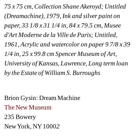
75 x 75 cm, Collection Shane Akeroyd; Untitled 
(Dreamachine), 1979, Ink and silver paint on 
paper, 33 1/8 x 31 1/4 in, 84 x 79.5 cm, Musee 
d'Art Moderne de la Ville de Paris; Untitled, 
1961, Acrylic and watercolor on paper 9 7/8 x 39 
1/4 in, 25 x 99.8 cm Spencer Museum of Art, 
University of Kansas, Lawrence, Long term loan 
by the Estate of William S. Burroughs
Brion Gysin: Dream Machine
The New Museum 
235 Bowery
New York, NY 1000
2