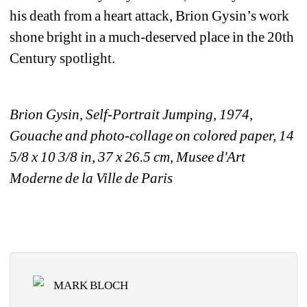
his death from a heart attack, Brion Gysin’s work 
shone bright in a much-deserved place in the 20th 
Century spotlight.
Brion Gysin, Self-Portrait Jumping, 1974, 
Gouache and photo-collage on colored paper, 14 
5/8 x 10 3/8 in, 37 x 26.5 cm, Musee d'Art 
Moderne de la Ville de Paris
MARK BLOCH