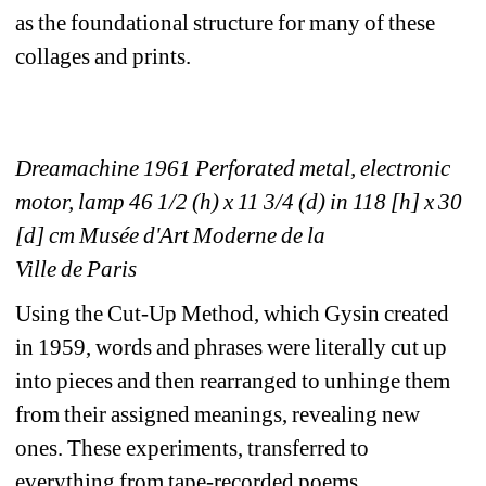
as the foundational structure for many of these 
collages and prints.
Dreamachine 1961 Perforated metal, electronic 
motor, lamp 46 1/2 (h) x 11 3/4 (d) in 118 [h] x 30 
[d] cm Musée d'Art Moderne de la
Ville de Paris
Using the Cut-Up Method, which Gysin created 
in 1959, words and phrases were literally cut up 
into pieces and then rearranged to unhinge them 
from their assigned meanings, revealing new 
ones. These experiments, transferred to 
everything from tape-recorded poems 