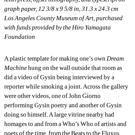
graph paper, 12 3/8 x 9 5/8 in, 31.3 x 24.3 cm
Los Angeles County Museum of Art, purchased 
with funds provided by the Hiro Yamagata 
Foundation
A plastic template for making one’s own 
Dream 
Machine
hung on the wall outside that room as 
did a video of Gysin being interviewed by a 
reporter while smoking a joint. Across the gallery 
were other videos, one of John Giorno 
performing Gysin poetry and another of Gysin 
doing so himself. A large vitrine nearby had 
homages to and from a Who’s Who of artists and 
poets of the time, from the Beats to the Fluxus 