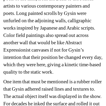
artists to various contemporary painters and 
poets. Long painted scrolls by Gysin were 
unfurled on the adjoining walls, calligraphic 
works inspired by Japanese and Arabic scripts. 
Color field paintings also spread out across 
another wall that would be like Abstract 
Expressionist canvases if not for Gysin’s 
intention that their position be changed every day, 
which they were here, giving a kinetic time-based 
quality to the static work.
One item that must be mentioned is a rubber roller 
that Gysin adhered raised lines and textures to. 
The actual object itself was displayed in the show. 
For decades he inked the surface and rolled it out 