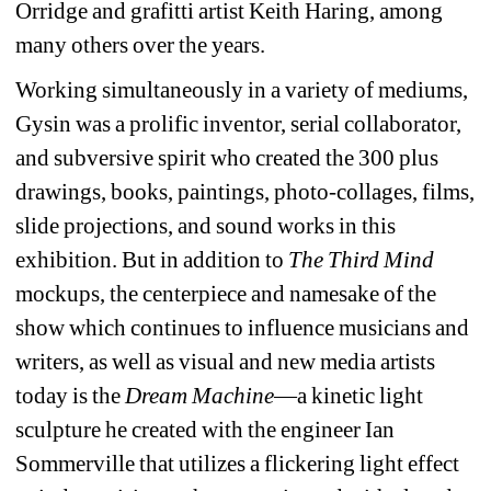
Orridge and grafitti artist Keith Haring, among 
many others over the years.
Working simultaneously in a variety of mediums, 
Gysin was a prolific inventor, serial collaborator, 
and subversive spirit who created the 300 plus 
drawings, books, paintings, photo-collages, films, 
slide projections, and sound works in this 
exhibition. But in addition to 
The Third Mind
mockups, the centerpiece and namesake of the 
show which continues to influence musicians and 
writers, as well as visual and new media artists 
today is the 
Dream Machine
—a kinetic light 
sculpture he created with the engineer Ian 
Sommerville that utilizes a flickering light effect 