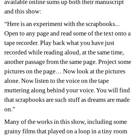
available online sums up both their manuscript 
and this show:
“Here is an experiment with the scrapbooks... 
Open to any page and read some of the text onto a 
tape recorder. Play back what you have just 
recorded while reading aloud, at the same time, 
another passage from the same page. Project some 
pictures on the page… Now look at the pictures 
alone. Now listen to the voice on the tape 
muttering along behind your voice. You will find 
that scrapbooks are such stuff as dreams are made 
on."
Many of the works in this show, including some 
grainy films that played on a loop in a tiny room 