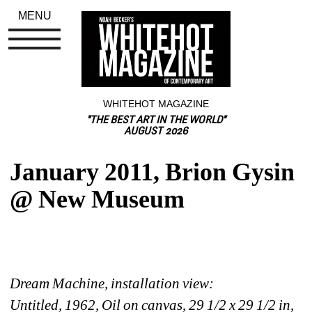
MENU
WHITEHOT MAGAZINE
"THE BEST ART IN THE WORLD"
AUGUST 2026
January 2011, Brion Gysin 
@ New Museum
Dream Machine, installation view:
Untitled, 1962, Oil on canvas, 29 1/2 x 29 1/2 in, 