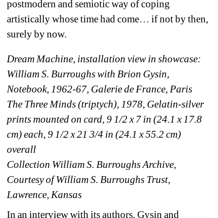
postmodern and semiotic way of coping 
artistically whose time had come… if not by then, 
surely by now.
Dream Machine, installation view in showcase:
William S. Burroughs with Brion Gysin, 
Notebook, 1962-67, Galerie de France, Paris
The Three Minds (triptych), 1978, Gelatin-silver 
prints mounted on card, 9 1/2 x 7 in (24.1 x 17.8 
cm) each, 9 1/2 x 21 3/4 in (24.1 x 55.2 cm) 
overall
Collection William S. Burroughs Archive, 
Courtesy of William S. Burroughs Trust, 
Lawrence, Kansas
In an interview with its authors, Gysin and 