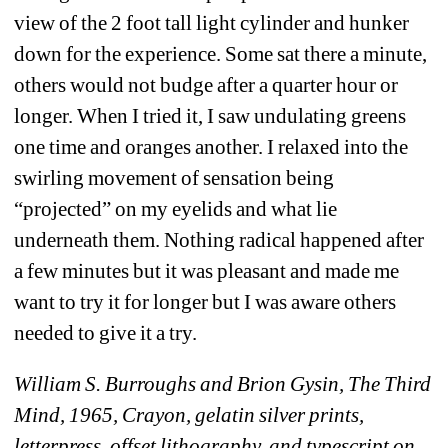
view of the 2 foot tall light cylinder and hunker 
down for the experience. Some sat there a minute, 
others would not budge after a quarter hour or 
longer. When I tried it, I saw undulating greens 
one time and oranges another. I relaxed into the 
swirling movement of sensation being 
“projected” on my eyelids and what lie 
underneath them. Nothing radical happened after 
a few minutes but it was pleasant and made me 
want to try it for longer but I was aware others 
needed to give it a try.
William S. Burroughs and Brion Gysin, The Third 
Mind, 1965, Crayon, gelatin silver prints, 
letterpress, offset lithography, and typescript on 