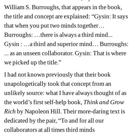
William S. Burroughs, that appears in the book, 
the title and concept are explained: “Gysin: It says 
that when you put two minds together… 
Burroughs: …there is always a third mind... 
Gysin : …a third and superior mind… Burroughs: 
... as an unseen collaborator. Gysin: That is where 
we picked up the title.”
I had not known previously that their book 
unapologetically took that concept from an 
unlikely source: what I have always thought of as 
the world’s first self-help book, 
Think and Grow 
Rich
by Napoleon Hill. Their more-daring text is 
dedicated by the pair, “To and for all our 
collaborators at all times third minds 