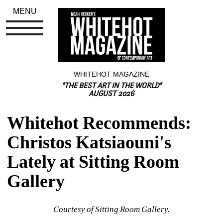
MENU
WHITEHOT MAGAZINE
"THE BEST ART IN THE WORLD"
AUGUST 2026
Whitehot Recommends: 
Christos Katsiaouni's 
Lately at Sitting Room 
Gallery
Courtesy of Sitting Room Gallery.