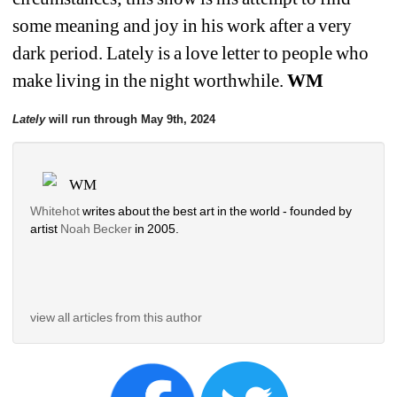
some meaning and joy in his work after a very 
dark period. Lately is a love letter to people who 
make living in the night worthwhile. 
WM
Lately
will run through May 9th, 2024
WM
Whitehot
writes about the best art in the world - founded by 
artist 
Noah Becker 
in 2005. 
view all articles from this author