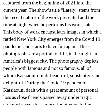
captured from the beginning of 2021 into the 
current year. The show’s title “Lately” stems from 
the recent nature of the work presented and the 
time at night when he performs his work; late.
This body of work encapsulates images in which a 
rattled New York City emerges from the Covid 19 
pandemic and starts to have fun again. These 
photographs are a portrait of life, in the night, in 
America’s biggest city. The photography depicts 
people both famous and not so famous, all of 
whom Katsiaouni finds beautiful, substantive and 
delightful. During the Covid 19 pandemic 
Katsiaouni dealt with a great amount of personal 
loss as close friends passed away under tragic 
circumstances; this show is his attempt to find 