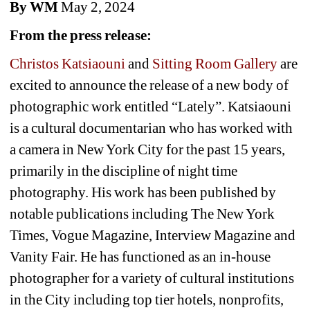
By WM
May 2, 2024
From the press release:
Christos Katsiaouni
and 
Sitting Room Gallery
are 
excited to announce the release of a new body of 
photographic work entitled “Lately”. Katsiaouni 
is a cultural documentarian who has worked with 
a camera in New York City for the past 15 years, 
primarily in the discipline of night time 
photography. His work has been published by 
notable publications including The New York 
Times, Vogue Magazine, Interview Magazine and 
Vanity Fair. He has functioned as an in-house 
photographer for a variety of cultural institutions 
in the City including top tier hotels, nonprofits, 