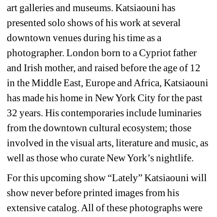
art galleries and museums. Katsiaouni has 
presented solo shows of his work at several 
downtown venues during his time as a 
photographer. London born to a Cypriot father 
and Irish mother, and raised before the age of 12 
in the Middle East, Europe and Africa, Katsiaouni 
has made his home in New York City for the past 
32 years. His contemporaries include luminaries 
from the downtown cultural ecosystem; those 
involved in the visual arts, literature and music, as 
well as those who curate New York’s nightlife.
For this upcoming show “Lately” Katsiaouni will 
show never before printed images from his 
extensive catalog. All of these photographs were 