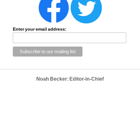
Enter your email address:
Noah Becker: Editor-in-Chief