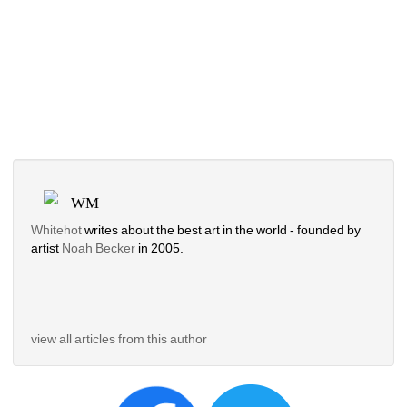
WM
Whitehot
writes about the best art in the world - founded by 
artist 
Noah Becker 
in 2005. 
view all articles from this author