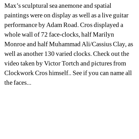
Max’s sculptural sea anemone and spatial 
paintings were on display as well as a live guitar 
performance by Adam Road. Cros displayed a 
whole wall of 72 face-clocks, half Marilyn 
Monroe and half Muhammad Ali/Cassius Clay, as 
well as another 130 varied clocks. Check out the 
video taken by Victor Tortch and pictures from 
Clockwork Cros himself.. See if you can name all 
the faces...