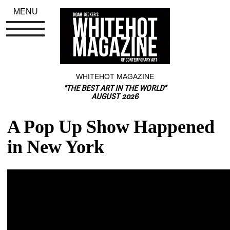
MENU
WHITEHOT MAGAZINE
"THE BEST ART IN THE WORLD"
AUGUST 2026
A Pop Up Show Happened 
in New York