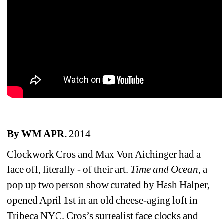
By WM APR.
2014
Clockwork Cros and Max Von Aichinger had a 
face off, literally - of their art. 
Time and Ocean
, a 
pop up two person show curated by Hash Halper, 
opened April 1st in an old cheese-aging loft in 
Tribeca NYC. Cros’s surrealist face clocks and 