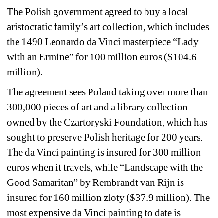
The Polish government agreed to buy a local 
aristocratic family’s art collection, which includes 
the 1490 Leonardo da Vinci masterpiece “Lady 
with an Ermine” for 100 million euros ($104.6 
million). 
The agreement sees Poland taking over more than 
300,000 pieces of art and a library collection 
owned by the Czartoryski Foundation, which has 
sought to preserve Polish heritage for 200 years. 
The da Vinci painting is insured for 300 million 
euros when it travels, while “Landscape with the 
Good Samaritan” by Rembrandt van Rijn is 
insured for 160 million zloty ($37.9 million). The 
most expensive da Vinci painting to date is 