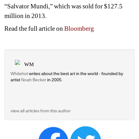
“Salvator Mundi,” which was sold for $127.5 
million in 2013.
Read the full article on 
Bloomberg
WM
Whitehot
writes about the best art in the world - founded by 
artist 
Noah Becker 
in 2005. 
view all articles from this author