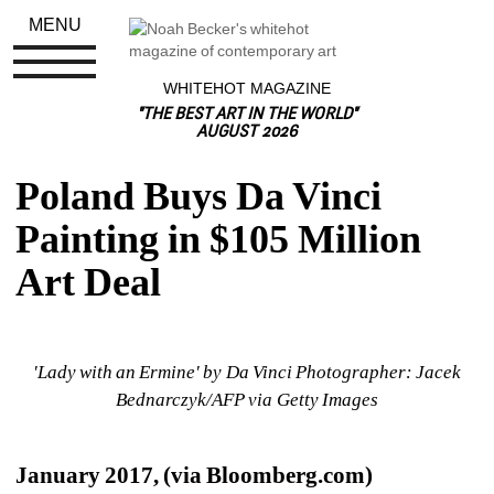
MENU
WHITEHOT MAGAZINE
"THE BEST ART IN THE WORLD"
AUGUST 2026
Poland Buys Da Vinci 
Painting in $105 Million 
Art Deal
'Lady with an Ermine' by Da Vinci Photographer: Jacek 
Bednarczyk/AFP via Getty Images
January 2017, (via Bloomberg.com) 