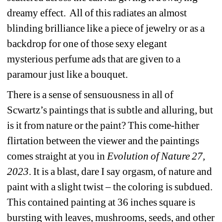
dreamy effect.
All of this radiates an almost 
blinding brilliance like a piece of jewelry or as a 
backdrop for one of those sexy elegant 
mysterious perfume ads that are given to a 
paramour just like a bouquet.
There is a sense of sensuousness in all of 
Scwartz’s paintings that is subtle and alluring, but 
is it from nature or the paint? This come-hither 
flirtation between the viewer and the paintings 
comes straight at you in 
Evolution of Nature 27, 
2023
. It is a blast, dare I say orgasm, of nature and 
paint with a slight twist – the coloring is subdued. 
This contained painting at 36 inches square is 
bursting with leaves, mushrooms, seeds, and other 