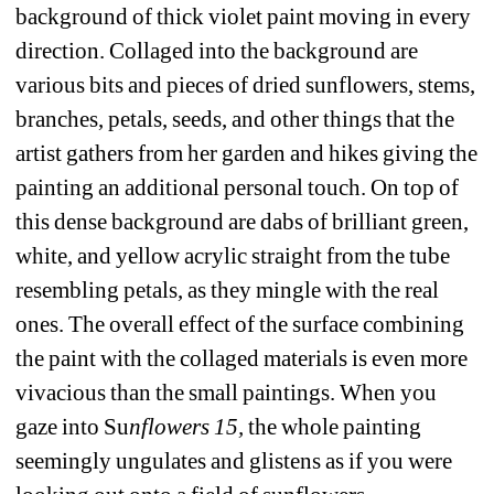
background of thick violet paint moving in every 
direction. Collaged into the background are 
various bits and pieces of dried sunflowers, stems, 
branches, petals, seeds, and other things that the 
artist gathers from her garden and hikes giving the 
painting an additional personal touch. On top of 
this dense background are dabs of brilliant green, 
white, and yellow acrylic straight from the tube 
resembling petals, as they mingle with the real 
ones. The overall effect of the surface combining 
the paint with the collaged materials is even more 
vivacious than the small paintings. When you 
gaze into Su
nflowers 15, 
the whole painting 
seemingly ungulates and glistens as if you were 