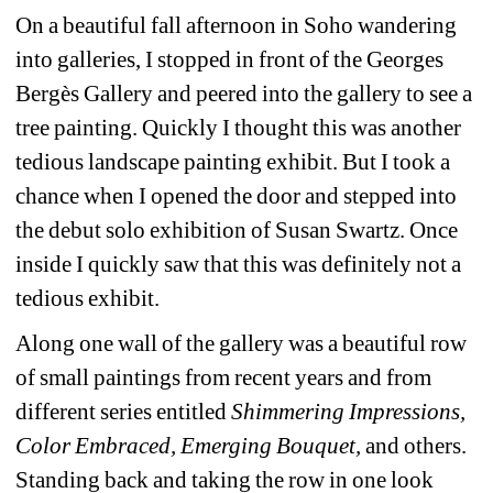
On a beautiful fall afternoon in Soho wandering 
into galleries, I stopped in front of the Georges 
Bergès Gallery and peered into the gallery to see a 
tree painting. Quickly I thought this was another 
tedious landscape painting exhibit. But I took a 
chance when I opened the door and stepped into 
the debut solo exhibition of Susan Swartz. Once 
inside I quickly saw that this was definitely not a 
tedious exhibit.
Along one wall of the gallery was a beautiful row 
of small paintings from recent years and from 
different series entitled 
Shimmering Impressions, 
Color Embraced, Emerging Bouquet, 
and
others. 
Standing back and taking the row in one look 