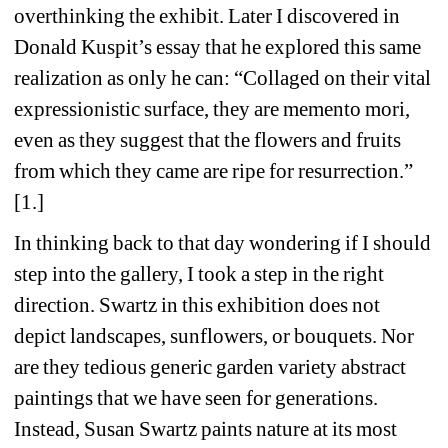
overthinking the exhibit. Later I discovered in 
Donald Kuspit’s essay that he explored this same 
realization as only he can: “Collaged on their vital 
expressionistic surface, they are memento mori, 
even as they suggest that the flowers and fruits 
from which they came are ripe for resurrection.” 
[1.] 
In thinking back to that day wondering if I should 
step into the gallery, I took a step in the right 
direction. Swartz in this exhibition does not 
depict landscapes, sunflowers, or bouquets. Nor 
are they tedious generic garden variety abstract 
paintings that we have seen for generations. 
Instead, Susan Swartz paints nature at its most 