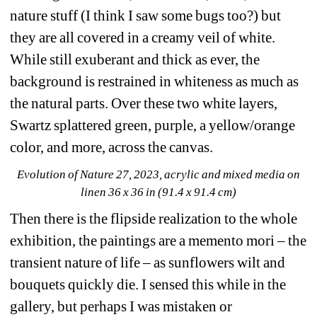
nature stuff (I think I saw some bugs too?) but 
they are all covered in a creamy veil of white. 
While still exuberant and thick as ever, the 
background is restrained in whiteness as much as 
the natural parts. Over these two white layers, 
Swartz splattered green, purple, a yellow/orange 
color, and more, across the canvas.
Evolution of Nature 27, 2023, acrylic and mixed media on 
linen 36 x 36 in (91.4 x 91.4 cm)
Then there is the flipside realization to the whole 
exhibition, the paintings are a memento mori – the 
transient nature of life – as sunflowers wilt and 
bouquets quickly die. I sensed this while in the 
gallery, but perhaps I was mistaken or 