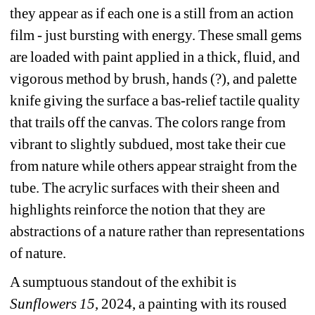
they appear as if each one is a still from an action 
film - just bursting with energy. These small gems 
are loaded with paint applied in a thick, fluid, and 
vigorous method by brush, hands (?), and palette 
knife giving the surface a bas-relief tactile quality 
that trails off the canvas. The colors range from 
vibrant to slightly subdued, most take their cue 
from nature while others appear straight from the 
tube. The acrylic surfaces with their sheen and 
highlights reinforce the notion that they are 
abstractions of a nature rather than representations 
of nature.
A sumptuous standout of the exhibit is 
Sunflowers 15
, 2024, a painting with its roused 