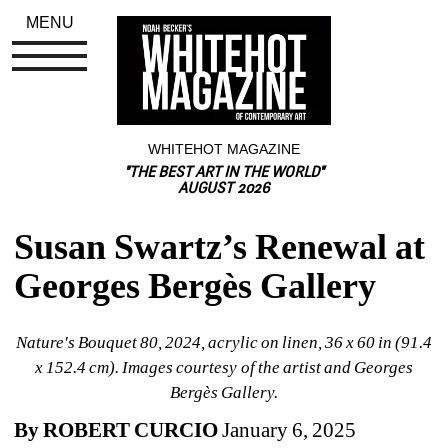
MENU
WHITEHOT MAGAZINE
"THE BEST ART IN THE WORLD"
AUGUST 2026
Susan Swartz’s Renewal at 
Georges Bergès Gallery
Nature's Bouquet 80, 2024, acrylic on linen, 36 x 60 in (91.4 
x 152.4 cm). Images courtesy of the artist and Georges 
Bergès Gallery.
By ROBERT CURCIO 
January 6, 2025