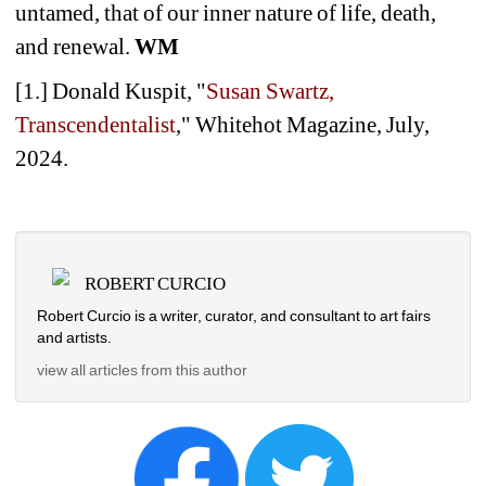
untamed, that of our inner nature of life, death, 
and renewal.
WM
[1.] Donald Kuspit, "
Susan Swartz, 
Transcendentalist
," Whitehot Magazine, July, 
2024.
ROBERT CURCIO
Robert Curcio is a writer, curator, and consultant to art fairs 
and artists.
view all articles from this author