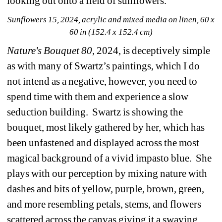
looking out onto a field of sunflowers.
Sunflowers 15, 2024, acrylic and mixed media on linen, 60 x 
60 in (152.4 x 152.4 cm)
Nature's Bouquet 80
, 2024, is deceptively simple 
as with many of Swartz’s paintings, which I do 
not intend as a negative, however, you need to 
spend time with them and experience a slow 
seduction building.
Swartz is showing the 
bouquet, most likely gathered by her, which has 
been unfastened and displayed across the most 
magical background of a vivid impasto blue.
She 
plays with our perception by mixing nature with 
dashes and bits of yellow, purple, brown, green, 
and more resembling petals, stems, and flowers 
scattered across the canvas giving it a swaying 