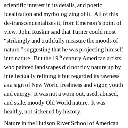
scientific interest in its details, and poetic 
idealization and mythologizing of it. All of this 
de-transcendentalizes it, from Emerson’s point of 
view. John Ruskin said that Turner could most 
“strikingly and truthfully measure the moods of 
nature,” suggesting that he was projecting himself 
th
into nature. But the 19
century American artists 
who painted landscapes did not tidy nature up by 
intellectually refining it but regarded its rawness 
as a sign of New World freshness and vigor, youth 
and energy. It was not a worn out, used, abused, 
and stale, moody Old World nature. It was 
healthy, not sickened by history. 
Nature in the Hudson River School of American 