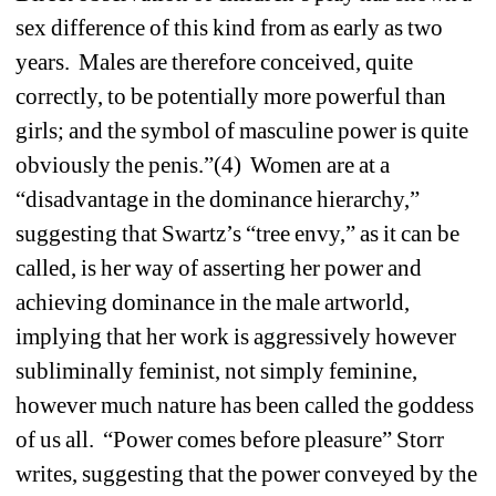
sex difference of this kind from as early as two 
years. Males are therefore conceived, quite 
correctly, to be potentially more powerful than 
girls; and the symbol of masculine power is quite 
obviously the penis.”(4) Women are at a 
“disadvantage in the dominance hierarchy,” 
suggesting that Swartz’s “tree envy,” as it can be 
called, is her way of asserting her power and 
achieving dominance in the male artworld, 
implying that her work is aggressively however 
subliminally feminist, not simply feminine, 
however much nature has been called the goddess 
of us all. “Power comes before pleasure” Storr 
writes, suggesting that the power conveyed by the 