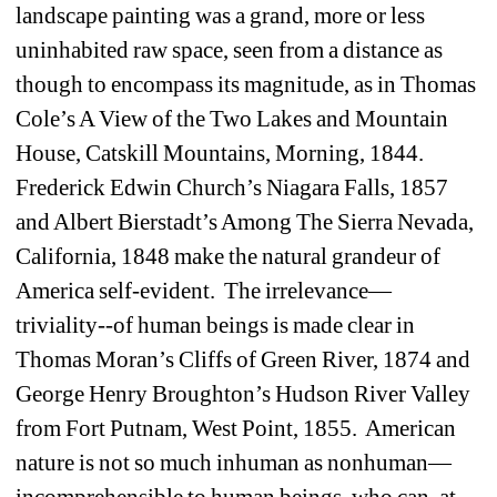
landscape painting was a grand, more or less 
uninhabited raw space, seen from a distance as 
though to encompass its magnitude, as in Thomas 
Cole’s A View of the Two Lakes and Mountain 
House, Catskill Mountains, Morning, 1844. 
Frederick Edwin Church’s Niagara Falls, 1857 
and Albert Bierstadt’s Among The Sierra Nevada, 
California, 1848 make the natural grandeur of 
America self-evident. The irrelevance—
triviality--of human beings is made clear in 
Thomas Moran’s Cliffs of Green River, 1874 and 
George Henry Broughton’s Hudson River Valley 
from Fort Putnam, West Point, 1855. American 
nature is not so much inhuman as nonhuman—
incomprehensible to human beings, who can, at 