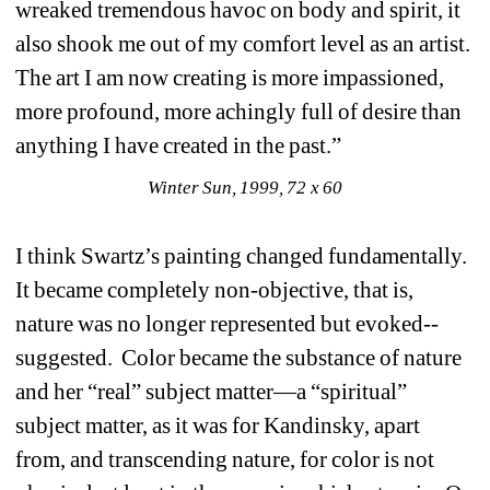
wreaked tremendous havoc on body and spirit, it 
also shook me out of my comfort level as an artist. 
The art I am now creating is more impassioned, 
more profound, more achingly full of desire than 
anything I have created in the past.” 
Winter Sun, 1999, 72 x 60
I think Swartz’s painting changed fundamentally. 
It became completely non-objective, that is, 
nature was no longer represented but evoked--
suggested. Color became the substance of nature 
and her “real” subject matter—a “spiritual” 
subject matter, as it was for Kandinsky, apart 
from, and transcending nature, for color is not 