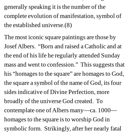
generally speaking it is the number of the 
complete evolution of manifestation, symbol of 
the established universe.(8) 
The most iconic square paintings are those by 
Josef Albers. “Born and raised a Catholic and at 
the end of his life he regularly attended Sunday 
mass and went to confession.” This suggests that 
his “homages to the square” are homages to God, 
the square a symbol of the name of God, its four 
sides indicative of Divine Perfection, more 
broadly of the universe God created. To 
contemplate one of Albers many—ca. 1000—
homages to the square is to worship God in 
symbolic form. Strikingly, after her nearly fatal 