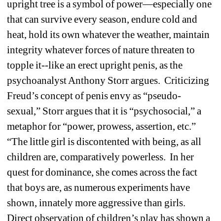
upright tree is a symbol of power—especially one 
that can survive every season, endure cold and 
heat, hold its own whatever the weather, maintain 
integrity whatever forces of nature threaten to 
topple it--like an erect upright penis, as the 
psychoanalyst Anthony Storr argues. Criticizing 
Freud’s concept of penis envy as “pseudo-
sexual,” Storr argues that it is “psychosocial,” a 
metaphor for “power, prowess, assertion, etc.” 
“The little girl is discontented with being, as all 
children are, comparatively powerless. In her 
quest for dominance, she comes across the fact 
that boys are, as numerous experiments have 
shown, innately more aggressive than girls. 
Direct observation of children’s play has shown a 