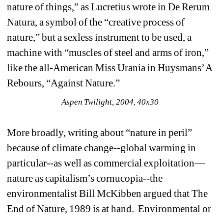
nature of things,” as Lucretius wrote in De Rerum 
Natura, a symbol of the “creative process of 
nature,” but a sexless instrument to be used, a 
machine with “muscles of steel and arms of iron,” 
like the all-American Miss Urania in Huysmans’ A 
Rebours, “Against Nature.” 
Aspen Twilight, 2004, 40x30
More broadly, writing about “nature in peril” 
because of climate change--global warming in 
particular--as well as commercial exploitation—
nature as capitalism’s cornucopia--the 
environmentalist Bill McKibben argued that The 
End of Nature, 1989 is at hand. Environmental or 