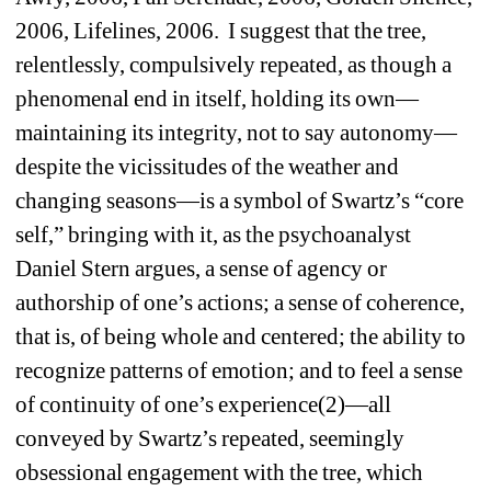
2006, Lifelines, 2006. I suggest that the tree, 
relentlessly, compulsively repeated, as though a 
phenomenal end in itself, holding its own—
maintaining its integrity, not to say autonomy—
despite the vicissitudes of the weather and 
changing seasons—is a symbol of Swartz’s “core 
self,” bringing with it, as the psychoanalyst 
Daniel Stern argues, a sense of agency or 
authorship of one’s actions; a sense of coherence, 
that is, of being whole and centered; the ability to 
recognize patterns of emotion; and to feel a sense 
of continuity of one’s experience(2)—all 
conveyed by Swartz’s repeated, seemingly 
obsessional engagement with the tree, which 