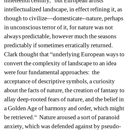
nineteenth century,” but European artists 
intellectualized landscape, in effect refining it, as 
though to civilize—domesticate--nature, perhaps 
in unconscious terror of it, for nature was not 
always predictable, however much the seasons 
predictably if sometimes erratically returned. 
Clark thought that “underlying European ways to 
convert the complexity of landscape to an idea 
were four fundamental approaches: the 
acceptance of descriptive symbols, a curiosity 
about the facts of nature, the creation of fantasy to 
allay deep-rooted fears of nature, and the belief in 
a Golden Age of harmony and order, which might 
be retrieved.“ Nature aroused a sort of paranoid 
anxiety, which was defended against by pseudo-