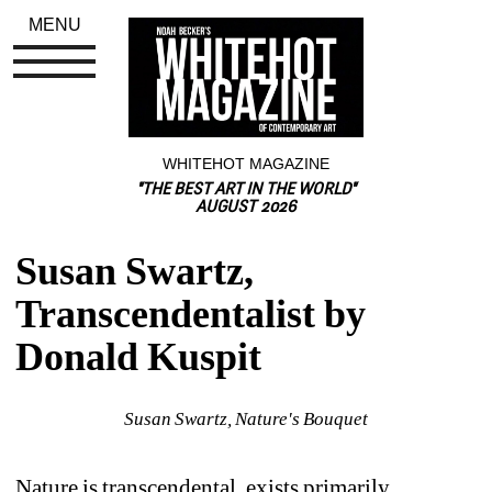
MENU
WHITEHOT MAGAZINE
"THE BEST ART IN THE WORLD"
AUGUST 2026
Susan Swartz, 
Transcendentalist by 
Donald Kuspit
Susan Swartz, Nature's Bouquet
Nature is transcendental, exists primarily, 