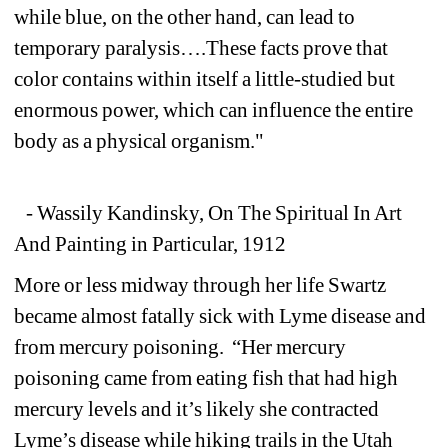
while blue, on the other hand, can lead to 
temporary paralysis….These facts prove that 
color contains within itself a little-studied but 
enormous power, which can influence the entire 
body as a physical organism."
- Wassily Kandinsky, On The Spiritual In Art 
And Painting in Particular, 1912 
More or less midway through her life Swartz 
became almost fatally sick with Lyme disease and 
from mercury poisoning. “Her mercury 
poisoning came from eating fish that had high 
mercury levels and it’s likely she contracted 
Lyme’s disease while hiking trails in the Utah 