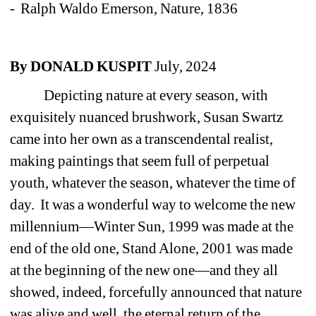
- Ralph Waldo Emerson, Nature, 1836 
By DONALD KUSPIT 
July, 2024 
Depicting nature at every season, with 
exquisitely nuanced brushwork, Susan Swartz 
came into her own as a transcendental realist, 
making paintings that seem full of perpetual 
youth, whatever the season, whatever the time of 
day. It was a wonderful way to welcome the new 
millennium—Winter Sun, 1999 was made at the 
end of the old one, Stand Alone, 2001 was made 
at the beginning of the new one—and they all 
showed, indeed, forcefully announced that nature 
was alive and well, the eternal return of the 