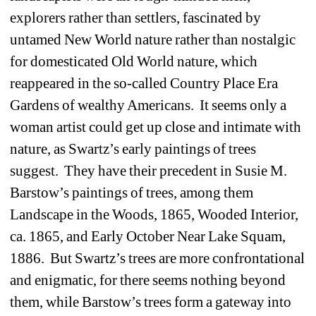
explorers rather than settlers, fascinated by 
untamed New World nature rather than nostalgic 
for domesticated Old World nature, which 
reappeared in the so-called Country Place Era 
Gardens of wealthy Americans. It seems only a 
woman artist could get up close and intimate with 
nature, as Swartz’s early paintings of trees 
suggest. They have their precedent in Susie M. 
Barstow’s paintings of trees, among them 
Landscape in the Woods, 1865, Wooded Interior, 
ca. 1865, and Early October Near Lake Squam, 
1886. But Swartz’s trees are more confrontational 
and enigmatic, for there seems nothing beyond 
them, while Barstow’s trees form a gateway into 