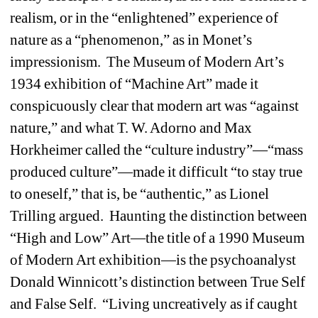
realism, or in the “enlightened” experience of 
nature as a “phenomenon,” as in Monet’s 
impressionism. The Museum of Modern Art’s 
1934 exhibition of “Machine Art” made it 
conspicuously clear that modern art was “against 
nature,” and what T. W. Adorno and Max 
Horkheimer called the “culture industry”—“mass 
produced culture”—made it difficult “to stay true 
to oneself,” that is, be “authentic,” as Lionel 
Trilling argued. Haunting the distinction between 
“High and Low” Art—the title of a 1990 Museum 
of Modern Art exhibition—is the psychoanalyst 
Donald Winnicott’s distinction between True Self 
and False Self. “Living uncreatively as if caught 