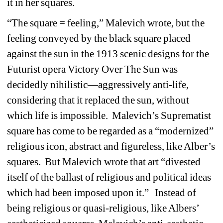
it in her squares. 
“The square = feeling,” Malevich wrote, but the 
feeling conveyed by the black square placed 
against the sun in the 1913 scenic designs for the 
Futurist opera Victory Over The Sun was 
decidedly nihilistic—aggressively anti-life, 
considering that it replaced the sun, without 
which life is impossible. Malevich’s Suprematist 
square has come to be regarded as a “modernized” 
religious icon, abstract and figureless, like Alber’s 
squares. But Malevich wrote that art “divested 
itself of the ballast of religious and political ideas 
which had been imposed upon it.” Instead of 
being religious or quasi-religious, like Albers’ 