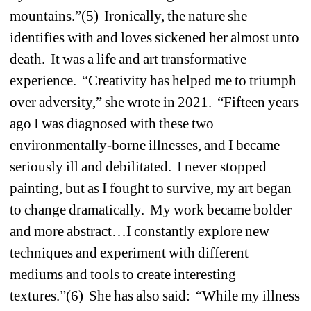
mountains.”(5) Ironically, the nature she 
identifies with and loves sickened her almost unto 
death. It was a life and art transformative 
experience. “Creativity has helped me to triumph 
over adversity,” she wrote in 2021. “Fifteen years 
ago I was diagnosed with these two 
environmentally-borne illnesses, and I became 
seriously ill and debilitated. I never stopped 
painting, but as I fought to survive, my art began 
to change dramatically. My work became bolder 
and more abstract…I constantly explore new 
techniques and experiment with different 
mediums and tools to create interesting 
textures.”(6) She has also said: “While my illness 