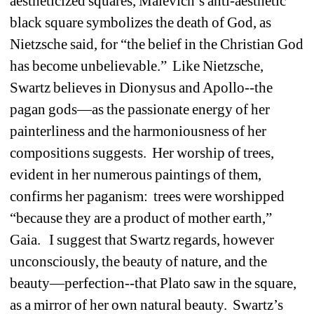
aestheticized squares, Malevich’s anti-aesthetic 
black square symbolizes the death of God, as 
Nietzsche said, for “the belief in the Christian God 
has become unbelievable.” Like Nietzsche, 
Swartz believes in Dionysus and Apollo--the 
pagan gods—as the passionate energy of her 
painterliness and the harmoniousness of her 
compositions suggests. Her worship of trees, 
evident in her numerous paintings of them, 
confirms her paganism: trees were worshipped 
“because they are a product of mother earth,” 
Gaia. I suggest that Swartz regards, however 
unconsciously, the beauty of nature, and the 
beauty—perfection--that Plato saw in the square, 
as a mirror of her own natural beauty. Swartz’s 