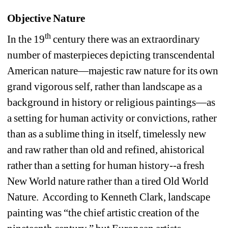
Objective Nature
th
In the 19
century there was an extraordinary 
number of masterpieces depicting transcendental 
American nature—majestic raw nature for its own 
grand vigorous self, rather than landscape as a 
background in history or religious paintings—as 
a setting for human activity or convictions, rather 
than as a sublime thing in itself, timelessly new 
and raw rather than old and refined, ahistorical 
rather than a setting for human history--a fresh 
New World nature rather than a tired Old World 
Nature. According to Kenneth Clark, landscape 
painting was “the chief artistic creation of the 