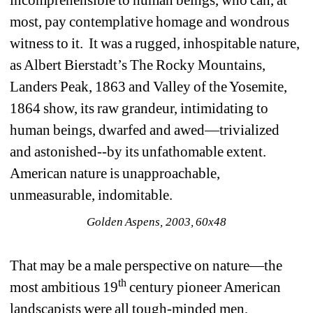
most, pay contemplative homage and wondrous 
witness to it. It was a rugged, inhospitable nature, 
as Albert Bierstadt’s The Rocky Mountains, 
Landers Peak, 1863 and Valley of the Yosemite, 
1864 show, its raw grandeur, intimidating to 
human beings, dwarfed and awed—trivialized 
and astonished--by its unfathomable extent. 
American nature is unapproachable, 
unmeasurable, indomitable. 
Golden Aspens, 2003, 60x48
That may be a male perspective on nature—the 
th
most ambitious 19
century pioneer American 
landscapists were all tough-minded men, 