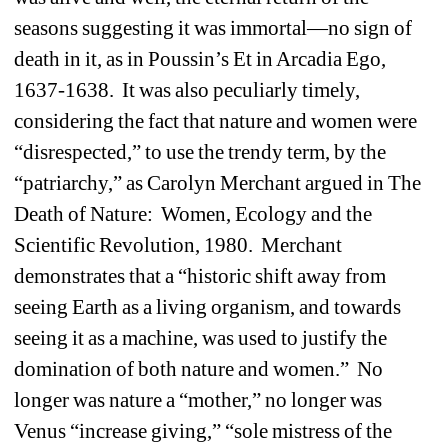
seasons suggesting it was immortal—no sign of 
death in it, as in Poussin’s Et in Arcadia Ego, 
1637-1638. It was also peculiarly timely, 
considering the fact that nature and women were 
“disrespected,” to use the trendy term, by the 
“patriarchy,” as Carolyn Merchant argued in The 
Death of Nature: Women, Ecology and the 
Scientific Revolution, 1980. Merchant 
demonstrates that a “historic shift away from 
seeing Earth as a living organism, and towards 
seeing it as a machine, was used to justify the 
domination of both nature and women.” No 
longer was nature a “mother,” no longer was 
Venus “increase giving,” “sole mistress of the 