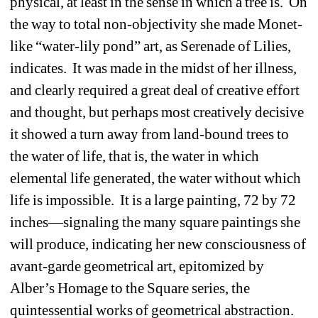
physical, at least in the sense in which a tree is. On 
the way to total non-objectivity she made Monet-
like “water-lily pond” art, as Serenade of Lilies, 
indicates. It was made in the midst of her illness, 
and clearly required a great deal of creative effort 
and thought, but perhaps most creatively decisive 
it showed a turn away from land-bound trees to 
the water of life, that is, the water in which 
elemental life generated, the water without which 
life is impossible. It is a large painting, 72 by 72 
inches—signaling the many square paintings she 
will produce, indicating her new consciousness of 
avant-garde geometrical art, epitomized by 
Alber’s Homage to the Square series, the 
quintessential works of geometrical abstraction. 