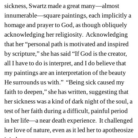
sickness, Swartz made a great many—almost 
innumerable—square paintings, each implicitly a 
homage and prayer to God, as though obliquely 
acknowledging her religiosity. Acknowledging 
that her “personal path is motivated and inspired 
by scripture,” she has said “If God is the creator, 
all I have to do is interpret, and I do believe that 
my paintings are an interpretation of the beauty 
He surrounds us with.” “Being sick caused my 
faith to deepen,” she has written, suggesting that 
her sickness was a kind of dark night of the soul, a 
test of her faith during a difficult, painful period 
in her life—a near death experience. It challenged 
her love of nature, even as it led her to apotheosize 