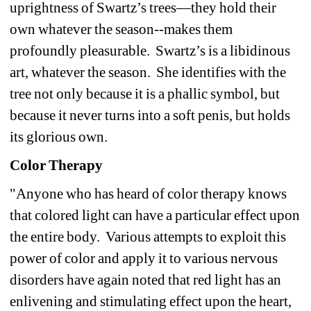
uprightness of Swartz’s trees—they hold their 
own whatever the season--makes them 
profoundly pleasurable. Swartz’s is a libidinous 
art, whatever the season. She identifies with the 
tree not only because it is a phallic symbol, but 
because it never turns into a soft penis, but holds 
its glorious own.
Color Therapy
"Anyone who has heard of color therapy knows 
that colored light can have a particular effect upon 
the entire body. Various attempts to exploit this 
power of color and apply it to various nervous 
disorders have again noted that red light has an 
enlivening and stimulating effect upon the heart, 