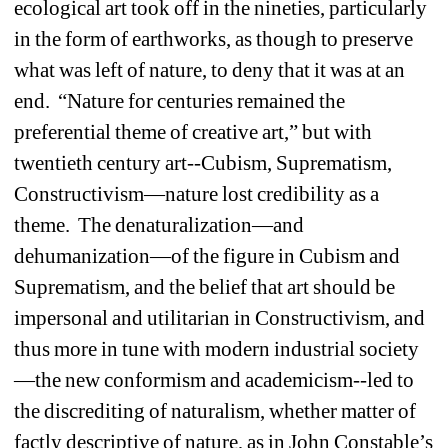
ecological art took off in the nineties, particularly 
in the form of earthworks, as though to preserve 
what was left of nature, to deny that it was at an 
end. “Nature for centuries remained the 
preferential theme of creative art,” but with 
twentieth century art--Cubism, Suprematism, 
Constructivism—nature lost credibility as a 
theme. The denaturalization—and 
dehumanization—of the figure in Cubism and 
Suprematism, and the belief that art should be 
impersonal and utilitarian in Constructivism, and 
thus more in tune with modern industrial society
—the new conformism and academicism--led to 
the discrediting of naturalism, whether matter of 
factly descriptive of nature, as in John Constable’s 