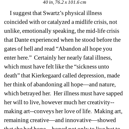
40 in, 76.2 x 101.6 cm
I suggest that Swartz’s physical illness 
coincided with or catalyzed a midlife crisis, not 
unlike, emotionally speaking, the mid-life crisis 
that Dante experienced when he stood before the 
gates of hell and read “Abandon all hope you 
enter here.” Certainly her nearly fatal illness, 
which must have felt like the “sickness unto 
death” that Kierkegaard called depression, made 
her think of abandoning all hope—and nature, 
which betrayed her. Her illness must have sapped 
her will to live, however much her creativity--
making art--conveys her love of life. Making art, 
remaining creative—and innovative—showed 
that she had hope—hoped not only to live but to 