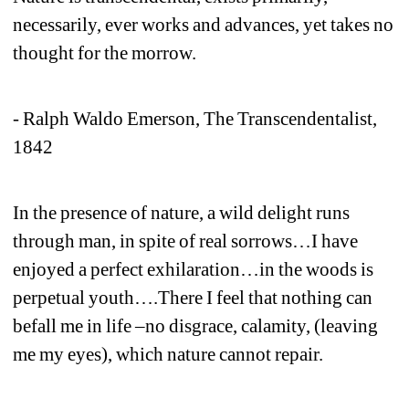
necessarily, ever works and advances, yet takes no 
thought for the morrow. 
- Ralph Waldo Emerson, The Transcendentalist, 
1842 
In the presence of nature, a wild delight runs 
through man, in spite of real sorrows…I have 
enjoyed a perfect exhilaration…in the woods is 
perpetual youth….There I feel that nothing can 
befall me in life –no disgrace, calamity, (leaving 
me my eyes), which nature cannot repair. 