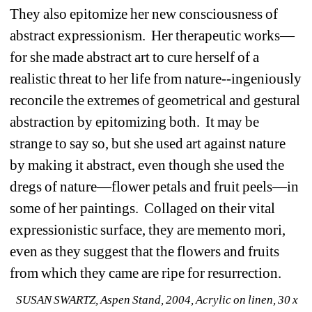
They also epitomize her new consciousness of 
abstract expressionism. Her therapeutic works—
for she made abstract art to cure herself of a 
realistic threat to her life from nature--ingeniously 
reconcile the extremes of geometrical and gestural 
abstraction by epitomizing both. It may be 
strange to say so, but she used art against nature 
by making it abstract, even though she used the 
dregs of nature—flower petals and fruit peels—in 
some of her paintings. Collaged on their vital 
expressionistic surface, they are memento mori, 
even as they suggest that the flowers and fruits 
from which they came are ripe for resurrection. 
SUSAN SWARTZ, Aspen Stand, 2004, Acrylic on linen, 30 x 