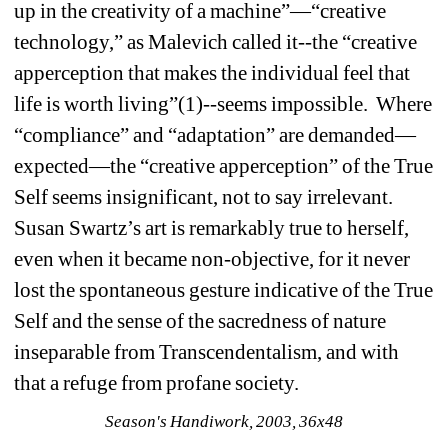
up in the creativity of a machine”—“creative 
technology,” as Malevich called it--the “creative 
apperception that makes the individual feel that 
life is worth living”(1)--seems impossible. Where 
“compliance” and “adaptation” are demanded—
expected—the “creative apperception” of the True 
Self seems insignificant, not to say irrelevant. 
Susan Swartz’s art is remarkably true to herself, 
even when it became non-objective, for it never 
lost the spontaneous gesture indicative of the True 
Self and the sense of the sacredness of nature 
inseparable from Transcendentalism, and with 
that a refuge from profane society. 
Season's Handiwork, 2003, 36x48