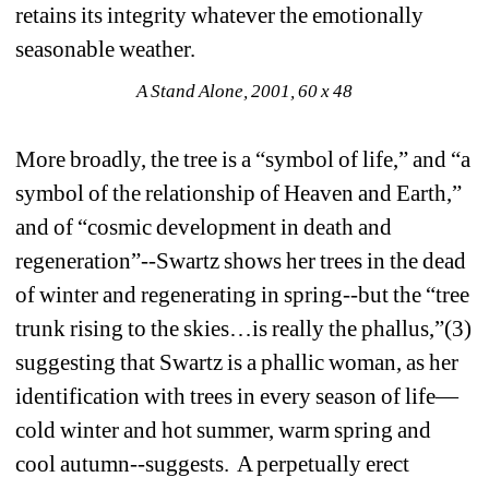
retains its integrity whatever the emotionally 
seasonable weather. 
A Stand Alone, 2001, 60 x 48
More broadly, the tree is a “symbol of life,” and “a 
symbol of the relationship of Heaven and Earth,” 
and of “cosmic development in death and 
regeneration”--Swartz shows her trees in the dead 
of winter and regenerating in spring--but the “tree 
trunk rising to the skies…is really the phallus,”(3) 
suggesting that Swartz is a phallic woman, as her 
identification with trees in every season of life—
cold winter and hot summer, warm spring and 
cool autumn--suggests. A perpetually erect 