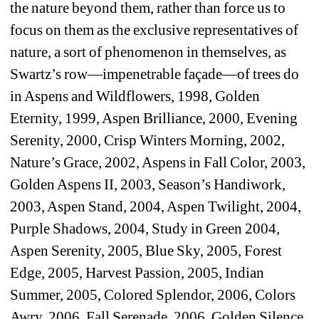
the nature beyond them, rather than force us to 
focus on them as the exclusive representatives of 
nature, a sort of phenomenon in themselves, as 
Swartz’s row—impenetrable façade—of trees do 
in Aspens and Wildflowers, 1998, Golden 
Eternity, 1999, Aspen Brilliance, 2000, Evening 
Serenity, 2000, Crisp Winters Morning, 2002, 
Nature’s Grace, 2002, Aspens in Fall Color, 2003, 
Golden Aspens II, 2003, Season’s Handiwork, 
2003, Aspen Stand, 2004, Aspen Twilight, 2004, 
Purple Shadows, 2004, Study in Green 2004, 
Aspen Serenity, 2005, Blue Sky, 2005, Forest 
Edge, 2005, Harvest Passion, 2005, Indian 
Summer, 2005, Colored Splendor, 2006, Colors 
Awry, 2006, Fall Serenade, 2006, Golden Silence, 