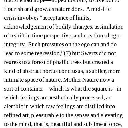
flourish and grow, as nature does. A mid-life 
crisis involves “acceptance of limits, 
acknowledgement of bodily changes, assimilation 
of a shift in time perspective, and creation of ego-
integrity. Such pressures on the ego can and do 
lead to some regression,”(7) but Swartz did not 
regress to a forest of phallic trees but created a 
kind of abstract hortus conclusus, a subtler, more 
intimate space of nature, Mother Nature now a 
sort of container—which is what the square is--in 
which feelings are aesthetically processed, an 
alembic in which raw feelings are distilled into 
refined art, pleasurable to the senses and elevating 
to the mind, that is, beautiful and sublime at once, 