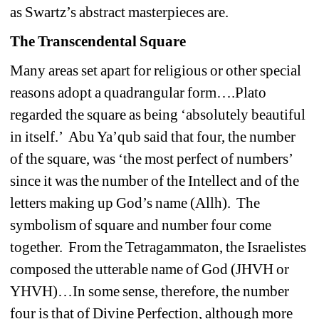
as Swartz’s abstract masterpieces are. 
The Transcendental Square
Many areas set apart for religious or other special 
reasons adopt a quadrangular form….Plato 
regarded the square as being ‘absolutely beautiful 
in itself.’ Abu Ya’qub said that four, the number 
of the square, was ‘the most perfect of numbers’ 
since it was the number of the Intellect and of the 
letters making up God’s name (Allh). The 
symbolism of square and number four come 
together. From the Tetragammaton, the Israelistes 
composed the utterable name of God (JHVH or 
YHVH)…In some sense, therefore, the number 
four is that of Divine Perfection, although more 