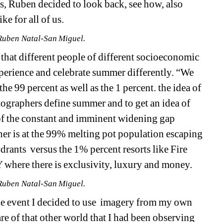
ves, Ruben decided to look back, see how,
also 
e for all of us.
Ruben Natal-San Miguel.
 that different people of different socioeconomic 
experience and celebrate summer differently.
“We 
e 99 percent as well as the 1 percent. the idea of 
graphers define summer and to get an idea of 
f the constant and imminent widening gap 
er is at the 99% melting pot population escaping 
ydrants
versus the 1% percent resorts like Fire 
 where there is exclusivity, luxury and money.
Ruben Natal-San Miguel.
 event I decided to use
imagery from my own 
 of that other world that I had been observing 