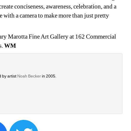
create conciseness, awareness, celebration, and a 
 with a camera to make more than just pretty 
ry Marotta Fine Art Gallery at 162 Commercial 
. 
WM
 by artist 
Noah Becker 
in 2005. 