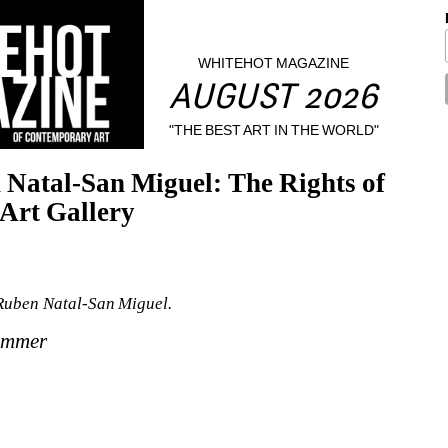
WHITEHOT MAGAZINE
AUGUST 2026
"THE BEST ART IN THE WORLD"
atal-San Miguel: The Rights of 
Art Gallery
Ruben Natal-San Miguel.
Summer