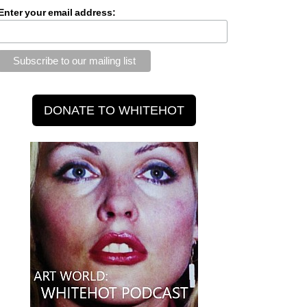
Enter your email address: