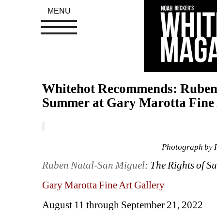
MENU
Whitehot Recommends: Ruben N
Summer at Gary Marotta Fine 
Photograph by 
Ruben Natal-San Miguel
: The Rights of 
Gary Marotta Fine Art Gallery
August 11 through September 21, 2022