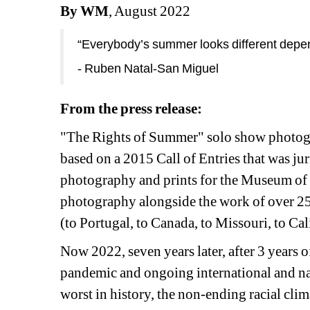
By WM
, August 2022
“Everybody’s summer looks different depen
- Ruben Natal-San Miguel
From the press release:
"The Rights of Summer" solo show photogr
based on a 2015 Call of Entries that was ju
photography and prints for the Museum of t
photography alongside the work of over 25
(to Portugal, to Canada, to Missouri, to Cal
Now 2022, seven years later, after 3 years o
pandemic
and ongoing international and nat
worst in history, the non-ending
racial clim