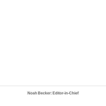
Noah Becker: Editor-in-Chief