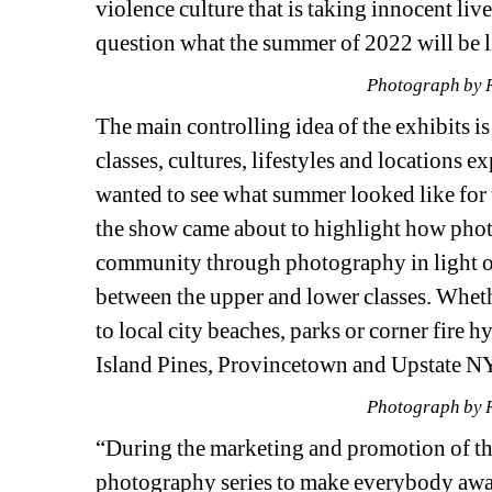
violence culture that is taking innocent li
question what the summer of 2022 will be lik
Photograph by 
The main controlling idea of the exhibits is
classes, cultures, lifestyles and locations 
wanted to see what summer looked like for th
the show came about to highlight how photo
community through photography in light o
between the upper and lower classes. Wheth
to local city beaches, parks or corner fire h
Island Pines, Provincetown and Upstate NY
Photograph by 
“During the marketing and promotion of the
photography series to make everybody aware