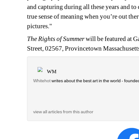
and capturing during all these years and to 
true sense of meaning when you’re out there
pictures."
The Rights of Summer
will be featured at
Ga
Street, 02567, 
Provincetown Massachusetts
WM
Whitehot
writes about the best art in the world - founded
view all articles from this author