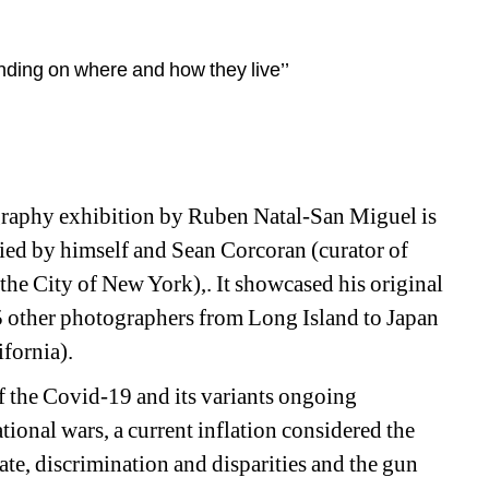
ding on where and how they live’’
aphy exhibition by Ruben Natal-San Miguel is 
ried by himself and Sean Corcoran (curator of 
he City of New York),. It showcased his original 
 other photographers from Long Island to Japan 
ifornia).
f the Covid-19 and its variants ongoing 
ional wars, a current inflation considered the 
ate, discrimination and disparities and the gun 