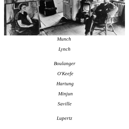
Munch 
Lynch
Boulanger
O'Keefe
Hartung
Minjun
Saville
Lupertz