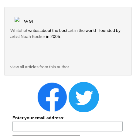
WM
Whitehot
writes about the best art in the world - founded by 
artist 
Noah Becker 
in 2005. 
view all articles from this author
Enter your email address: