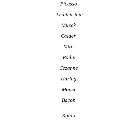
Picasso
Lichtenstein
Mueck
Calder 
Miro
Rodin
Cezanne
Haring
Monet
Bacon
Kahlo