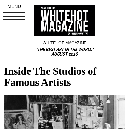
MENU
WHITEHOT MAGAZINE
"THE BEST ART IN THE WORLD"
AUGUST 2026
Inside The Studios of 
Famous Artists