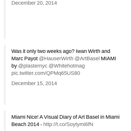
December 20, 2014
Was it only two weeks ago? Iwan Wirth and 
Marc Payot 
@HauserWirth
@ArtBasel
MIAMI 
by 
@plasternyc
@Whitehotmag
pic.twitter.com/QPMq65US80
December 15, 2014
Miami Nice! A Visual Diary of Art Basel in Miami 
Beach 2014 - 
http://t.co/Soytymi6fN