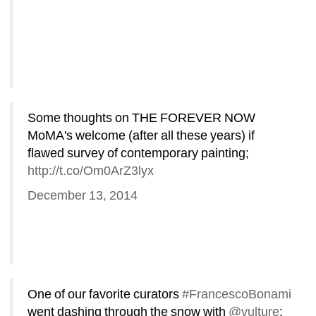
Some thoughts on THE FOREVER NOW 
MoMA's welcome (after all these years) if 
flawed survey of contemporary painting; 
http://t.co/Om0ArZ3lyx
December 13, 2014
One of our favorite curators 
#FrancescoBonami
went dashing through the snow with 
@vulture
: 