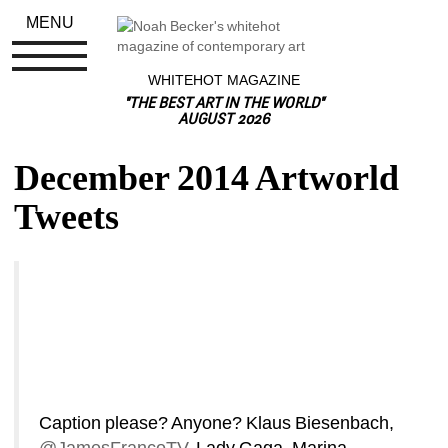
MENU
WHITEHOT MAGAZINE
"THE BEST ART IN THE WORLD"
AUGUST 2026
December 2014 Artworld 
Tweets
Caption please? Anyone? Klaus Biesenbach, 