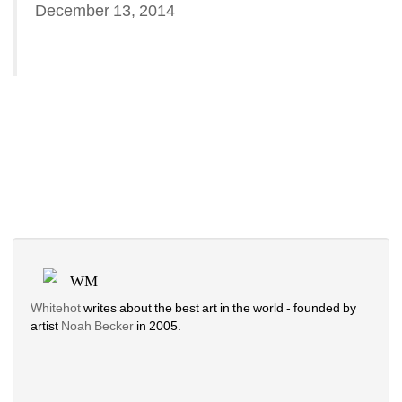
December 13, 2014
WM
Whitehot
writes about the best art in the world - founded by 
artist 
Noah Becker 
in 2005. 