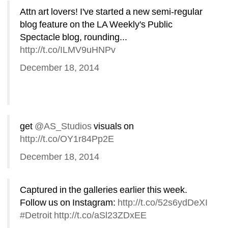
Attn art lovers! I've started a new semi-regular 
blog feature on the LA Weekly's Public 
Spectacle blog, rounding... 
http://t.co/ILMV9uHNPv
December 18, 2014
get 
@AS_Studios
visuals on 
http://t.co/OY1r84Pp2E
December 18, 2014
Captured in the galleries earlier this week. 
Follow us on Instagram: 
http://t.co/52s6ydDeXI
#Detroit
http://t.co/aSl23ZDxEE