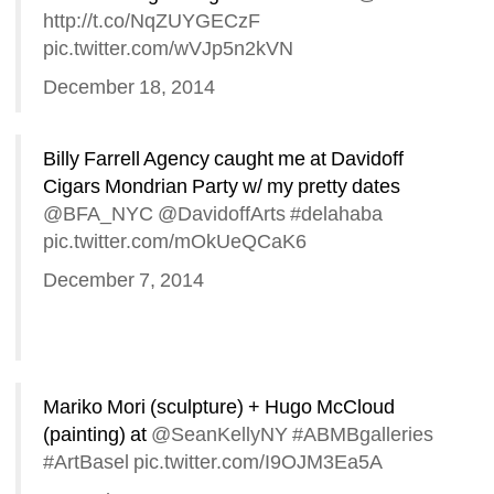
http://t.co/NqZUYGECzF
pic.twitter.com/wVJp5n2kVN
December 18, 2014
Billy Farrell Agency caught me at Davidoff 
Cigars Mondrian Party w/ my pretty dates 
@BFA_NYC
@DavidoffArts
#delahaba
pic.twitter.com/mOkUeQCaK6
December 7, 2014
Mariko Mori (sculpture) + Hugo McCloud 
(painting) at 
@SeanKellyNY
#ABMBgalleries
#ArtBasel
pic.twitter.com/I9OJM3Ea5A