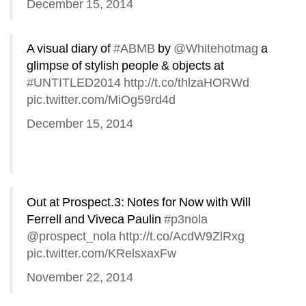
December 15, 2014
A visual diary of 
#ABMB
by 
@Whitehotmag
a 
glimpse of stylish people & objects at 
#UNTITLED2014
http://t.co/thlzaHORWd
pic.twitter.com/MiOg59rd4d
December 15, 2014
Out at Prospect.3: Notes for Now with Will 
Ferrell and Viveca Paulin 
#p3nola
@prospect_nola
http://t.co/AcdW9ZlRxg
pic.twitter.com/KRelsxaxFw
November 22, 2014