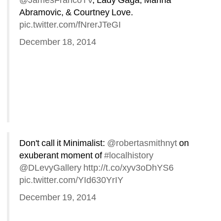
@JamesFrancoTV
, Lady Gaga, Marina 
Abramovic, & Courtney Love. 
pic.twitter.com/fNrerJTeGI
December 18, 2014
Don't call it Minimalist: 
@robertasmithnyt
on 
exuberant moment of 
#localhistory
@DLevyGallery
http://t.co/xyv3oDhYS6
pic.twitter.com/YId630YrIY
December 19, 2014