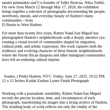
master printmaker and Co-founder of Taller Boricua, Nitza Tufiño.
On view from March 12 through May 17, 2026, the exhibition
brings together a selection of photographs documenting the people,
storefronts, murals, and everyday beauty of Harlem’s many
communities—from
El Barrio to West Harlem.
For more than twenty-five years, Ruben Natal-San Miguel has
photographed Harlem’s neighborhoods with a deeply attentive eye,
creating a visual record of communities shaped by migration,
cultural pride, and artistic expression. His work captures both the
resilience and evolving character of these historic neighborhoods,
where the Puerto Rican diaspora and other immigrant communities
have left an enduring cultural imprint.
Souleo, ( Pride) Harlem, NYC. Friday, June 27, 2025. 10:22 PM.
12 x 12 Inches Kodak Endura Luster Finish Photograph
Working with a journalistic sensibility, Ruben Natal-San Miguel
records the precise location, time, and circumstances of each
photograph, transforming his images into a living archive of Harlem.
The resulting body of work reflects not only the vitality of the