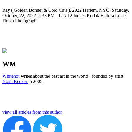
Ray ( Golden Bonnet & Cold Cuts ), 2022 Harlem, NYC. Saturday,
October, 22, 2022. 5:33 PM . 12 x 12 Inches Kodak Endura Luster
Finish Photograph
WM
Whitehot
writes about the best art in the world - founded by artist
Noah Becker
in 2005.
view all articles from this author