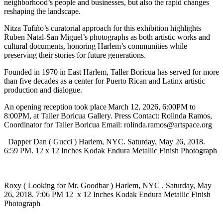
neighborhood’s people and businesses, but also the rapid changes
reshaping the landscape.
Nitza Tufiño’s curatorial approach for this exhibition highlights
Ruben Natal-San Miguel’s photographs as both artistic works and
cultural documents, honoring Harlem’s communities while
preserving their stories for future generations.
Founded in 1970 in East Harlem, Taller Boricua has served for more
than five decades as a center for Puerto Rican and Latinx artistic
production and dialogue.
An opening reception took place March 12, 2026, 6:00PM to
8:00PM, at Taller Boricua Gallery. Press Contact: Rolinda Ramos,
Coordinator for Taller Boricua Email: rolinda.ramos@artspace.org
Dapper Dan ( Gucci ) Harlem, NYC. Saturday, May 26, 2018.
6:59 PM. 12 x 12 Inches Kodak Endura Metallic Finish Photograph
Roxy ( Looking for Mr. Goodbar ) Harlem, NYC . Saturday, May
26, 2018. 7:06 PM 12 x 12 Inches Kodak Endura Metallic Finish
Photograph