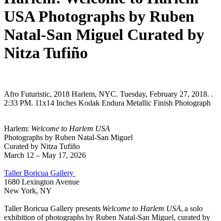
USA Photographs by Ruben
Natal-San Miguel Curated by
Nitza Tufiño
Afro Futuristic, 2018 Harlem, NYC. Tuesday, February 27, 2018. .
2:33 PM. 11x14 Inches Kodak Endura Metallic Finish Photograph
Harlem:
Welcome to Harlem USA
Photographs by Ruben Natal-San Miguel
Curated by Nitza Tufiño
March 12 – May 17, 2026
Taller Boricua Gallery
1680 Lexington Avenue
New York, NY
Taller Boricua Gallery presents
Welcome to Harlem USA
, a solo
exhibition of photographs by Ruben Natal-San Miguel, curated by