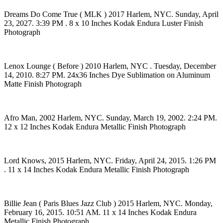
Dreams Do Come True ( MLK ) 2017 Harlem, NYC. Sunday, April
23, 2027. 3:39 PM . 8 x 10 Inches Kodak Endura Luster Finish
Photograph
Lenox Lounge ( Before ) 2010 Harlem, NYC . Tuesday, December
14, 2010. 8:27 PM. 24x36 Inches Dye Sublimation on Aluminum
Matte Finish Photograph
Afro Man, 2002 Harlem, NYC. Sunday, March 19, 2002. 2:24 PM.
12 x 12 Inches Kodak Endura Metallic Finish Photograph
Lord Knows, 2015 Harlem, NYC. Friday, April 24, 2015. 1:26 PM
. 11 x 14 Inches Kodak Endura Metallic Finish Photograph
Billie Jean ( Paris Blues Jazz Club ) 2015 Harlem, NYC. Monday,
February 16, 2015. 10:51 AM. 11 x 14 Inches Kodak Endura
Metallic Finish Photograph