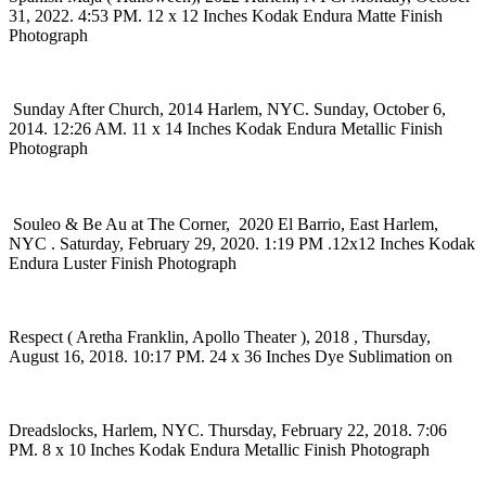
31, 2022. 4:53 PM. 12 x 12 Inches Kodak Endura Matte Finish
Photograph
Sunday After Church, 2014 Harlem, NYC. Sunday, October 6,
2014. 12:26 AM. 11 x 14 Inches Kodak Endura Metallic Finish
Photograph
Souleo & Be Au at The Corner, 2020 El Barrio, East Harlem,
NYC . Saturday, February 29, 2020. 1:19 PM .12x12 Inches Kodak
Endura Luster Finish Photograph
Respect ( Aretha Franklin, Apollo Theater ), 2018 , Thursday,
August 16, 2018. 10:17 PM. 24 x 36 Inches Dye Sublimation on
Dreadslocks, Harlem, NYC. Thursday, February 22, 2018. 7:06
PM. 8 x 10 Inches Kodak Endura Metallic Finish Photograph