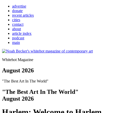
advertise
donate
recent articles
cities
contact
about
article index
podcast
main
Whitehot Magazine
August 2026
"The Best Art In The World"
"The Best Art In The World"
August 2026
Harlem: Welcome to Harlem