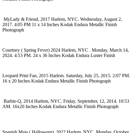
MyLady & Friend, 2017 Harlem, NYC. Wednesday, August 2,
2017. 4:05 PM 11 x 14 Inches Kodak Endura Metallic Finish
Photograph
Courtney ( Spring Fever) 2024 Harlem, NYC . Monday, March 14,
2024. 4:53 PM. 24 x 36 Inches Kodak Endura Luster Finish
Leopard Print Fan, 2015 Harlem. Saturday, July 25, 2015. 2:07 PM.
16 x 20 Inches Kodak Endura Metallic Finish Photograph
Barbie-Q, 2014 Harlem, NYC. Friday, September, 12, 2014. 10:53
AM. 16x20 Inches Kodak Endura Metallic Finish Photograph
Spanish Maja ( Halloween), 2022 Harlem, NYC. Monday, October