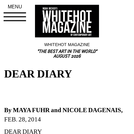
MENU
WHITEHOT MAGAZINE
"THE BEST ART IN THE WORLD"
AUGUST 2026
DEAR DIARY
By MAYA FUHR and NICOLE DAGENAIS, 
FEB. 28, 2014
DEAR DIARY