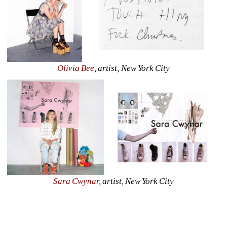
Olivia Bee
, artist, New York City
Sara Cwynar
, artist, New York City