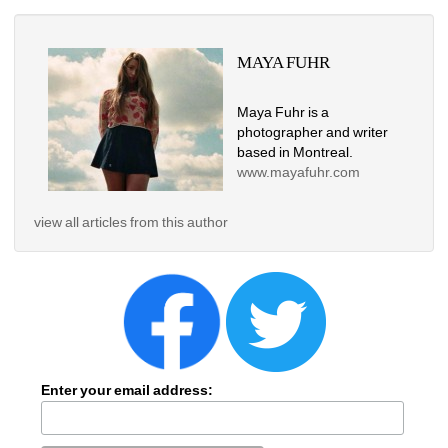
MAYA FUHR
Maya Fuhr is a 
photographer and writer 
based in Montreal. 
www.mayafuhr.com
view all articles from this author
Enter your email address: