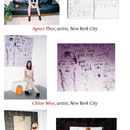
Agnes Thor
, artist, New York City
Chloe Wise
, artist, New York City