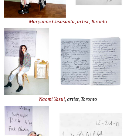
Maryanne Casasanta, artist, Toronto
Naomi Yasui
, artist, Toronto