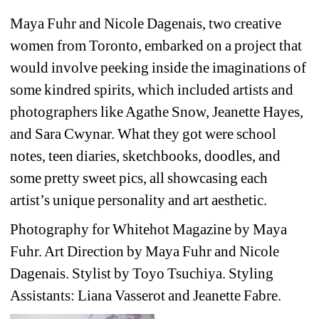
Maya Fuhr and Nicole Dagenais, two creative 
women from Toronto, embarked on a project that 
would involve peeking inside the imaginations of 
some kindred spirits, which included artists and 
photographers like Agathe Snow, Jeanette Hayes, 
and Sara Cwynar. What they got were school 
notes, teen diaries, sketchbooks, doodles, and 
some pretty sweet pics, all showcasing each 
artist’s unique personality and art aesthetic.
Photography for Whitehot Magazine by Maya 
Fuhr. Art Direction by Maya Fuhr and Nicole 
Dagenais. Stylist by Toyo Tsuchiya. Styling 
Assistants: Liana Vasserot and Jeanette Fabre.