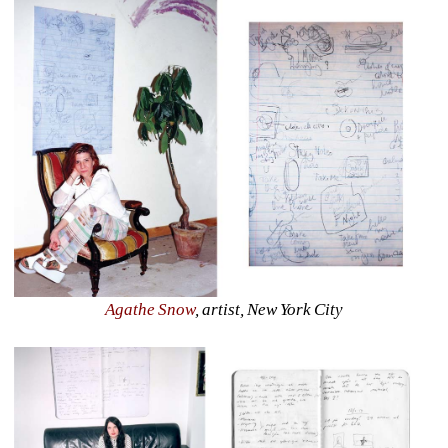
Agathe Snow
, artist, New York City