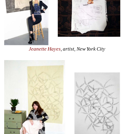
Jeanette Hayes
, artist, New York City