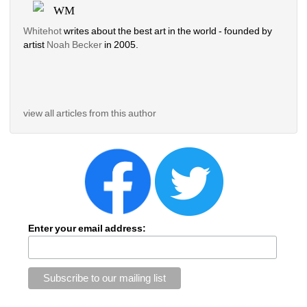
WM
Whitehot
writes about the best art in the world - founded by 
artist 
Noah Becker 
in 2005. 
view all articles from this author
Enter your email address: