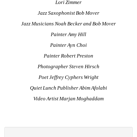
Lori Zimmer
Jazz Saxophonist Bob Mover
Jazz Musicians Noah Becker and Bob Mover
Painter Amy Hill
Painter Ayn Choi
Painter Robert Preston
Photographer Steven Hirsch
Poet Jeffrey Cyphers Wright
Quiet Lunch Publisher Abim Afolabi
Video Artist Marjan Moghaddam