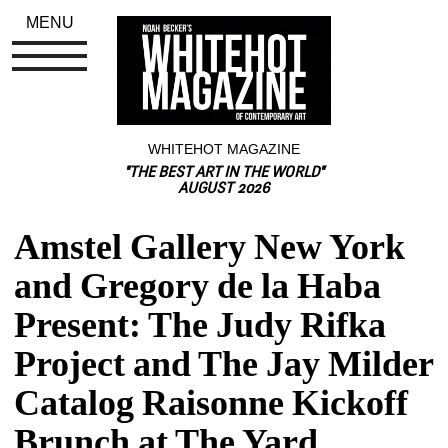
MENU
WHITEHOT MAGAZINE
"THE BEST ART IN THE WORLD"
AUGUST 2026
Amstel Gallery New York 
and Gregory de la Haba 
Present: The Judy Rifka 
Project and The Jay Milder 
Catalog Raisonne Kickoff 
Brunch at The Yard, 