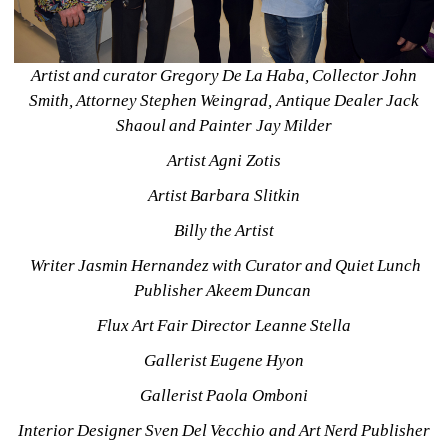
Artist and curator Gregory De La Haba, Collector John 
Smith, Attorney Stephen Weingrad, Antique Dealer Jack 
Shaoul and Painter Jay Milder
Artist Agni Zotis
Artist Barbara Slitkin
Billy the Artist
Writer Jasmin Hernandez with Curator and Quiet Lunch 
Publisher Akeem Duncan 
Flux Art Fair Director Leanne Stella
Gallerist Eugene Hyon
Gallerist Paola Omboni
Interior Designer Sven Del Vecchio and Art Nerd Publisher 