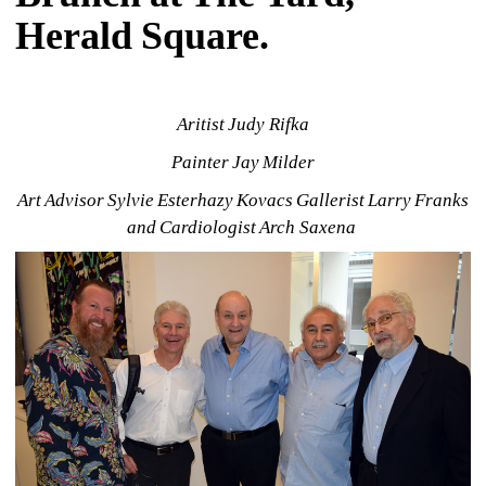
Herald Square.
Aritist Judy Rifka
Painter Jay Milder
Art Advisor Sylvie Esterhazy Kovacs Gallerist Larry Franks 
and Cardiologist Arch Saxena 