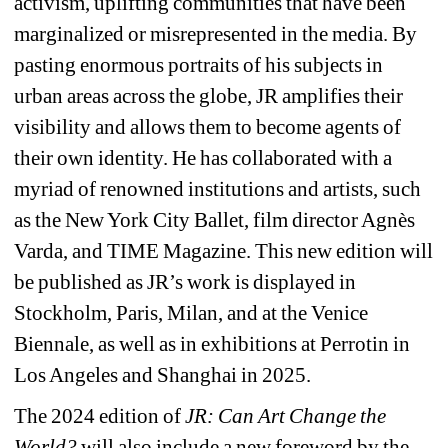
activism, uplifting communities that have been 
marginalized or misrepresented in the media. By 
pasting enormous portraits of his subjects in 
urban areas across the globe, JR amplifies their 
visibility and allows them to become agents of 
their own identity. He has collaborated with a 
myriad of renowned institutions and artists, such 
as the New York City Ballet, film director Agnès 
Varda, and TIME Magazine. This new edition will 
be published as JR’s work is displayed in 
Stockholm, Paris, Milan, and at the Venice 
Biennale, as well as in exhibitions at Perrotin in 
Los Angeles and Shanghai in 2025.
The 2024 edition of
JR: Can Art Change the 
World?
will also include a new foreword by the 