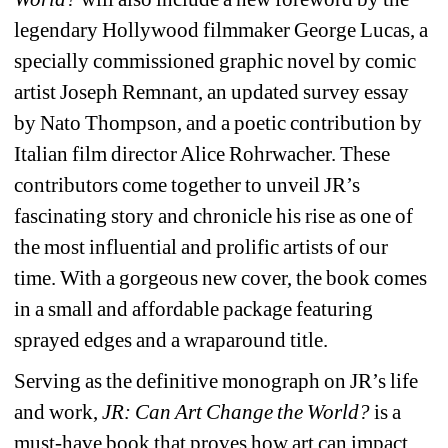
legendary Hollywood filmmaker George Lucas, a 
specially commissioned graphic novel by comic 
artist Joseph Remnant, an updated survey essay 
by Nato Thompson, and a poetic contribution by 
Italian film director Alice Rohrwacher. These 
contributors come together to unveil JR’s 
fascinating story and chronicle his rise as one of 
the most influential and prolific artists of our 
time. With a gorgeous new cover, the book comes 
in a small and affordable package featuring 
sprayed edges and a wraparound title.
Serving as the definitive monograph on JR’s life 
and work, 
JR: Can Art Change the World? 
is a 
must-have book that proves how art can impact 