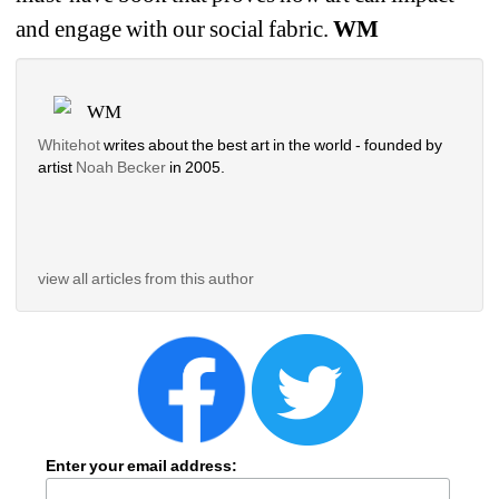
and engage with our social fabric. 
WM
WM
Whitehot
writes about the best art in the world - founded by 
artist 
Noah Becker 
in 2005. 
view all articles from this author
Enter your email address: