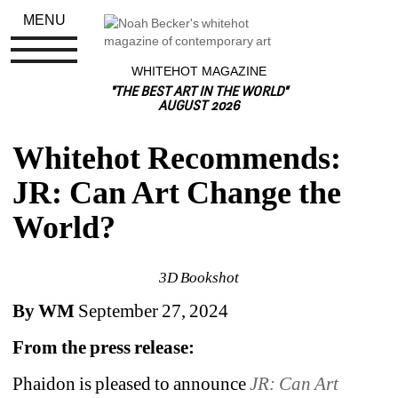
MENU
WHITEHOT MAGAZINE
"THE BEST ART IN THE WORLD"
AUGUST 2026
Whitehot Recommends: 
JR: Can Art Change the 
World?
3D Bookshot
By WM
September 27, 2024
From the press release:
Phaidon is pleased to announce 
JR: Can Art 