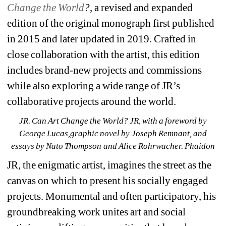
Change the World
?
, a revised and expanded 
edition of the original monograph first published 
in 2015 and later updated in 2019. Crafted in 
close collaboration with the artist, this edition 
includes brand-new projects and commissions 
while also exploring a wide range of JR’s 
collaborative projects around the world.
JR. Can Art Change the World? JR, with a foreword by 
George Lucas,graphic novel by Joseph Remnant, and 
essays by Nato Thompson and Alice Rohrwacher. Phaidon
JR, the enigmatic artist, imagines the street as the 
canvas on which to present his socially engaged 
projects. Monumental and often participatory, his 
groundbreaking work unites art and social 