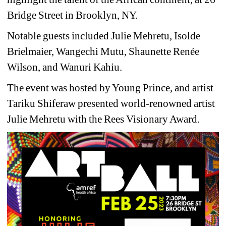
Bridge Street in Brooklyn, NY.
Notable guests included Julie Mehretu, Isolde 
Brielmaier, Wangechi Mutu, Shaunette Renée 
Wilson, and Wanuri Kahiu.
The event was hosted by Young Prince, and artist 
Tariku Shiferaw presented world-renowned artist 
Julie Mehretu with the Rees Visionary Award.