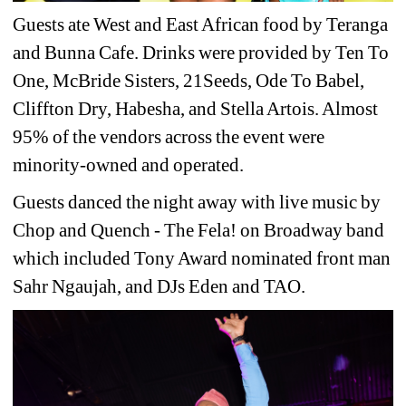
Guests ate West and East African food by Teranga 
and Bunna Cafe. Drinks were provided by Ten To 
One, McBride Sisters, 21Seeds, Ode To Babel, 
Cliffton Dry, Habesha, and Stella Artois. Almost 
95% of the vendors across the event were 
minority-owned and operated.
Guests danced the night away with live music by 
Chop and Quench - The Fela! on Broadway band 
which included Tony Award nominated front man 
Sahr Ngaujah, and DJs Eden and TAO.