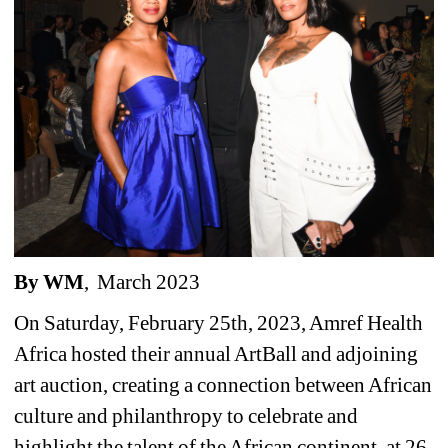
By WM
,
March 2023 
On Saturday, February 25th, 2023, Amref Health 
Africa hosted their annual ArtBall and adjoining 
art auction, creating a connection between African 
culture and philanthropy to celebrate and 
highlight the talent of the African continent, at 26 