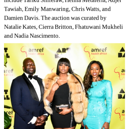
Tawiah, Emily Manwaring, Chris Watts, and 
Damien Davis. The auction was curated by 
Natalie Kates, Cierra Britton, Fhatuwani Mukheli 
and Nadia Nascimento.