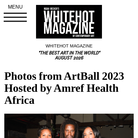
MENU
WHITEHOT MAGAZINE
"THE BEST ART IN THE WORLD"
AUGUST 2026
Photos from ArtBall 2023 
Hosted by Amref Health 
Africa