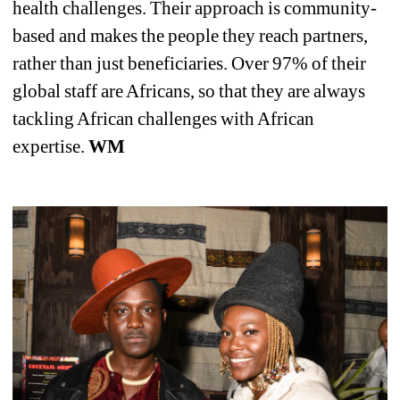
health challenges. Their approach is community-
based and makes the people they reach partners, 
rather than just beneficiaries. Over 97% of their 
global staff are Africans, so that they are always 
tackling African challenges with African 
expertise. 
WM