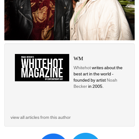
WM
Whitehot
writes about the 
best art in the world - 
founded by artist 
Noah 
Becker 
in 2005. 
view all articles from this author