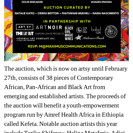
The auction, which is now on artsy until February 
27th, consists of 38 pieces of Contemporary 
African, Pan-African and Black Art from 
emerging and established artists. The proceeds of 
the auction will benefit a youth-empowerment 
program run by Amref Health Africa in Ethiopia 
called Kefeta. Notable auction artists this year 
include Tariku Shiferaw, Helina Metaferia, Adjei 