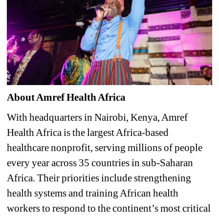
About Amref Health Africa
With headquarters in Nairobi, Kenya, Amref 
Health Africa is the largest Africa-based 
healthcare nonprofit, serving millions of people 
every year across 35 countries in sub-Saharan 
Africa. Their priorities include strengthening 
health systems and training African health 
workers to respond to the continent’s most critical 