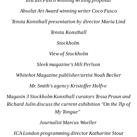
discuss Fusco winning writing proposal
Absolut Art Award winning writer Coco Fusco
Tensta Konsthall presentation by director Maria Lind
Tensta Konsthall
Stockholm 
View of Stockholm
Sleek magazine's Hili Perlson
Whitehot Magazine publisher/artist Noah Becker
Mr. Smith's agency Kristoffer Holfve 
Magasin 3 Stockholm Konsthall curators Tessa Praun and 
Richard Julin discuss the current exhibition "On the Tip of 
My Tongue" 
Journalist Marcus Woeller 
ICA London programming director Katharine Stout