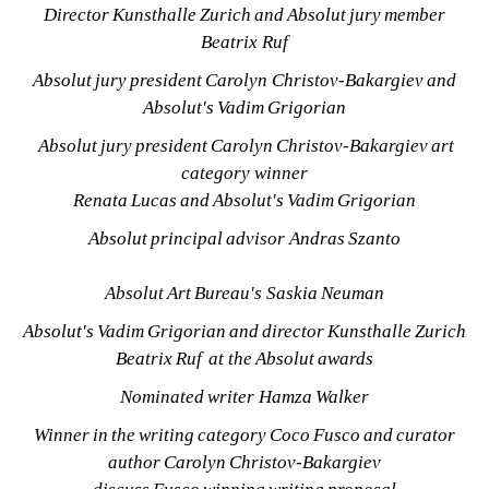
Director Kunsthalle Zurich and Absolut jury member 
Beatrix Ruf
Absolut jury president Carolyn Christov-Bakargiev and 
Absolut's Vadim Grigorian
Absolut jury president Carolyn Christov-Bakargiev art 
category winner 
Renata Lucas and Absolut's Vadim Grigorian
Absolut principal advisor Andras Szanto
Absolut Art Bureau's 
Saskia Neuman
Absolut's Vadim Grigorian and director Kunsthalle Zurich 
Beatrix Ruf at the Absolut awards
Nominated writer Hamza Walker
Winner in the writing category Coco Fusco and curator 
author Carolyn Christov-Bakargiev