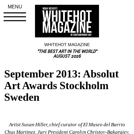
MENU
WHITEHOT MAGAZINE
"THE BEST ART IN THE WORLD"
AUGUST 2026
September 2013: Absolut 
Art Awards Stockholm 
Sweden
Artist Susan Hiller, chief curator of El Museo del Barrio 
Chus Martinez, Jury President Carolyn Christov-Bakargiev, 