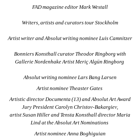
FAD magazine editor Mark Westall
Writers, artists and curators tour Stockholm
Artist writer and Absolut writing nominee Luis Camnitzer
Bonniers Konsthall curator Theodor Ringborg with 
Gallerie Nordenhake Artist Meriç Algün Ringborg 
Absolut writing nominee Lars Bang Larsen
Artist nominee Theaster Gates 
Artistic director Documenta (13) and Absolut Art Award 
Jury President Carolyn Christov-Bakargiev, 
artist Susan Hiller and Tensta Konsthall director Maria 
Lind at the Absolut Art Nominations 
Artist nominee Anna Boghiguian