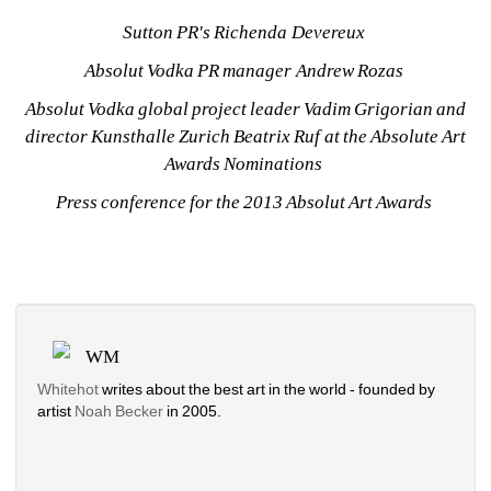
Sutton PR's Richenda Devereux 
Absolut Vodka PR manager Andrew Rozas 
Absolut Vodka global project leader Vadim Grigorian and 
director Kunsthalle Zurich Beatrix Ruf at the Absolute Art 
Awards Nominations 
Press conference for the 2013 Absolut Art Awards 
WM
Whitehot
writes about the best art in the world - founded by 
artist 
Noah Becker 
in 2005. 