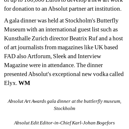
for donation to an Absolut partner art institution.
A gala dinner was held at Stockholm's Butterfly 
Museum with an international guest list such as 
Kunsthalle Zurich director Beatrix Ruf and a host 
of art journalists from magazines like UK based 
FAD also Artforum, Sleek and Interview 
Magazine were in attendance. The dinner 
presented Absolut's exceptional new vodka called 
Elyx. 
WM
Absolut Art Awards gala dinner at the buttlerfly museum, 
Stockholm
Absolut Edit Editor-in-Chief Karl-Johan Bogefors