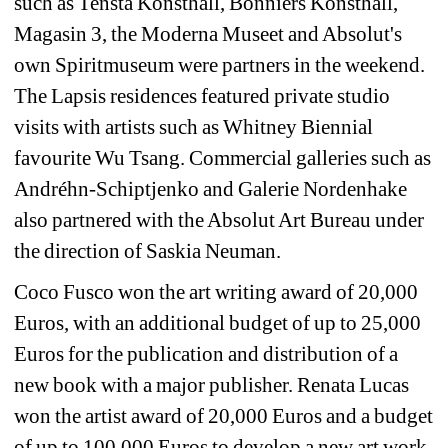
such as Tensta Konsthall, Bonniers Konsthall, 
Magasin 3, the Moderna Museet and Absolut's 
own Spiritmuseum were partners in the weekend. 
The Lapsis residences featured private studio 
visits with artists such as Whitney Biennial 
favourite Wu Tsang. Commercial galleries such as 
Andréhn-Schiptjenko and Galerie Nordenhake 
also partnered with the Absolut Art Bureau under 
the direction of Saskia Neuman.
Coco Fusco won the art writing award of 20,000 
Euros, with an additional budget of up to 25,000 
Euros for the publication and distribution of a 
new book with a major publisher. Renata Lucas 
won the artist award of 20,000 Euros and a budget 
of up to 100,000 Euros to develop a new art work 