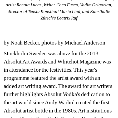
artist Renata Lucas, Writer Coco Fusco, Vadim Grigorian, 
director of Tensta Konsthall Maria Lind, and Kunsthalle 
Zürich's Beatrix Ruf
by Noah Becker, photos by Michael Anderson
Stockholm Sweden was abuzz for the 2013 
Absolut Art Awards and Whitehot Magazine was 
in attendance for the festivities. This year's 
programme featured the artist award with an 
added art writing award. The award for art writers 
further highlights Absolut Vodka's dedication to 
the art world since Andy Warhol created the first 
Absolut artist bottle in the 1980s. Art institutions 